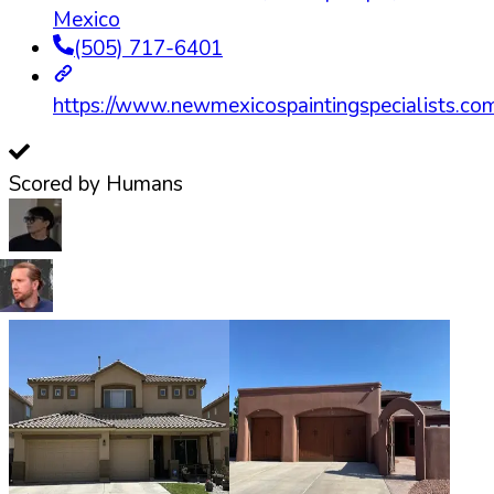
Mexico
(505) 717-6401
https://www.newmexicospaintingspecialists.co
Scored by Humans