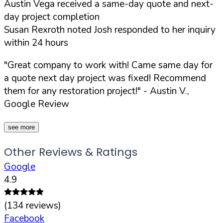
Austin Vega received a same-day quote and next-
day project completion
Susan Rexroth noted Josh responded to her inquiry
within 24 hours
"Great company to work with! Came same day for
a quote next day project was fixed! Recommend
them for any restoration project!"
- Austin V.,
Google Review
see more
Other Reviews & Ratings
Google
4.9
(
134
reviews)
Facebook