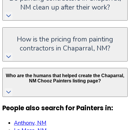
NM clean up after their work?
How is the pricing from painting
contractors in Chaparral, NM?
Who are the humans that helped create the
Chaparral
,
NM
Chooz Painters listing page?
People also search for Painters in:
Anthony, NM