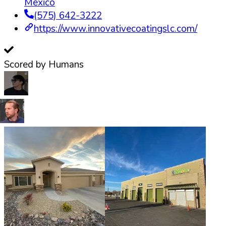
Mexico
(575) 642-3222
https://www.innovativecoatingslc.com/
Scored by Humans