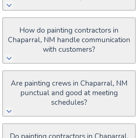
How do painting contractors in
Chaparral, NM handle communication
with customers?
Are painting crews in Chaparral, NM
punctual and good at meeting
schedules?
Do painting contractors in Chaparral,