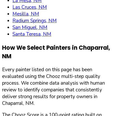
La Mesa, NM
Las Cruces, NM
Mesilla, NM
Radium Springs, NM
San Miguel, NM
Santa Teresa, NM
How We Select Painters in
Chaparral
,
NM
Every painter listed on this page has been
evaluated using the Chooz multi-step quality
process. We combine data analysis with human
review to identify companies that consistently
deliver strong results for property owners in
Chaparral
,
NM
.
The Chooz Score is a 100-point rating built on