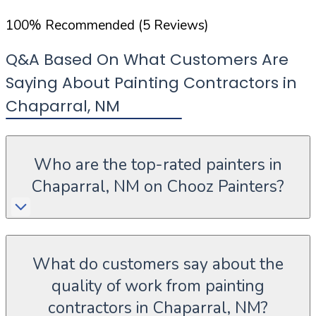
100
%
Recommended (
5
Reviews)
Q&A Based On What Customers Are
Saying About Painting Contractors in
Chaparral
,
NM
Who are the top-rated painters in
Chaparral, NM on Chooz Painters?
What do customers say about the
quality of work from painting
contractors in Chaparral, NM?