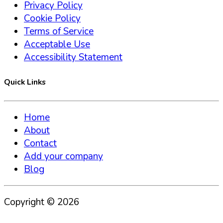
Privacy Policy
Cookie Policy
Terms of Service
Acceptable Use
Accessibility Statement
Quick Links
Home
About
Contact
Add your company
Blog
Copyright ©
2026