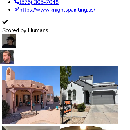
(575) 305-7048
https://www.knightspainting.us/
Scored by Humans