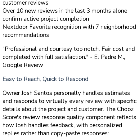
customer reviews:
Over 10 new reviews in the last 3 months alone
confirm active project completion
Nextdoor Favorite recognition with 7 neighborhood
recommendations
"Professional and courtesy top notch. Fair cost and
completed with full satisfaction."
- El Padre M.,
Google Review
Easy to Reach, Quick to Respond
Owner Josh Santos personally handles estimates
and responds to virtually every review with specific
details about the project and customer. The Chooz
Score's review response quality component reflects
how Josh handles feedback, with personalized
replies rather than copy-paste responses: