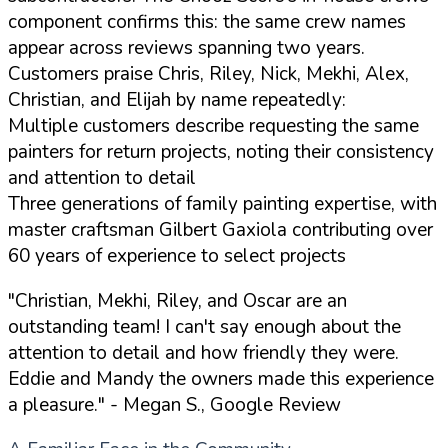
component confirms this: the same crew names
appear across reviews spanning two years.
Customers praise Chris, Riley, Nick, Mekhi, Alex,
Christian, and Elijah by name repeatedly:
Multiple customers describe requesting the same
painters for return projects, noting their consistency
and attention to detail
Three generations of family painting expertise, with
master craftsman Gilbert Gaxiola contributing over
60 years of experience to select projects
"Christian, Mekhi, Riley, and Oscar are an
outstanding team! I can't say enough about the
attention to detail and how friendly they were.
Eddie and Mandy the owners made this experience
a pleasure."
- Megan S., Google Review