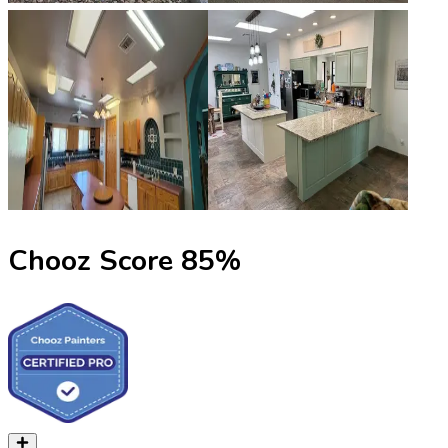
Chooz Score
85
%