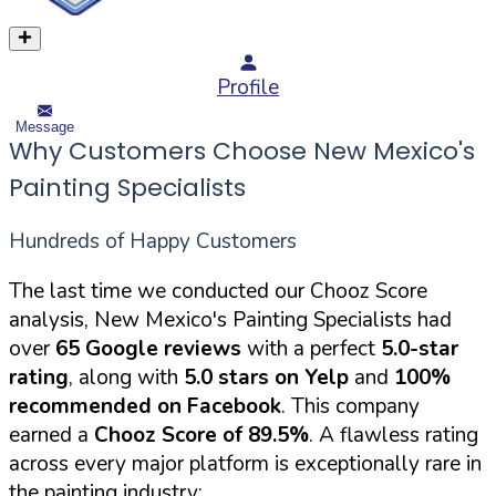
Profile
Message
Why Customers Choose New Mexico's
Painting Specialists
Hundreds of Happy Customers
The last time we conducted our Chooz Score
analysis, New Mexico's Painting Specialists had
over
65 Google reviews
with a perfect
5.0-star
rating
, along with
5.0 stars on Yelp
and
100%
recommended on Facebook
. This company
earned a
Chooz Score of 89.5%
. A flawless rating
across every major platform is exceptionally rare in
the painting industry: