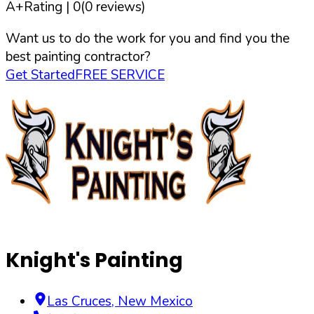
A+
Rating |
0
(
0
reviews)
Want us to do the work for you and find you the
best painting contractor?
Get Started
FREE SERVICE
Knight's Painting
Las Cruces
,
New Mexico