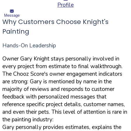
Profile
Message
Why Customers Choose Knight's
Painting
Hands-On Leadership
Owner Gary Knight stays personally involved in
every project from estimate to final walkthrough.
The Chooz Score's owner engagement indicators
are strong: Gary is mentioned by name in the
majority of reviews and responds to customer
feedback with personalized messages that
reference specific project details, customer names,
and even their pets. This level of attention is rare in
the painting industry:
Gary personally provides estimates, explains the