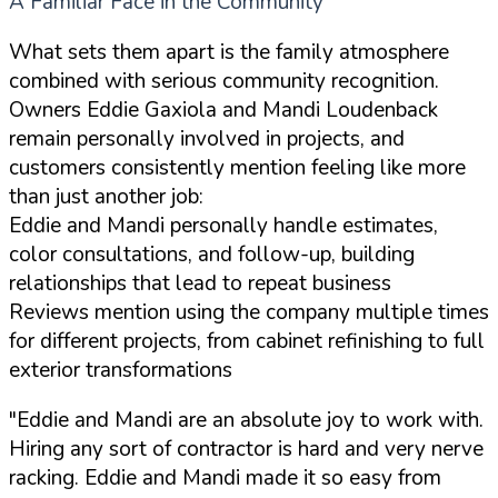
A Familiar Face in the Community
What sets them apart is the family atmosphere
combined with serious community recognition.
Owners Eddie Gaxiola and Mandi Loudenback
remain personally involved in projects, and
customers consistently mention feeling like more
than just another job:
Eddie and Mandi personally handle estimates,
color consultations, and follow-up, building
relationships that lead to repeat business
Reviews mention using the company multiple times
for different projects, from cabinet refinishing to full
exterior transformations
"Eddie and Mandi are an absolute joy to work with.
Hiring any sort of contractor is hard and very nerve
racking. Eddie and Mandi made it so easy from