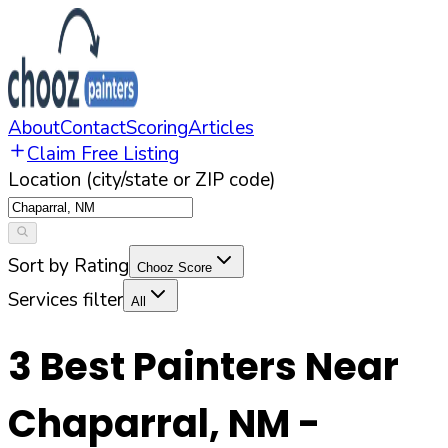
About
Contact
Scoring
Articles
Claim Free Listing
Location (city/state or ZIP code)
Sort by Rating
Chooz Score
Services filter
All
3
Best Painters Near
Chaparral
,
NM
-