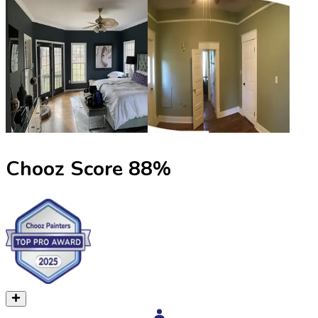
Chooz Score
88
%