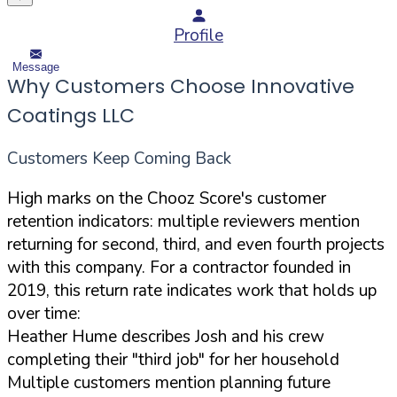
Profile
Message
Why Customers Choose Innovative
Coatings LLC
Customers Keep Coming Back
High marks on the Chooz Score's customer
retention indicators: multiple reviewers mention
returning for second, third, and even fourth projects
with this company. For a contractor founded in
2019, this return rate indicates work that holds up
over time:
Heather Hume describes Josh and his crew
completing their "third job" for her household
Multiple customers mention planning future