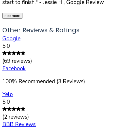
start to finish."
- Jessie H., Google Review
see more
Other Reviews & Ratings
Google
5.0
(
69
reviews)
Facebook
100
%
Recommended (
3
Reviews)
Yelp
5.0
(
2
reviews)
BBB Reviews