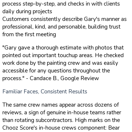
process step-by-step, and checks in with clients
daily during projects
Customers consistently describe Gary's manner as
professional, kind, and personable, building trust
from the first meeting
"Gary gave a thorough estimate with photos that
pointed out important touchup areas. He checked
work done by the painting crew and was easily
accessible for any questions throughout the
process."
- Candace B., Google Review
Familiar Faces, Consistent Results
The same crew names appear across dozens of
reviews, a sign of genuine in-house teams rather
than rotating subcontractors. High marks on the
Chooz Score's in-house crews component: Bear