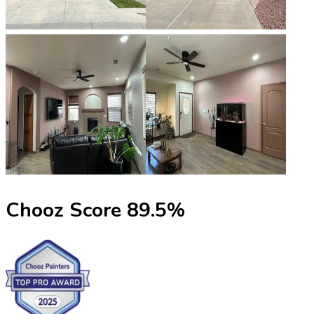
Chooz Score
89.5
%