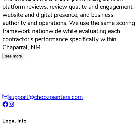
platform reviews, review quality and engagement,
website and digital presence, and business
authority and operations. We use the same scoring
framework nationwide while evaluating each
contractor's performance specifically within
Chaparral
,
NM
.
see more
support@choozpainters.com
Legal Info