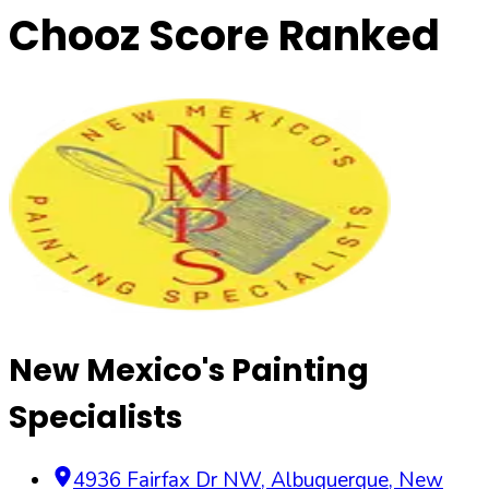
Chooz Score Ranked
New Mexico's Painting
Specialists
4936 Fairfax Dr NW
,
Albuquerque
,
New