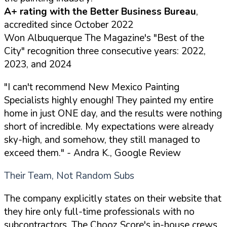
A+ rating with the Better Business Bureau
,
accredited since October 2022
Won Albuquerque The Magazine's "Best of the
City" recognition three consecutive years: 2022,
2023, and 2024
"I can't recommend New Mexico Painting
Specialists highly enough! They painted my entire
home in just ONE day, and the results were nothing
short of incredible. My expectations were already
sky-high, and somehow, they still managed to
exceed them."
- Andra K., Google Review
Their Team, Not Random Subs
The company explicitly states on their website that
they hire only full-time professionals with no
subcontractors. The Chooz Score's in-house crews