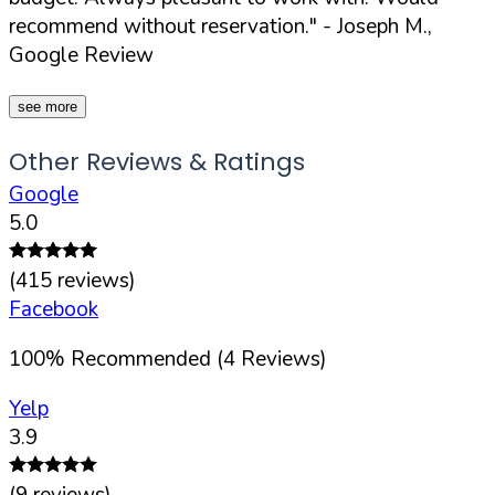
recommend without reservation."
- Joseph M.,
Google Review
see more
Other Reviews & Ratings
Google
5.0
(
415
reviews)
Facebook
100
%
Recommended (
4
Reviews)
Yelp
3.9
(
9
reviews)