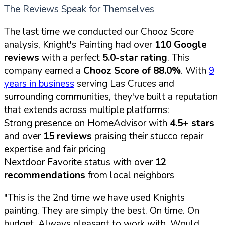
The Reviews Speak for Themselves
The last time we conducted our Chooz Score
analysis, Knight's Painting had over
110 Google
reviews
with a perfect
5.0-star rating
. This
company earned a
Chooz Score of 88.0%
. With
9
years in business
serving Las Cruces and
surrounding communities, they've built a reputation
that extends across multiple platforms:
Strong presence on HomeAdvisor with
4.5+ stars
and over
15 reviews
praising their stucco repair
expertise and fair pricing
Nextdoor Favorite status with over
12
recommendations
from local neighbors
"This is the 2nd time we have used Knights
painting. They are simply the best. On time. On
budget. Always pleasant to work with. Would