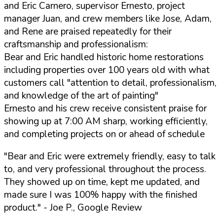
and Eric Carnero, supervisor Ernesto, project
manager Juan, and crew members like Jose, Adam,
and Rene are praised repeatedly for their
craftsmanship and professionalism:
Bear and Eric handled historic home restorations
including properties over 100 years old with what
customers call "attention to detail, professionalism,
and knowledge of the art of painting"
Ernesto and his crew receive consistent praise for
showing up at 7:00 AM sharp, working efficiently,
and completing projects on or ahead of schedule
"Bear and Eric were extremely friendly, easy to talk
to, and very professional throughout the process.
They showed up on time, kept me updated, and
made sure I was 100% happy with the finished
product."
- Joe P., Google Review