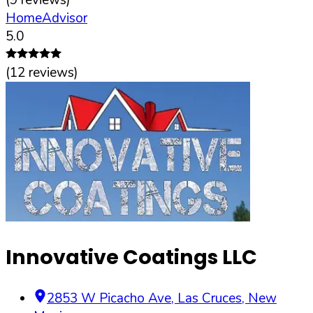
HomeAdvisor
5.0
(
12
reviews)
Innovative Coatings LLC
2853 W Picacho Ave
,
Las Cruces
,
New