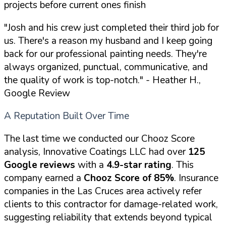
projects before current ones finish
"Josh and his crew just completed their third job for
us. There's a reason my husband and I keep going
back for our professional painting needs. They're
always organized, punctual, communicative, and
the quality of work is top-notch."
- Heather H.,
Google Review
A Reputation Built Over Time
The last time we conducted our Chooz Score
analysis, Innovative Coatings LLC had over
125
Google reviews
with a
4.9-star rating
. This
company earned a
Chooz Score of 85%
. Insurance
companies in the Las Cruces area actively refer
clients to this contractor for damage-related work,
suggesting reliability that extends beyond typical