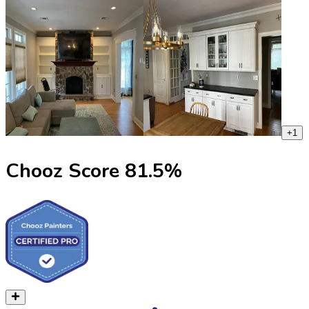
+
1
Chooz Score
81.5
%