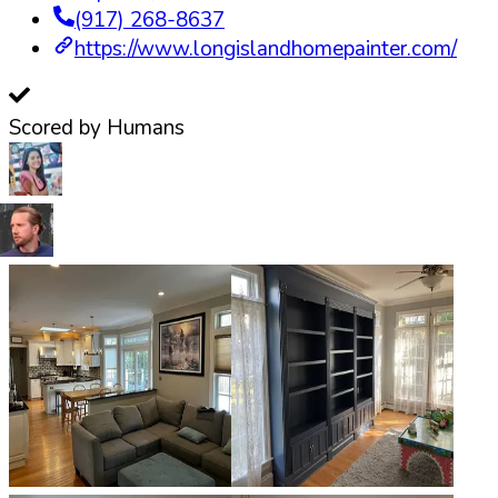
(917) 268-8637
https://www.longislandhomepainter.com/
Scored by Humans