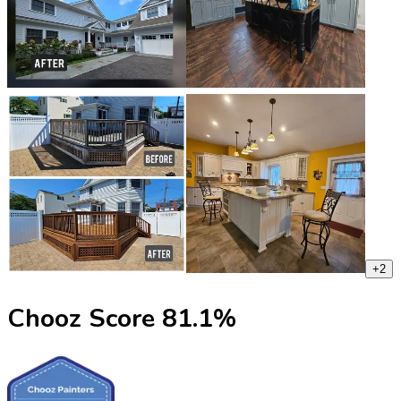
+
2
Chooz Score
81.1
%