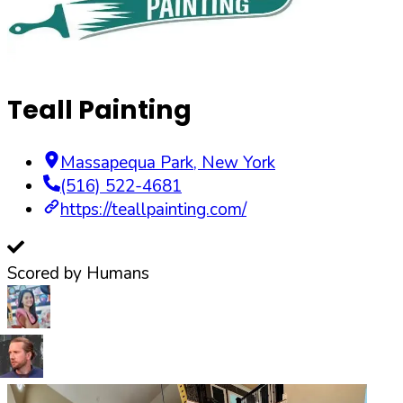
Teall Painting
Massapequa Park
,
New York
(516) 522-4681
https://teallpainting.com/
Scored by Humans