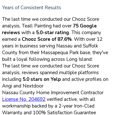
Years of Consistent Results
The last time we conducted our Chooz Score
analysis, Teall Painting had over
75 Google
reviews
with a
5.0-star rating
. This company
earned a
Chooz Score of 87.6%
. With over 12
years in business serving Nassau and Suffolk
County from their Massapequa Park base, they've
built a loyal following across Long Island:
The last time we conducted our Chooz Score
analysis, reviews spanned multiple platforms
including
5.0 stars on Yelp
and active profiles on
Angi and Nextdoor
Nassau County Home Improvement Contractor
License No. 204692
verified active, with all
workmanship backed by a 2-year Iron-Clad
Warranty and 100% Satisfaction Guarantee