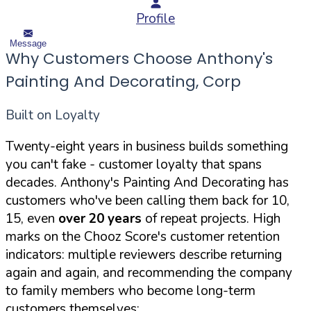
Profile
Message
Why Customers Choose Anthony's
Painting And Decorating, Corp
Built on Loyalty
Twenty-eight years in business builds something
you can't fake - customer loyalty that spans
decades. Anthony's Painting And Decorating has
customers who've been calling them back for 10,
15, even
over 20 years
of repeat projects. High
marks on the Chooz Score's customer retention
indicators: multiple reviewers describe returning
again and again, and recommending the company
to family members who become long-term
customers themselves: