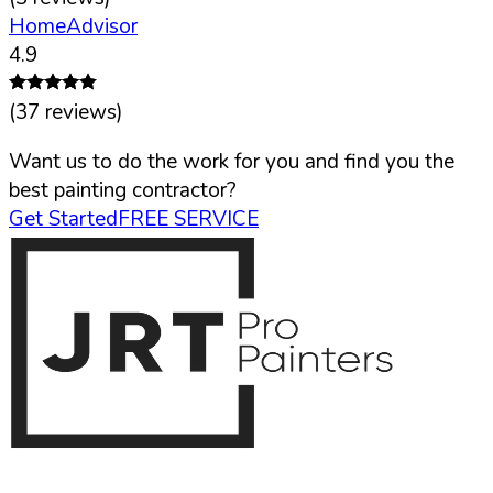
HomeAdvisor
4.9
(
37
reviews)
Want us to do the work for you and find you the
best painting contractor?
Get Started
FREE SERVICE