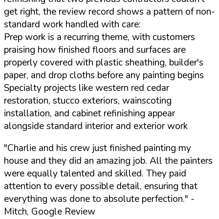
get right, the review record shows a pattern of non-
standard work handled with care:
Prep work is a recurring theme, with customers
praising how finished floors and surfaces are
properly covered with plastic sheathing, builder's
paper, and drop cloths before any painting begins
Specialty projects like western red cedar
restoration, stucco exteriors, wainscoting
installation, and cabinet refinishing appear
alongside standard interior and exterior work
"Charlie and his crew just finished painting my
house and they did an amazing job. All the painters
were equally talented and skilled. They paid
attention to every possible detail, ensuring that
everything was done to absolute perfection."
-
Mitch, Google Review