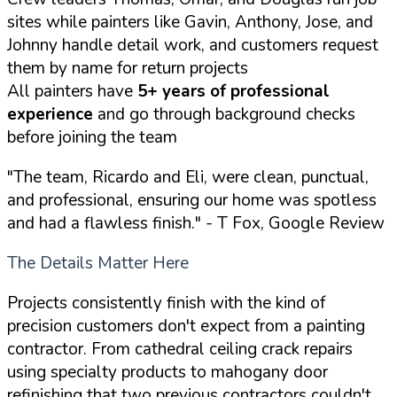
sites while painters like Gavin, Anthony, Jose, and
Johnny handle detail work, and customers request
them by name for return projects
All painters have
5+ years of professional
experience
and go through background checks
before joining the team
"The team, Ricardo and Eli, were clean, punctual,
and professional, ensuring our home was spotless
and had a flawless finish."
- T Fox, Google Review
The Details Matter Here
Projects consistently finish with the kind of
precision customers don't expect from a painting
contractor. From cathedral ceiling crack repairs
using specialty products to mahogany door
refinishing that two previous contractors couldn't