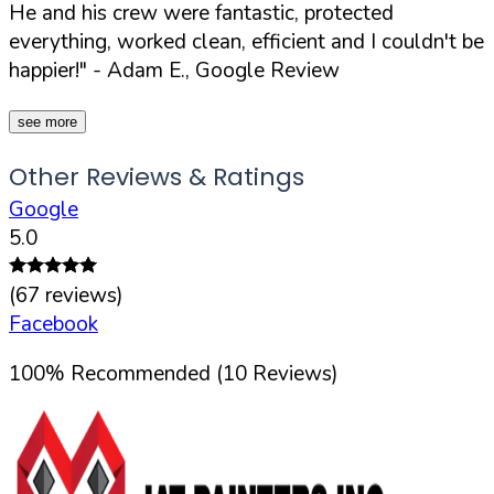
He and his crew were fantastic, protected
everything, worked clean, efficient and I couldn't be
happier!"
- Adam E., Google Review
see more
Other Reviews & Ratings
Google
5.0
(
67
reviews)
Facebook
100
%
Recommended (
10
Reviews)