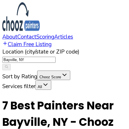
About
Contact
Scoring
Articles
Claim Free Listing
Location (city/state or ZIP code)
Sort by Rating
Chooz Score
Services filter
All
7
Best Painters Near
Bayville
,
NY
- Chooz