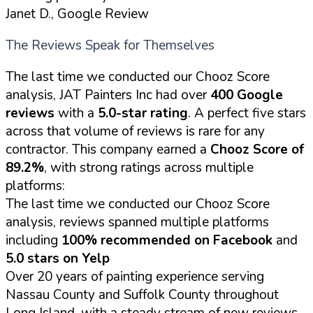
Janet D., Google Review
The Reviews Speak for Themselves
The last time we conducted our Chooz Score
analysis, JAT Painters Inc had over
400 Google
reviews
with a
5.0-star rating
. A perfect five stars
across that volume of reviews is rare for any
contractor. This company earned a
Chooz Score of
89.2%
, with strong ratings across multiple
platforms:
The last time we conducted our Chooz Score
analysis, reviews spanned multiple platforms
including
100% recommended on Facebook
and
5.0 stars on Yelp
Over 20 years of painting experience serving
Nassau County and Suffolk County throughout
Long Island, with a steady stream of new reviews