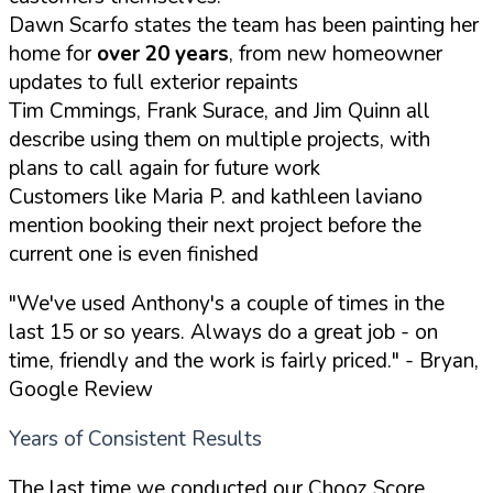
Dawn Scarfo states the team has been painting her
home for
over 20 years
, from new homeowner
updates to full exterior repaints
Tim Cmmings, Frank Surace, and Jim Quinn all
describe using them on multiple projects, with
plans to call again for future work
Customers like Maria P. and kathleen laviano
mention booking their next project before the
current one is even finished
"We've used Anthony's a couple of times in the
last 15 or so years. Always do a great job - on
time, friendly and the work is fairly priced."
- Bryan,
Google Review
Years of Consistent Results
The last time we conducted our Chooz Score