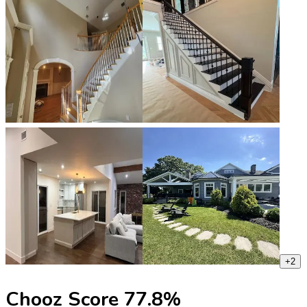
+
2
Chooz Score
77.8
%