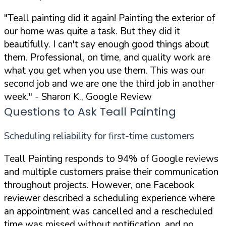
"Teall painting did it again! Painting the exterior of
our home was quite a task. But they did it
beautifully. I can't say enough good things about
them. Professional, on time, and quality work are
what you get when you use them. This was our
second job and we are one the third job in another
week."
- Sharon K., Google Review
Questions to Ask Teall Painting
Scheduling reliability for first-time customers
Teall Painting responds to 94% of Google reviews
and multiple customers praise their communication
throughout projects. However, one Facebook
reviewer described a scheduling experience where
an appointment was cancelled and a rescheduled
time was missed without notification, and no