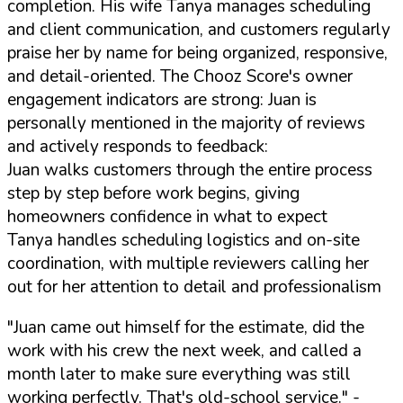
completion. His wife Tanya manages scheduling
and client communication, and customers regularly
praise her by name for being organized, responsive,
and detail-oriented. The Chooz Score's owner
engagement indicators are strong: Juan is
personally mentioned in the majority of reviews
and actively responds to feedback:
Juan walks customers through the entire process
step by step before work begins, giving
homeowners confidence in what to expect
Tanya handles scheduling logistics and on-site
coordination, with multiple reviewers calling her
out for her attention to detail and professionalism
"Juan came out himself for the estimate, did the
work with his crew the next week, and called a
month later to make sure everything was still
working perfectly. That's old-school service."
-