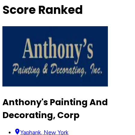
Score Ranked
Anthony's Painting And
Decorating, Corp
Yaphank
,
New York