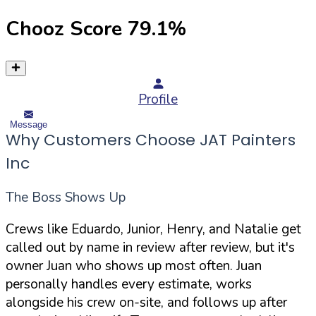
Chooz Score
79.1
%
Profile
Message
Why Customers Choose JAT Painters
Inc
The Boss Shows Up
Crews like Eduardo, Junior, Henry, and Natalie get
called out by name in review after review, but it's
owner Juan who shows up most often. Juan
personally handles every estimate, works
alongside his crew on-site, and follows up after