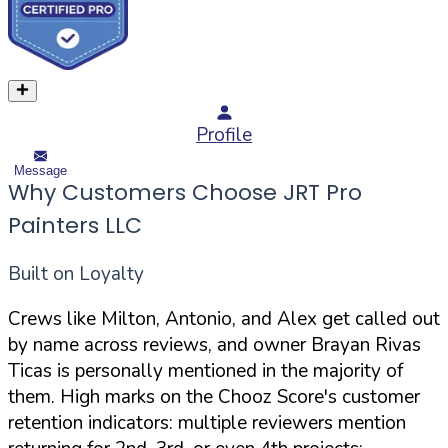
Profile
Message
Why Customers Choose JRT Pro
Painters LLC
Built on Loyalty
Crews like Milton, Antonio, and Alex get called out
by name across reviews, and owner Brayan Rivas
Ticas is personally mentioned in the majority of
them. High marks on the Chooz Score's customer
retention indicators: multiple reviewers mention