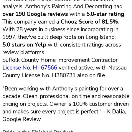
analysis, Anthony's Painting And Decorating had
over 190 Google reviews
with a
5.0-star rating
.
This company earned a
Chooz Score of 81.5%
.
With 28 years in business since incorporating in
1997, they've built deep roots on Long Island:
5.0 stars on Yelp
with consistent ratings across
review platforms
Suffolk County Home Improvement Contractor
License No. HI-67566
verified active, with Nassau
County License No. H380731 also on file
"Been working with Anthony's painting for over a
decade. Clean, professional on time and reasonable
pricing on projects. Owner is 100% customer driven
and makes sure every project is perfect."
- K Dalia,
Google Review