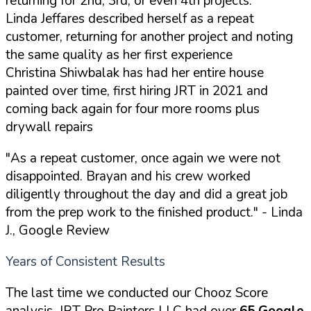
returning for 2nd, 3rd, or even 4th projects:
Linda Jeffares described herself as a repeat
customer, returning for another project and noting
the same quality as her first experience
Christina Shiwbalak has had her entire house
painted over time, first hiring JRT in 2021 and
coming back again for four more rooms plus
drywall repairs
"As a repeat customer, once again we were not
disappointed. Brayan and his crew worked
diligently throughout the day and did a great job
from the prep work to the finished product."
- Linda
J., Google Review
Years of Consistent Results
The last time we conducted our Chooz Score
analysis, JRT Pro Painters LLC had over
65 Google