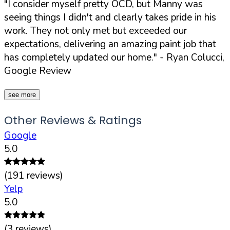
"I consider myself pretty OCD, but Manny was
seeing things I didn't and clearly takes pride in his
work. They not only met but exceeded our
expectations, delivering an amazing paint job that
has completely updated our home."
- Ryan Colucci,
Google Review
see more
Other Reviews & Ratings
Google
5.0
(
191
reviews)
Yelp
5.0
(
3
reviews)