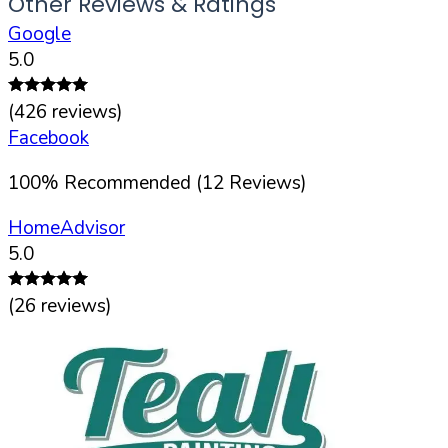
Other Reviews & Ratings
Google
5.0
(
426
reviews)
Facebook
100
%
Recommended (
12
Reviews)
HomeAdvisor
5.0
(
26
reviews)