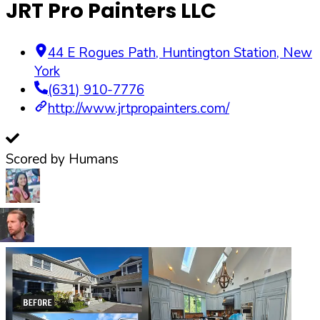
JRT Pro Painters LLC
44 E Rogues Path
,
Huntington Station
,
New
York
(631) 910-7776
http://www.jrtpropainters.com/
Scored by Humans