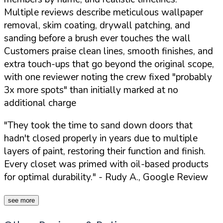
Multiple reviews describe meticulous wallpaper
removal, skim coating, drywall patching, and
sanding before a brush ever touches the wall
Customers praise clean lines, smooth finishes, and
extra touch-ups that go beyond the original scope,
with one reviewer noting the crew fixed "probably
3x more spots" than initially marked at no
additional charge
"They took the time to sand down doors that
hadn't closed properly in years due to multiple
layers of paint, restoring their function and finish.
Every closet was primed with oil-based products
for optimal durability."
- Rudy A., Google Review
see more