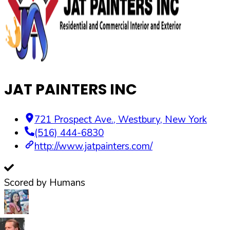
JAT PAINTERS INC
721 Prospect Ave.
,
Westbury
,
New York
(516) 444-6830
http://www.jatpainters.com/
Scored by Humans