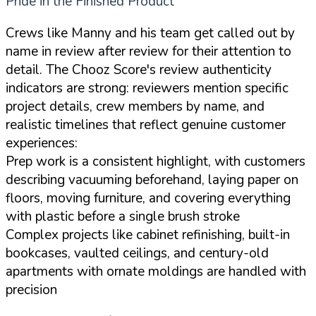
Pride in the Finished Product
Crews like Manny and his team get called out by
name in review after review for their attention to
detail. The Chooz Score's review authenticity
indicators are strong: reviewers mention specific
project details, crew members by name, and
realistic timelines that reflect genuine customer
experiences:
Prep work is a consistent highlight, with customers
describing vacuuming beforehand, laying paper on
floors, moving furniture, and covering everything
with plastic before a single brush stroke
Complex projects like cabinet refinishing, built-in
bookcases, vaulted ceilings, and century-old
apartments with ornate moldings are handled with
precision