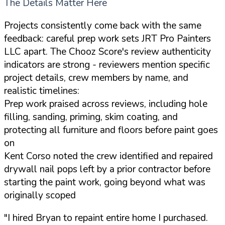
The Details Matter Here
Projects consistently come back with the same
feedback: careful prep work sets JRT Pro Painters
LLC apart. The Chooz Score's review authenticity
indicators are strong - reviewers mention specific
project details, crew members by name, and
realistic timelines:
Prep work praised across reviews, including hole
filling, sanding, priming, skim coating, and
protecting all furniture and floors before paint goes
on
Kent Corso noted the crew identified and repaired
drywall nail pops left by a prior contractor before
starting the paint work, going beyond what was
originally scoped
"I hired Bryan to repaint entire home I purchased.