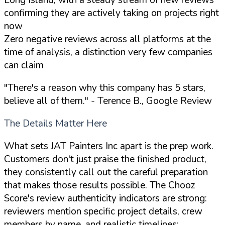
confirming they are actively taking on projects right
now
Zero negative reviews across all platforms at the
time of analysis, a distinction very few companies
can claim
"There's a reason why this company has 5 stars,
believe all of them."
- Terence B., Google Review
The Details Matter Here
What sets JAT Painters Inc apart is the prep work.
Customers don't just praise the finished product,
they consistently call out the careful preparation
that makes those results possible. The Chooz
Score's review authenticity indicators are strong:
reviewers mention specific project details, crew
members by name, and realistic timelines: