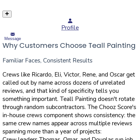
Profile
Message
Why Customers Choose Teall Painting
Familiar Faces, Consistent Results
Crews like Ricardo, Eli, Victor, Rene, and Oscar get
called out by name across dozens of unrelated
reviews, and that kind of specificity tells you
something important. Teall Painting doesn't rotate
through random subcontractors. The Chooz Score's
in-house crews component shows consistency: the
same crew names appear across multiple reviews
spanning more than a year of projects:
Crew leaders Thomas, Omar, and Douglas run job