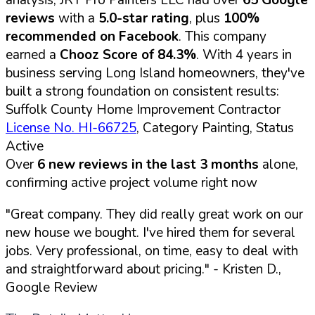
reviews
with a
5.0-star rating
, plus
100%
recommended on Facebook
. This company
earned a
Chooz Score of 84.3%
. With 4 years in
business serving Long Island homeowners, they've
built a strong foundation on consistent results:
Suffolk County Home Improvement Contractor
License No. HI-66725
, Category Painting, Status
Active
Over
6 new reviews in the last 3 months
alone,
confirming active project volume right now
"Great company. They did really great work on our
new house we bought. I've hired them for several
jobs. Very professional, on time, easy to deal with
and straightforward about pricing."
- Kristen D.,
Google Review