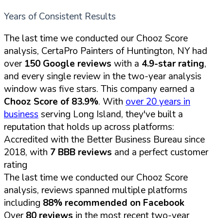
Years of Consistent Results
The last time we conducted our Chooz Score
analysis, CertaPro Painters of Huntington, NY had
over
150 Google reviews
with a
4.9-star rating
,
and every single review in the two-year analysis
window was five stars. This company earned a
Chooz Score of 83.9%
. With
over 20 years in
business
serving Long Island, they've built a
reputation that holds up across platforms:
Accredited with the Better Business Bureau since
2018, with
7 BBB reviews
and a perfect customer
rating
The last time we conducted our Chooz Score
analysis, reviews spanned multiple platforms
including
88% recommended on Facebook
Over
80 reviews
in the most recent two-year