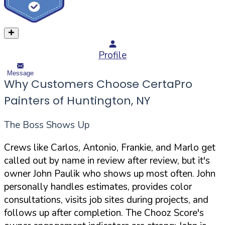
Profile
Message
Why Customers Choose CertaPro
Painters of Huntington, NY
The Boss Shows Up
Crews like Carlos, Antonio, Frankie, and Marlo get
called out by name in review after review, but it's
owner John Paulik who shows up most often. John
personally handles estimates, provides color
consultations, visits job sites during projects, and
follows up after completion. The Chooz Score's