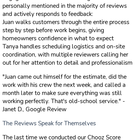
personally mentioned in the majority of reviews
and actively responds to feedback:
Juan walks customers through the entire process
step by step before work begins, giving
homeowners confidence in what to expect
Tanya handles scheduling logistics and on-site
coordination, with multiple reviewers calling her
out for her attention to detail and professionalism
"Juan came out himself for the estimate, did the
work with his crew the next week, and called a
month later to make sure everything was still
working perfectly. That's old-school service."
-
Janet D., Google Review
The Reviews Speak for Themselves
The last time we conducted our Chooz Score