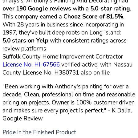
analysis, Anthony's Painting And Decorating had
over 190 Google reviews
with a
5.0-star rating
.
This company earned a
Chooz Score of 81.5%
.
With 28 years in business since incorporating in
1997, they've built deep roots on Long Island:
5.0 stars on Yelp
with consistent ratings across
review platforms
Suffolk County Home Improvement Contractor
License No. HI-67566
verified active, with Nassau
County License No. H380731 also on file
"Been working with Anthony's painting for over a
decade. Clean, professional on time and reasonable
pricing on projects. Owner is 100% customer driven
and makes sure every project is perfect."
- K Dalia,
Google Review
Pride in the Finished Product