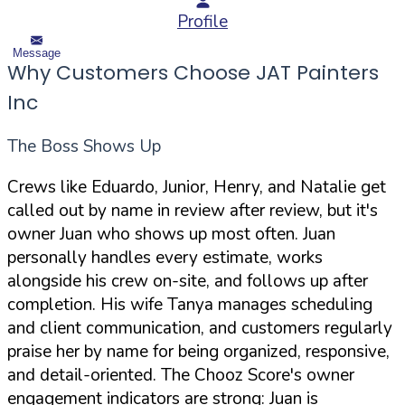
Profile
Message
Why Customers Choose JAT Painters
Inc
The Boss Shows Up
Crews like Eduardo, Junior, Henry, and Natalie get
called out by name in review after review, but it's
owner Juan who shows up most often. Juan
personally handles every estimate, works
alongside his crew on-site, and follows up after
completion. His wife Tanya manages scheduling
and client communication, and customers regularly
praise her by name for being organized, responsive,
and detail-oriented. The Chooz Score's owner
engagement indicators are strong: Juan is