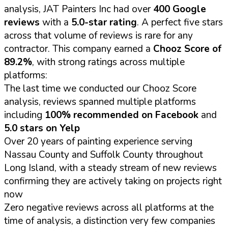
analysis, JAT Painters Inc had over
400 Google
reviews
with a
5.0-star rating
. A perfect five stars
across that volume of reviews is rare for any
contractor. This company earned a
Chooz Score of
89.2%
, with strong ratings across multiple
platforms:
The last time we conducted our Chooz Score
analysis, reviews spanned multiple platforms
including
100% recommended on Facebook
and
5.0 stars on Yelp
Over 20 years of painting experience serving
Nassau County and Suffolk County throughout
Long Island, with a steady stream of new reviews
confirming they are actively taking on projects right
now
Zero negative reviews across all platforms at the
time of analysis, a distinction very few companies