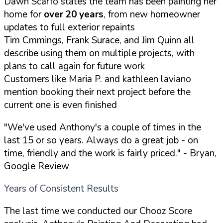
Dawn Scarfo states the team has been painting her
home for
over 20 years
, from new homeowner
updates to full exterior repaints
Tim Cmmings, Frank Surace, and Jim Quinn all
describe using them on multiple projects, with
plans to call again for future work
Customers like Maria P. and kathleen laviano
mention booking their next project before the
current one is even finished
"We've used Anthony's a couple of times in the
last 15 or so years. Always do a great job - on
time, friendly and the work is fairly priced."
- Bryan,
Google Review
Years of Consistent Results
The last time we conducted our Chooz Score