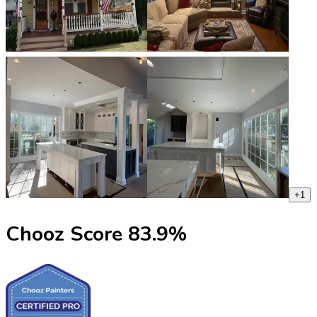
+
1
Chooz Score
83.9
%