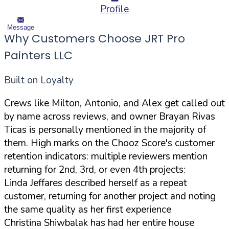
Profile
Message
Why Customers Choose JRT Pro
Painters LLC
Built on Loyalty
Crews like Milton, Antonio, and Alex get called out
by name across reviews, and owner Brayan Rivas
Ticas is personally mentioned in the majority of
them. High marks on the Chooz Score's customer
retention indicators: multiple reviewers mention
returning for 2nd, 3rd, or even 4th projects:
Linda Jeffares described herself as a repeat
customer, returning for another project and noting
the same quality as her first experience
Christina Shiwbalak has had her entire house