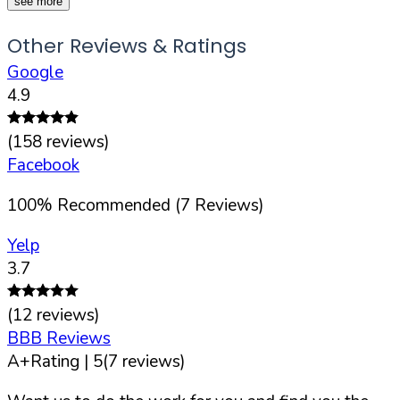
see more
Other Reviews & Ratings
Google
4.9
(
158
reviews)
Facebook
100
%
Recommended (
7
Reviews)
Yelp
3.7
(
12
reviews)
BBB Reviews
A+
Rating |
5
(
7
reviews)