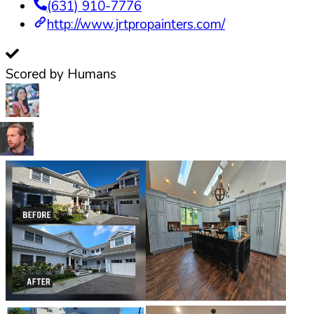
(631) 910-7776
http://www.jrtpropainters.com/
Scored by Humans