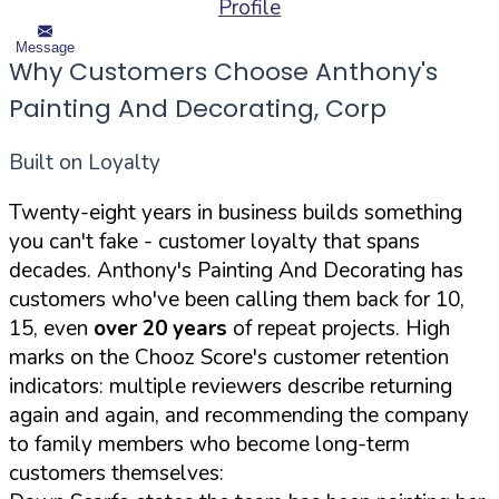
Profile
Message
Why Customers Choose Anthony's
Painting And Decorating, Corp
Built on Loyalty
Twenty-eight years in business builds something
you can't fake - customer loyalty that spans
decades. Anthony's Painting And Decorating has
customers who've been calling them back for 10,
15, even
over 20 years
of repeat projects. High
marks on the Chooz Score's customer retention
indicators: multiple reviewers describe returning
again and again, and recommending the company
to family members who become long-term
customers themselves: