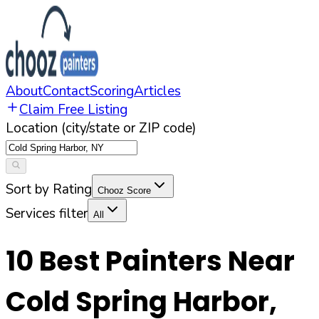
About
Contact
Scoring
Articles
Claim Free Listing
Location (city/state or ZIP code)
Sort by Rating
Chooz Score
Services filter
All
10
Best Painters Near
Cold Spring Harbor
,