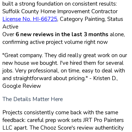
built a strong foundation on consistent results:
Suffolk County Home Improvement Contractor
License No. HI-66725
, Category Painting, Status
Active
Over
6 new reviews in the last 3 months
alone,
confirming active project volume right now
"Great company. They did really great work on our
new house we bought. I've hired them for several
jobs. Very professional, on time, easy to deal with
and straightforward about pricing."
- Kristen D.,
Google Review
The Details Matter Here
Projects consistently come back with the same
feedback: careful prep work sets JRT Pro Painters
LLC apart. The Chooz Score's review authenticity