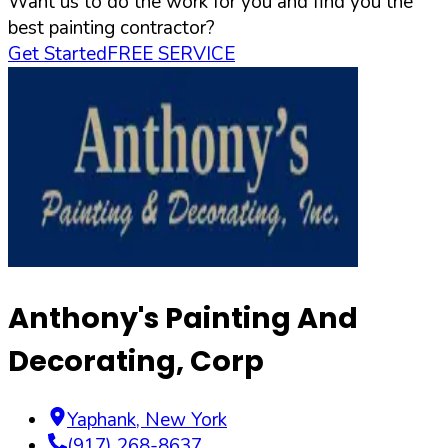
Want us to do the work for you and find you the
best painting contractor?
Get Started
FREE SERVICE
Anthony's Painting And
Decorating, Corp
Yaphank
,
New York
(917) 268-8637