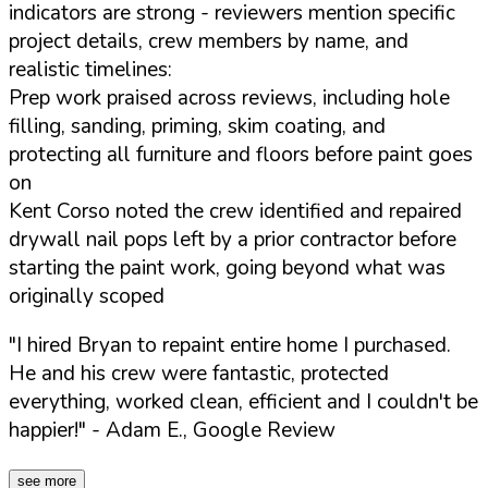
indicators are strong - reviewers mention specific
project details, crew members by name, and
realistic timelines:
Prep work praised across reviews, including hole
filling, sanding, priming, skim coating, and
protecting all furniture and floors before paint goes
on
Kent Corso noted the crew identified and repaired
drywall nail pops left by a prior contractor before
starting the paint work, going beyond what was
originally scoped
"I hired Bryan to repaint entire home I purchased.
He and his crew were fantastic, protected
everything, worked clean, efficient and I couldn't be
happier!"
- Adam E., Google Review
see more