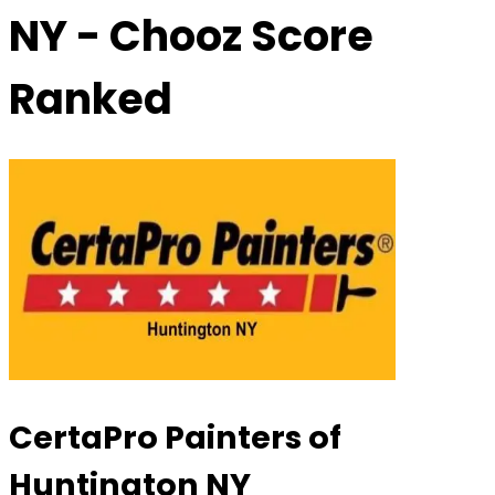
NY
- Chooz Score
Ranked
CertaPro Painters of
Huntington NY