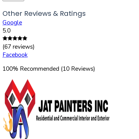
Other Reviews & Ratings
Google
5.0
(
67
reviews)
Facebook
100
%
Recommended (
10
Reviews)