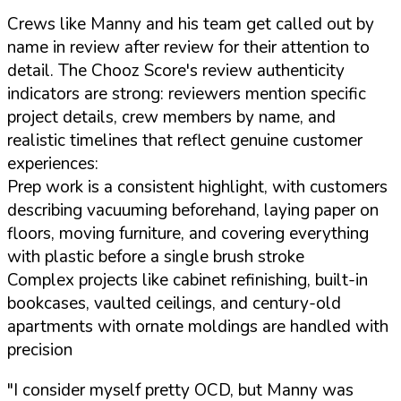
Crews like Manny and his team get called out by
name in review after review for their attention to
detail. The Chooz Score's review authenticity
indicators are strong: reviewers mention specific
project details, crew members by name, and
realistic timelines that reflect genuine customer
experiences:
Prep work is a consistent highlight, with customers
describing vacuuming beforehand, laying paper on
floors, moving furniture, and covering everything
with plastic before a single brush stroke
Complex projects like cabinet refinishing, built-in
bookcases, vaulted ceilings, and century-old
apartments with ornate moldings are handled with
precision
"I consider myself pretty OCD, but Manny was