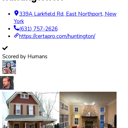
339A Larkfield Rd
,
East Northport
,
New
York
(631) 757-2626
https://certapro.com/huntington/
Scored by Humans