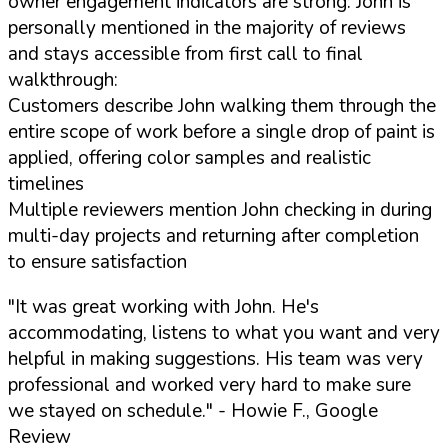
owner engagement indicators are strong: John is
personally mentioned in the majority of reviews
and stays accessible from first call to final
walkthrough:
Customers describe John walking them through the
entire scope of work before a single drop of paint is
applied, offering color samples and realistic
timelines
Multiple reviewers mention John checking in during
multi-day projects and returning after completion
to ensure satisfaction
"It was great working with John. He's
accommodating, listens to what you want and very
helpful in making suggestions. His team was very
professional and worked very hard to make sure
we stayed on schedule."
- Howie F., Google
Review