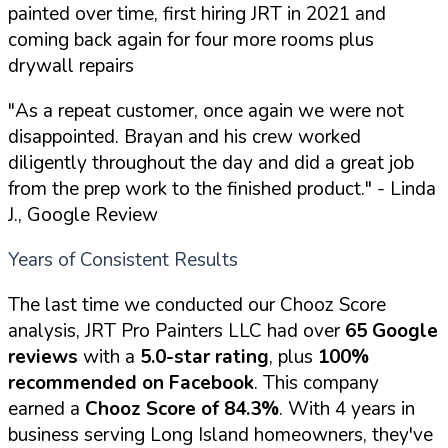
painted over time, first hiring JRT in 2021 and
coming back again for four more rooms plus
drywall repairs
"As a repeat customer, once again we were not
disappointed. Brayan and his crew worked
diligently throughout the day and did a great job
from the prep work to the finished product."
- Linda
J., Google Review
Years of Consistent Results
The last time we conducted our Chooz Score
analysis, JRT Pro Painters LLC had over
65 Google
reviews
with a
5.0-star rating
, plus
100%
recommended on Facebook
. This company
earned a
Chooz Score of 84.3%
. With 4 years in
business serving Long Island homeowners, they've