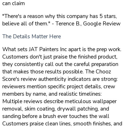
can claim
"There's a reason why this company has 5 stars,
believe all of them."
- Terence B., Google Review
The Details Matter Here
What sets JAT Painters Inc apart is the prep work.
Customers don't just praise the finished product,
they consistently call out the careful preparation
that makes those results possible. The Chooz
Score's review authenticity indicators are strong:
reviewers mention specific project details, crew
members by name, and realistic timelines:
Multiple reviews describe meticulous wallpaper
removal, skim coating, drywall patching, and
sanding before a brush ever touches the wall
Customers praise clean lines, smooth finishes, and