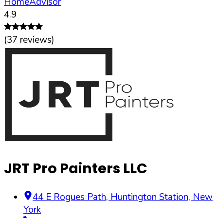
HomeAdvisor
4.9
(
37
reviews)
JRT Pro Painters LLC
44 E Rogues Path
,
Huntington Station
,
New
York