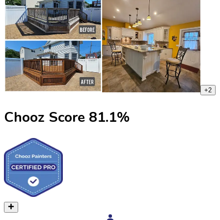
+
2
Chooz Score
81.1
%