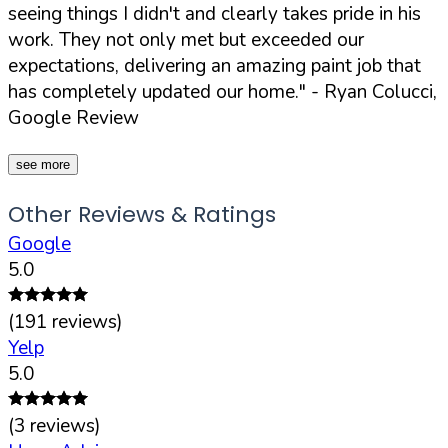
seeing things I didn't and clearly takes pride in his
work. They not only met but exceeded our
expectations, delivering an amazing paint job that
has completely updated our home."
- Ryan Colucci,
Google Review
see more
Other Reviews & Ratings
Google
5.0
(
191
reviews)
Yelp
5.0
(
3
reviews)