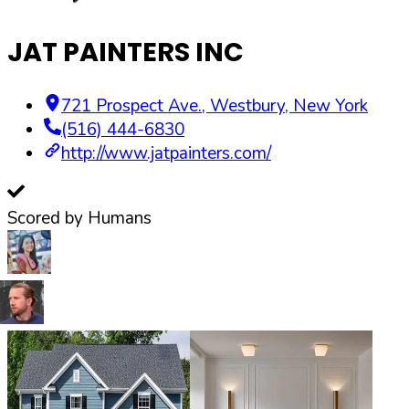
JAT PAINTERS INC
721 Prospect Ave.
,
Westbury
,
New York
(516) 444-6830
http://www.jatpainters.com/
Scored by Humans