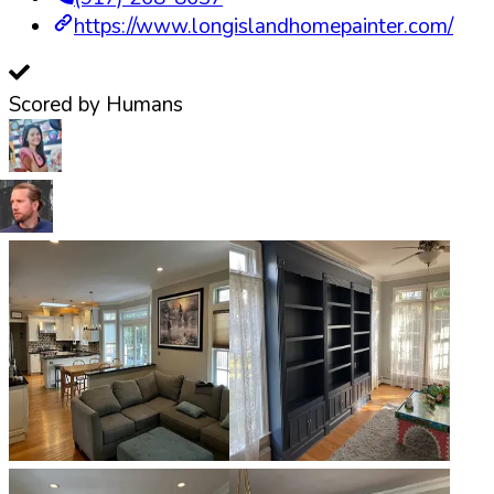
https://www.longislandhomepainter.com/
Scored by Humans