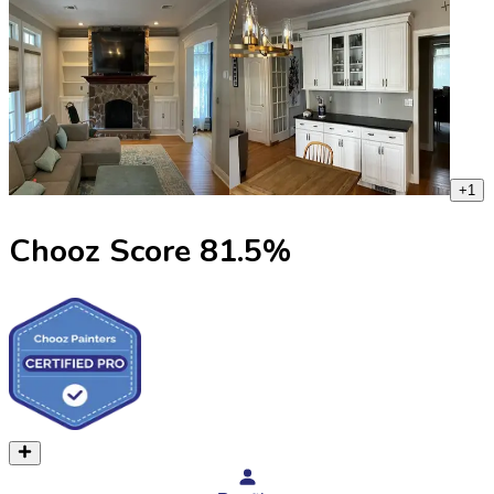
+
1
Chooz Score
81.5
%