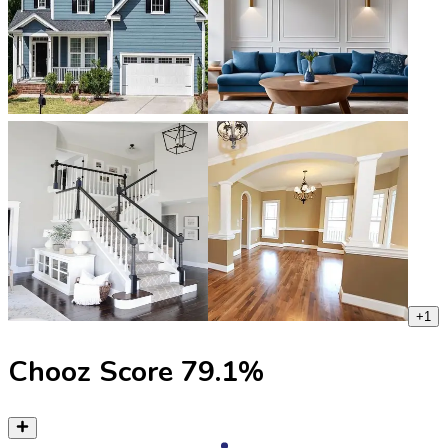
+
1
Chooz Score
79.1
%