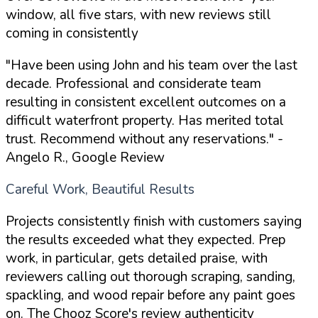
window, all five stars, with new reviews still
coming in consistently
"Have been using John and his team over the last
decade. Professional and considerate team
resulting in consistent excellent outcomes on a
difficult waterfront property. Has merited total
trust. Recommend without any reservations."
-
Angelo R., Google Review
Careful Work, Beautiful Results
Projects consistently finish with customers saying
the results exceeded what they expected. Prep
work, in particular, gets detailed praise, with
reviewers calling out thorough scraping, sanding,
spackling, and wood repair before any paint goes
on. The Chooz Score's review authenticity