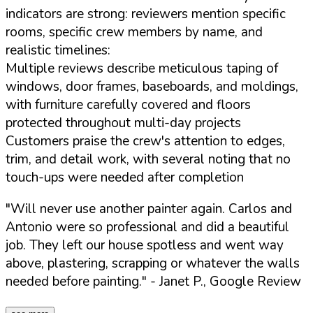
indicators are strong: reviewers mention specific
rooms, specific crew members by name, and
realistic timelines:
Multiple reviews describe meticulous taping of
windows, door frames, baseboards, and moldings,
with furniture carefully covered and floors
protected throughout multi-day projects
Customers praise the crew's attention to edges,
trim, and detail work, with several noting that no
touch-ups were needed after completion
"Will never use another painter again. Carlos and
Antonio were so professional and did a beautiful
job. They left our house spotless and went way
above, plastering, scrapping or whatever the walls
needed before painting."
- Janet P., Google Review