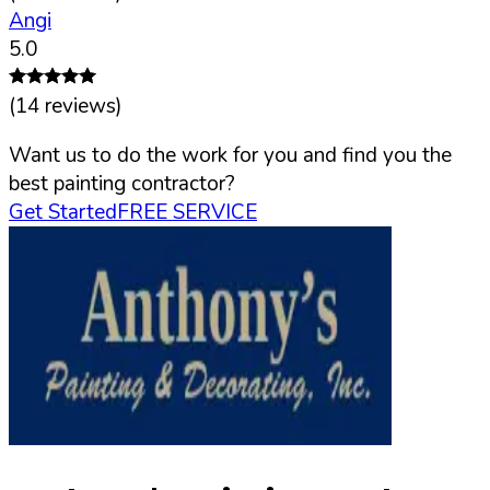
Angi
5.0
(
14
reviews)
Want us to do the work for you and find you the
best painting contractor?
Get Started
FREE SERVICE