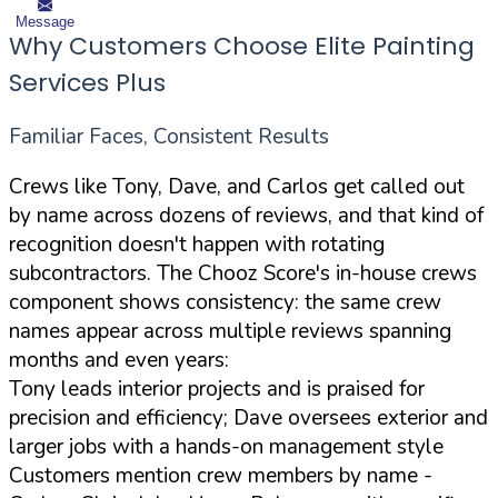
Message
Why Customers Choose Elite Painting
Services Plus
Familiar Faces, Consistent Results
Crews like Tony, Dave, and Carlos get called out
by name across dozens of reviews, and that kind of
recognition doesn't happen with rotating
subcontractors. The Chooz Score's in-house crews
component shows consistency: the same crew
names appear across multiple reviews spanning
months and even years:
Tony leads interior projects and is praised for
precision and efficiency; Dave oversees exterior and
larger jobs with a hands-on management style
Customers mention crew members by name -