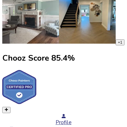
+
1
Chooz Score
85.4
%
Profile