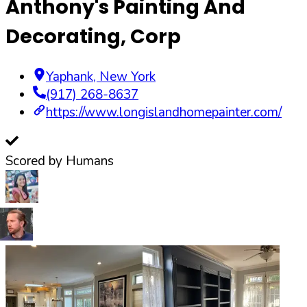
Anthony's Painting And
Decorating, Corp
Yaphank
,
New York
(917) 268-8637
https://www.longislandhomepainter.com/
Scored by Humans