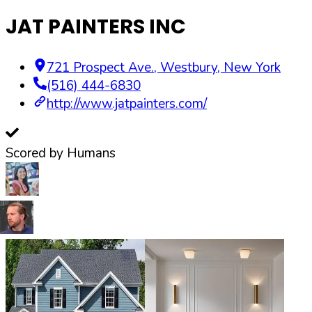
JAT PAINTERS INC
721 Prospect Ave.
,
Westbury
,
New York
(516) 444-6830
http://www.jatpainters.com/
Scored by Humans