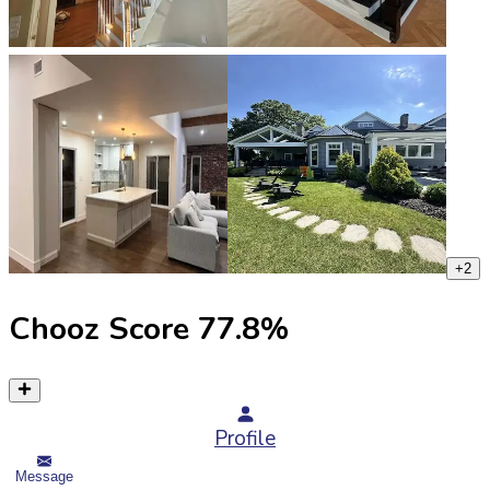
+
2
Chooz Score
77.8
%
Profile
Message