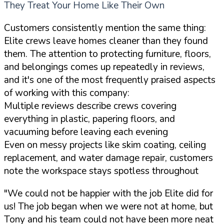
They Treat Your Home Like Their Own
Customers consistently mention the same thing:
Elite crews leave homes cleaner than they found
them. The attention to protecting furniture, floors,
and belongings comes up repeatedly in reviews,
and it's one of the most frequently praised aspects
of working with this company:
Multiple reviews describe crews covering
everything in plastic, papering floors, and
vacuuming before leaving each evening
Even on messy projects like skim coating, ceiling
replacement, and water damage repair, customers
note the workspace stays spotless throughout
"We could not be happier with the job Elite did for
us! The job began when we were not at home, but
Tony and his team could not have been more neat