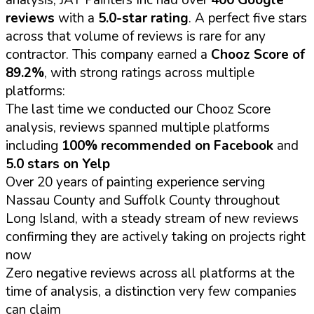
reviews
with a
5.0-star rating
. A perfect five stars
across that volume of reviews is rare for any
contractor. This company earned a
Chooz Score of
89.2%
, with strong ratings across multiple
platforms:
The last time we conducted our Chooz Score
analysis, reviews spanned multiple platforms
including
100% recommended on Facebook
and
5.0 stars on Yelp
Over 20 years of painting experience serving
Nassau County and Suffolk County throughout
Long Island, with a steady stream of new reviews
confirming they are actively taking on projects right
now
Zero negative reviews across all platforms at the
time of analysis, a distinction very few companies
can claim