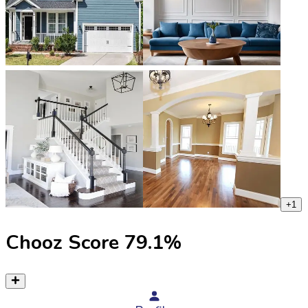
+
1
Chooz Score
79.1
%