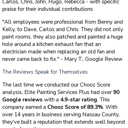
Carlos, Chris, John, Hugo, Rebecca - with specific
praise for their individual contributions
"All employees were professional from Benny and
Kelly, to Dave, Carlos and Chris. They did not only
paint rooms, they also patched and painted a huge
hole around a kitchen exhaust fan that an
electrician made when replacing an old fan and
never came back to fix."
- Mary T., Google Review
The Reviews Speak for Themselves
The last time we conducted our Chooz Score
analysis, Elite Painting Services Plus had over
90
Google reviews
with a
4.9-star rating
. This
company earned a
Chooz Score of 89.3%
. With
over 14 years in business serving Nassau County,
they've built a reputation that extends well beyond