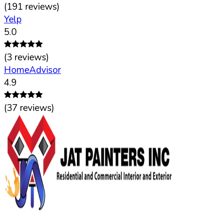
(
191
reviews)
Yelp
5.0
(
3
reviews)
HomeAdvisor
4.9
(
37
reviews)