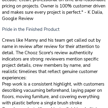
pricing on projects. Owner is 100% customer driven
and makes sure every project is perfect."
- K Dalia,
Google Review
Pride in the Finished Product
Crews like Manny and his team get called out by
name in review after review for their attention to
detail. The Chooz Score's review authenticity
indicators are strong: reviewers mention specific
project details, crew members by name, and
realistic timelines that reflect genuine customer
experiences:
Prep work is a consistent highlight, with customers
describing vacuuming beforehand, laying paper on
floors, moving furniture, and covering everything
with plastic before a single brush stroke