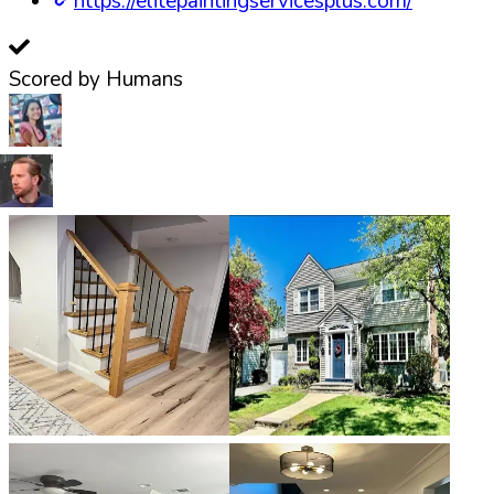
https://elitepaintingservicesplus.com/
Scored by Humans