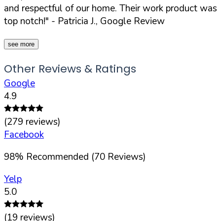
and respectful of our home. Their work product was
top notch!"
- Patricia J., Google Review
see more
Other Reviews & Ratings
Google
4.9
(
279
reviews)
Facebook
98
%
Recommended (
70
Reviews)
Yelp
5.0
(
19
reviews)