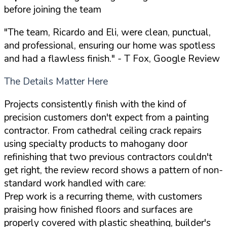
before joining the team
"The team, Ricardo and Eli, were clean, punctual,
and professional, ensuring our home was spotless
and had a flawless finish."
- T Fox, Google Review
The Details Matter Here
Projects consistently finish with the kind of
precision customers don't expect from a painting
contractor. From cathedral ceiling crack repairs
using specialty products to mahogany door
refinishing that two previous contractors couldn't
get right, the review record shows a pattern of non-
standard work handled with care:
Prep work is a recurring theme, with customers
praising how finished floors and surfaces are
properly covered with plastic sheathing, builder's