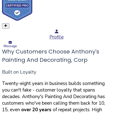
Profile
Message
Why Customers Choose Anthony's
Painting And Decorating, Corp
Built on Loyalty
Twenty-eight years in business builds something
you can't fake - customer loyalty that spans
decades. Anthony's Painting And Decorating has
customers who've been calling them back for 10,
15, even
over 20 years
of repeat projects. High