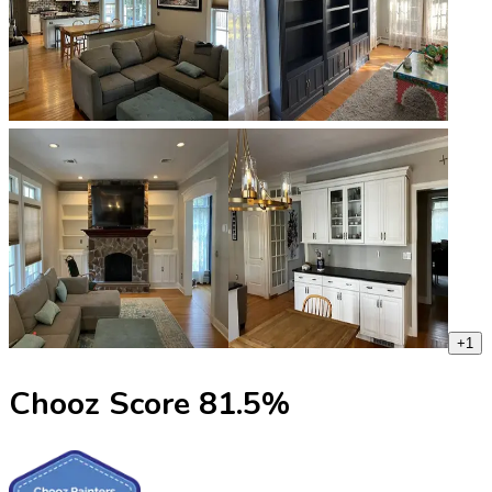
+
1
Chooz Score
81.5
%