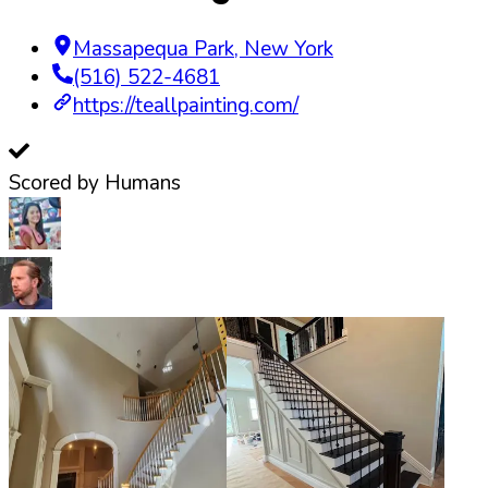
Massapequa Park
,
New York
(516) 522-4681
https://teallpainting.com/
Scored by Humans