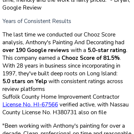
Google Review
Years of Consistent Results
The last time we conducted our Chooz Score
analysis, Anthony's Painting And Decorating had
over 190 Google reviews
with a
5.0-star rating
.
This company earned a
Chooz Score of 81.5%
.
With 28 years in business since incorporating in
1997, they've built deep roots on Long Island:
5.0 stars on Yelp
with consistent ratings across
review platforms
Suffolk County Home Improvement Contractor
License No. HI-67566
verified active, with Nassau
County License No. H380731 also on file
"Been working with Anthony's painting for over a
decade. Clean, professional on time and reasonable