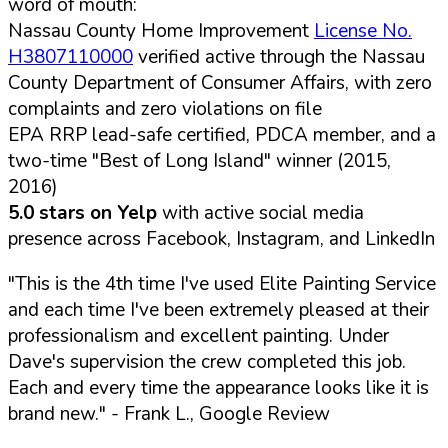
word of mouth:
Nassau County Home Improvement
License No.
H3807110000
verified active through the Nassau
County Department of Consumer Affairs, with zero
complaints and zero violations on file
EPA RRP lead-safe certified, PDCA member, and a
two-time "Best of Long Island" winner (2015,
2016)
5.0 stars on Yelp
with active social media
presence across Facebook, Instagram, and LinkedIn
"This is the 4th time I've used Elite Painting Service
and each time I've been extremely pleased at their
professionalism and excellent painting. Under
Dave's supervision the crew completed this job.
Each and every time the appearance looks like it is
brand new."
- Frank L., Google Review