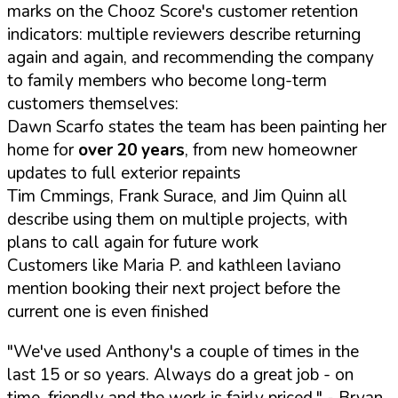
marks on the Chooz Score's customer retention
indicators: multiple reviewers describe returning
again and again, and recommending the company
to family members who become long-term
customers themselves:
Dawn Scarfo states the team has been painting her
home for
over 20 years
, from new homeowner
updates to full exterior repaints
Tim Cmmings, Frank Surace, and Jim Quinn all
describe using them on multiple projects, with
plans to call again for future work
Customers like Maria P. and kathleen laviano
mention booking their next project before the
current one is even finished
"We've used Anthony's a couple of times in the
last 15 or so years. Always do a great job - on
time, friendly and the work is fairly priced."
- Bryan,