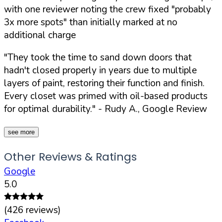
with one reviewer noting the crew fixed "probably
3x more spots" than initially marked at no
additional charge
"They took the time to sand down doors that
hadn't closed properly in years due to multiple
layers of paint, restoring their function and finish.
Every closet was primed with oil-based products
for optimal durability."
- Rudy A., Google Review
see more
Other Reviews & Ratings
Google
5.0
(
426
reviews)