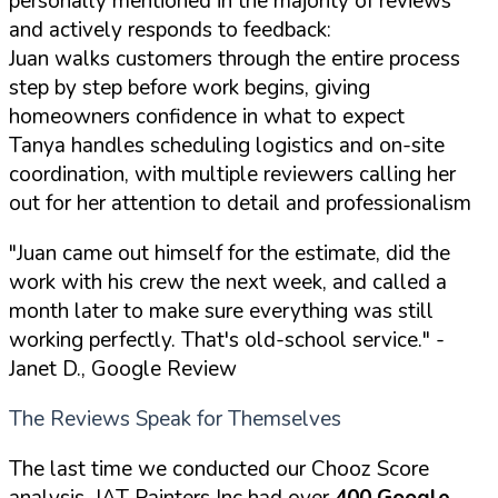
personally mentioned in the majority of reviews
and actively responds to feedback:
Juan walks customers through the entire process
step by step before work begins, giving
homeowners confidence in what to expect
Tanya handles scheduling logistics and on-site
coordination, with multiple reviewers calling her
out for her attention to detail and professionalism
"Juan came out himself for the estimate, did the
work with his crew the next week, and called a
month later to make sure everything was still
working perfectly. That's old-school service."
-
Janet D., Google Review
The Reviews Speak for Themselves
The last time we conducted our Chooz Score
analysis, JAT Painters Inc had over
400 Google