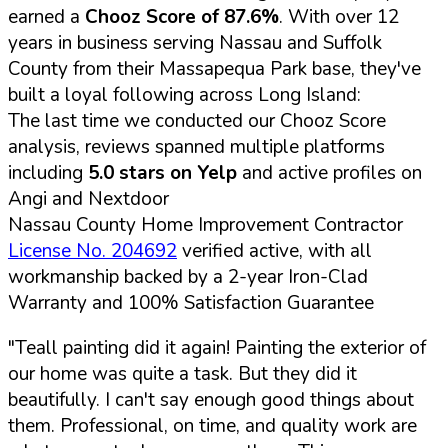
earned a
Chooz Score of 87.6%
. With over 12
years in business serving Nassau and Suffolk
County from their Massapequa Park base, they've
built a loyal following across Long Island:
The last time we conducted our Chooz Score
analysis, reviews spanned multiple platforms
including
5.0 stars on Yelp
and active profiles on
Angi and Nextdoor
Nassau County Home Improvement Contractor
License No. 204692
verified active, with all
workmanship backed by a 2-year Iron-Clad
Warranty and 100% Satisfaction Guarantee
"Teall painting did it again! Painting the exterior of
our home was quite a task. But they did it
beautifully. I can't say enough good things about
them. Professional, on time, and quality work are