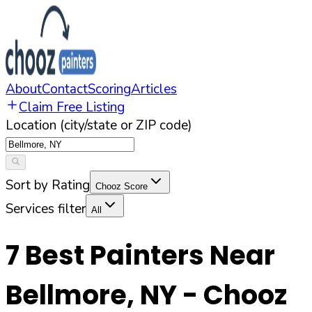
About
Contact
Scoring
Articles
Claim Free Listing
Location (city/state or ZIP code)
Sort by Rating
Chooz Score
Services filter
All
7
Best Painters Near
Bellmore
,
NY
- Chooz