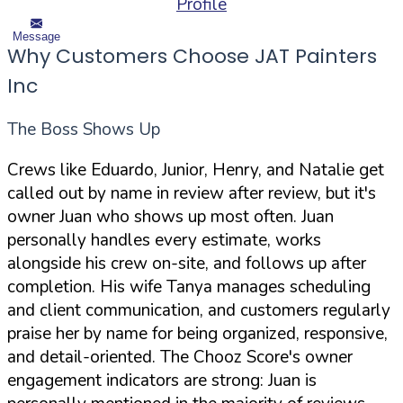
Profile
Message
Why Customers Choose JAT Painters
Inc
The Boss Shows Up
Crews like Eduardo, Junior, Henry, and Natalie get
called out by name in review after review, but it's
owner Juan who shows up most often. Juan
personally handles every estimate, works
alongside his crew on-site, and follows up after
completion. His wife Tanya manages scheduling
and client communication, and customers regularly
praise her by name for being organized, responsive,
and detail-oriented. The Chooz Score's owner
engagement indicators are strong: Juan is