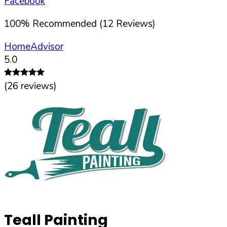
Facebook
100
%
Recommended (
12
Reviews)
HomeAdvisor
5.0
(
26
reviews)
Teall Painting