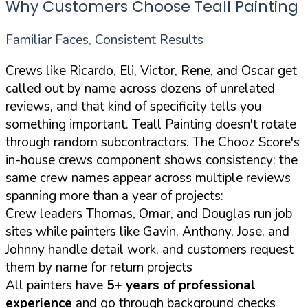
Why Customers Choose Teall Painting
Familiar Faces, Consistent Results
Crews like Ricardo, Eli, Victor, Rene, and Oscar get
called out by name across dozens of unrelated
reviews, and that kind of specificity tells you
something important. Teall Painting doesn't rotate
through random subcontractors. The Chooz Score's
in-house crews component shows consistency: the
same crew names appear across multiple reviews
spanning more than a year of projects:
Crew leaders Thomas, Omar, and Douglas run job
sites while painters like Gavin, Anthony, Jose, and
Johnny handle detail work, and customers request
them by name for return projects
All painters have
5+ years of professional
experience
and go through background checks