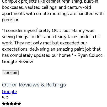
Complex projects like cabinet refinishing, built-in
bookcases, vaulted ceilings, and century-old
apartments with ornate moldings are handled with
precision
"I consider myself pretty OCD, but Manny was
seeing things I didn't and clearly takes pride in his
work. They not only met but exceeded our
expectations, delivering an amazing paint job that
has completely updated our home."
- Ryan Colucci,
Google Review
see more
Other Reviews & Ratings
Google
5.0