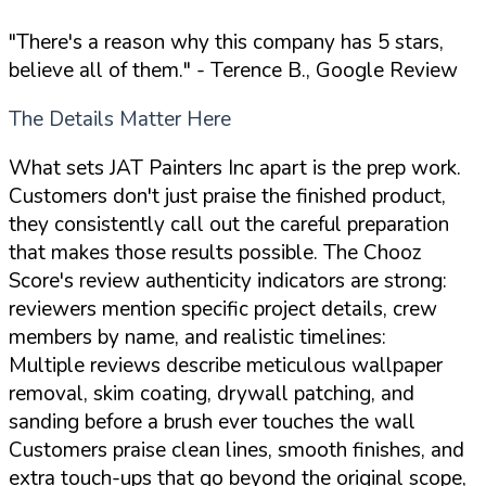
"There's a reason why this company has 5 stars,
believe all of them."
- Terence B., Google Review
The Details Matter Here
What sets JAT Painters Inc apart is the prep work.
Customers don't just praise the finished product,
they consistently call out the careful preparation
that makes those results possible. The Chooz
Score's review authenticity indicators are strong:
reviewers mention specific project details, crew
members by name, and realistic timelines:
Multiple reviews describe meticulous wallpaper
removal, skim coating, drywall patching, and
sanding before a brush ever touches the wall
Customers praise clean lines, smooth finishes, and
extra touch-ups that go beyond the original scope,