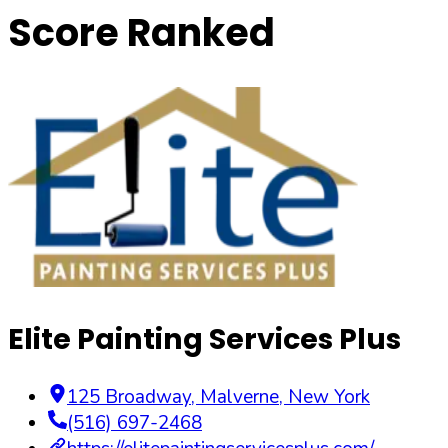
Score Ranked
Elite Painting Services Plus
125 Broadway
,
Malverne
,
New York
(516) 697-2468