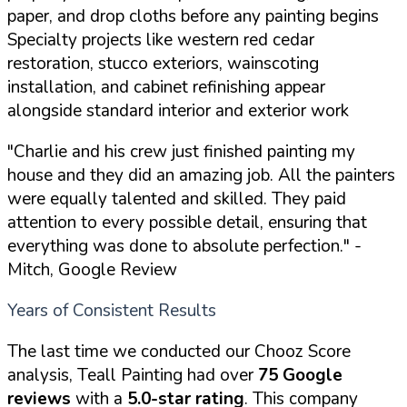
paper, and drop cloths before any painting begins
Specialty projects like western red cedar
restoration, stucco exteriors, wainscoting
installation, and cabinet refinishing appear
alongside standard interior and exterior work
"Charlie and his crew just finished painting my
house and they did an amazing job. All the painters
were equally talented and skilled. They paid
attention to every possible detail, ensuring that
everything was done to absolute perfection."
-
Mitch, Google Review
Years of Consistent Results
The last time we conducted our Chooz Score
analysis, Teall Painting had over
75 Google
reviews
with a
5.0-star rating
. This company