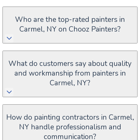
Who are the top-rated painters in
Carmel, NY on Chooz Painters?
What do customers say about quality
and workmanship from painters in
Carmel, NY?
How do painting contractors in Carmel,
NY handle professionalism and
communication?