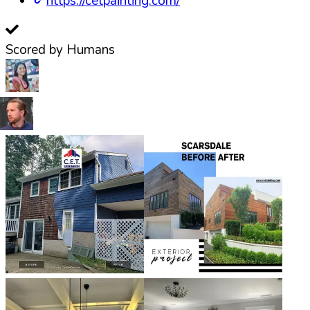
https://cetpainting.com/
Scored by Humans