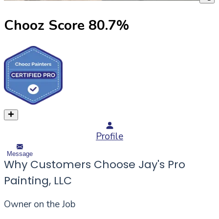
Chooz Score
80.7
%
Profile
Message
Why Customers Choose Jay's Pro
Painting, LLC
Owner on the Job