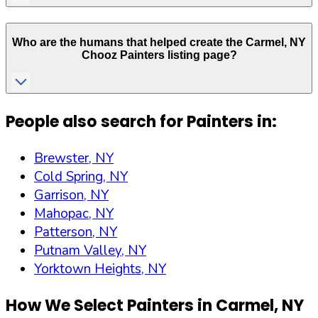
Who are the humans that helped create the
Carmel
,
NY
Chooz Painters listing page?
People also search for Painters in:
Brewster, NY
Cold Spring, NY
Garrison, NY
Mahopac, NY
Patterson, NY
Putnam Valley, NY
Yorktown Heights, NY
How We Select Painters in
Carmel
,
NY