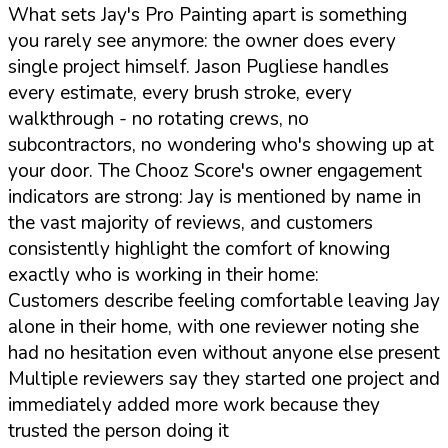
What sets Jay's Pro Painting apart is something
you rarely see anymore: the owner does every
single project himself. Jason Pugliese handles
every estimate, every brush stroke, every
walkthrough - no rotating crews, no
subcontractors, no wondering who's showing up at
your door. The Chooz Score's owner engagement
indicators are strong: Jay is mentioned by name in
the vast majority of reviews, and customers
consistently highlight the comfort of knowing
exactly who is working in their home:
Customers describe feeling comfortable leaving Jay
alone in their home, with one reviewer noting she
had no hesitation even without anyone else present
Multiple reviewers say they started one project and
immediately added more work because they
trusted the person doing it