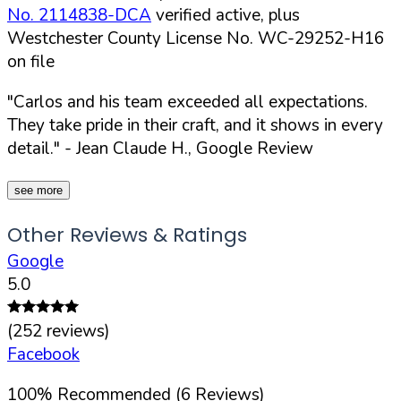
No. 2114838-DCA
verified active, plus
Westchester County License No. WC-29252-H16
on file
"Carlos and his team exceeded all expectations.
They take pride in their craft, and it shows in every
detail."
- Jean Claude H., Google Review
see more
Other Reviews & Ratings
Google
5.0
(
252
reviews)
Facebook
100
%
Recommended (
6
Reviews)