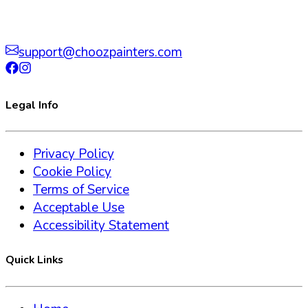
support@choozpainters.com
Legal Info
Privacy Policy
Cookie Policy
Terms of Service
Acceptable Use
Accessibility Statement
Quick Links