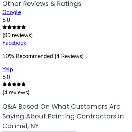
Other Reviews & Ratings
Google
5.0
(
99
reviews)
Facebook
10
%
Recommended (
4
Reviews)
Yelp
5.0
(
4
reviews)
Q&A Based On What Customers Are
Saying About Painting Contractors in
Carmel
,
NY