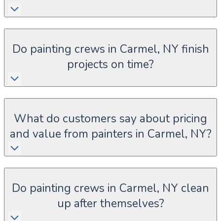
Do painting crews in Carmel, NY finish
projects on time?
What do customers say about pricing
and value from painters in Carmel, NY?
Do painting crews in Carmel, NY clean
up after themselves?