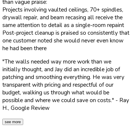
than vague praise:
Projects involving vaulted ceilings, 70+ spindles,
drywall repair, and beam recasing all receive the
same attention to detail as a single-room repaint
Post-project cleanup is praised so consistently that
one customer noted she would never even know
he had been there
"The walls needed way more work than we
initially thought, and Jay did an incredible job of
patching and smoothing everything. He was very
transparent with pricing and respectful of our
budget, walking us through what would be
possible and where we could save on costs."
- Ray
H., Google Review
see more