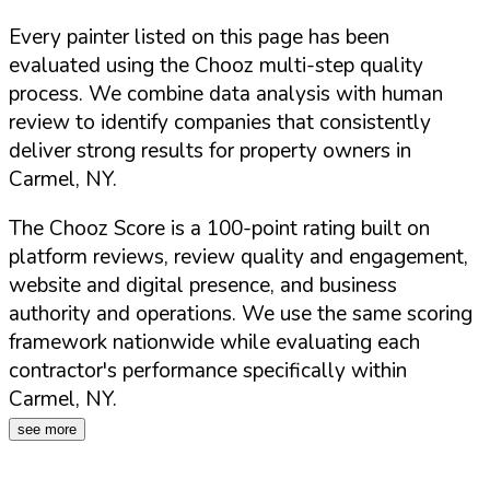
Every painter listed on this page has been
evaluated using the Chooz multi-step quality
process. We combine data analysis with human
review to identify companies that consistently
deliver strong results for property owners in
Carmel
,
NY
.
The Chooz Score is a 100-point rating built on
platform reviews, review quality and engagement,
website and digital presence, and business
authority and operations. We use the same scoring
framework nationwide while evaluating each
contractor's performance specifically within
Carmel
,
NY
.
see more