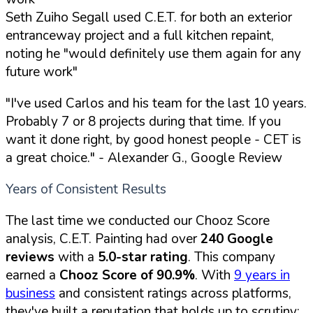
Seth Zuiho Segall used C.E.T. for both an exterior
entranceway project and a full kitchen repaint,
noting he "would definitely use them again for any
future work"
"I've used Carlos and his team for the last 10 years.
Probably 7 or 8 projects during that time. If you
want it done right, by good honest people - CET is
a great choice."
- Alexander G., Google Review
Years of Consistent Results
The last time we conducted our Chooz Score
analysis, C.E.T. Painting had over
240 Google
reviews
with a
5.0-star rating
. This company
earned a
Chooz Score of 90.9%
. With
9 years in
business
and consistent ratings across platforms,
they've built a reputation that holds up to scrutiny: