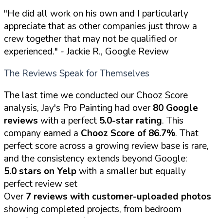
"He did all work on his own and I particularly
appreciate that as other companies just throw a
crew together that may not be qualified or
experienced."
- Jackie R., Google Review
The Reviews Speak for Themselves
The last time we conducted our Chooz Score
analysis, Jay's Pro Painting had over
80 Google
reviews
with a perfect
5.0-star rating
. This
company earned a
Chooz Score of 86.7%
. That
perfect score across a growing review base is rare,
and the consistency extends beyond Google:
5.0 stars on Yelp
with a smaller but equally
perfect review set
Over
7 reviews with customer-uploaded photos
showing completed projects, from bedroom