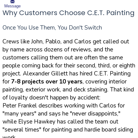
Message
Why Customers Choose C.E.T. Painting
Once You Use Them, You Don't Switch
Crews like John, Pablo, and Carlos get called out
by name across dozens of reviews, and the
customers calling them out are often the same
people coming back for their second, third, or eighth
project. Alexander Gillett has hired C.E.T. Painting
for
7-8 projects over 10 years
, covering interior
painting, exterior work, and deck staining. That kind
of loyalty doesn't happen by accident:
Peter Frankel describes working with Carlos for
"many years" and says he "never disappoints,"
while Elyse Hawkey has called the team out
"several times" for painting and hardie board siding
work