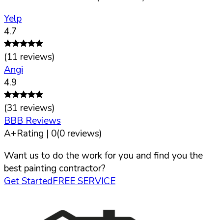
Yelp
4.7
(
11
reviews)
Angi
4.9
(
31
reviews)
BBB Reviews
A+
Rating |
0
(
0
reviews)
Want us to do the work for you and find you the
best painting contractor?
Get Started
FREE SERVICE