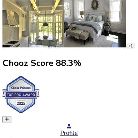
+
1
Chooz Score
88.3
%
Profile