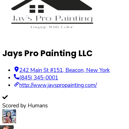
Jays Pro Painting LLC
242 Main St #151
,
Beacon
,
New York
(845) 345-0001
http://www.jayspropainting.com/
Scored by Humans