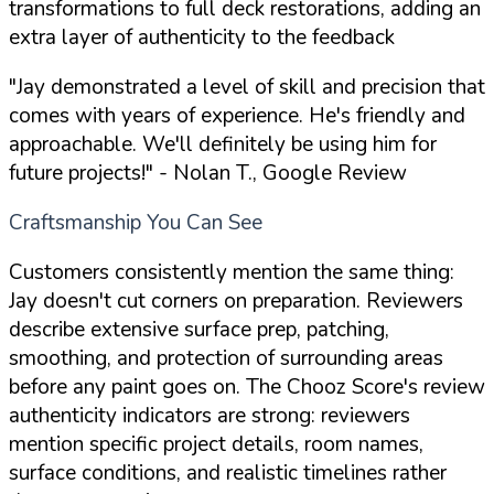
transformations to full deck restorations, adding an
extra layer of authenticity to the feedback
"Jay demonstrated a level of skill and precision that
comes with years of experience. He's friendly and
approachable. We'll definitely be using him for
future projects!"
- Nolan T., Google Review
Craftsmanship You Can See
Customers consistently mention the same thing:
Jay doesn't cut corners on preparation. Reviewers
describe extensive surface prep, patching,
smoothing, and protection of surrounding areas
before any paint goes on. The Chooz Score's review
authenticity indicators are strong: reviewers
mention specific project details, room names,
surface conditions, and realistic timelines rather