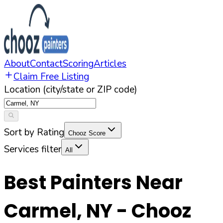
About
Contact
Scoring
Articles
Claim Free Listing
Location (city/state or ZIP code)
Sort by Rating
Chooz Score
Services filter
All
Best Painters Near
Carmel
,
NY
- Chooz