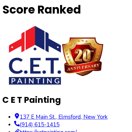
Score Ranked
C E T Painting
137 E Main St.
,
Elmsford
,
New York
(914) 615-1415