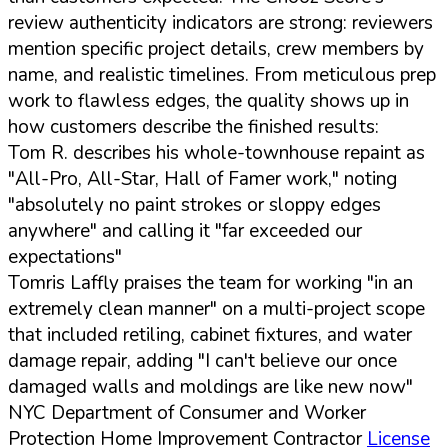
review authenticity indicators are strong: reviewers
mention specific project details, crew members by
name, and realistic timelines. From meticulous prep
work to flawless edges, the quality shows up in
how customers describe the finished results:
Tom R. describes his whole-townhouse repaint as
"All-Pro, All-Star, Hall of Famer work," noting
"absolutely no paint strokes or sloppy edges
anywhere" and calling it "far exceeded our
expectations"
Tomris Laffly praises the team for working "in an
extremely clean manner" on a multi-project scope
that included retiling, cabinet fixtures, and water
damage repair, adding "I can't believe our once
damaged walls and moldings are like new now"
NYC Department of Consumer and Worker
Protection Home Improvement Contractor
License