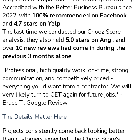
Accredited with the Better Business Bureau since
2022, with
100% recommended on Facebook
and
4.7 stars on Yelp
The last time we conducted our Chooz Score
analysis, they also held
5.0 stars on Angi
, and
over
10 new reviews had come in during the
previous 3 months alone
"Professional, high quality work, on-time, strong
communication, and competitively priced -
everything you'd want from a contractor. We will
very likely turn to CET again for future jobs."
-
Bruce T., Google Review
The Details Matter Here
Projects consistently come back looking better
than customers expected. The Chooz Score's