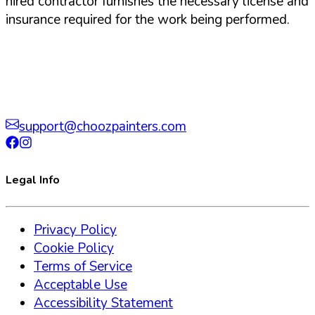
hired contractor furnishes the necessary license and
insurance required for the work being performed.
support@choozpainters.com
Legal Info
Privacy Policy
Cookie Policy
Terms of Service
Acceptable Use
Accessibility Statement