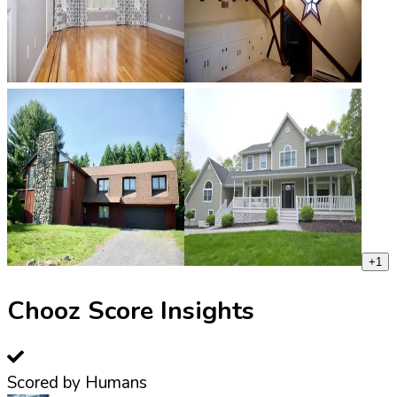
+
1
Chooz Score Insights
Scored by Humans