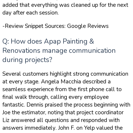
added that
everything was cleaned up for the next
day
after each session.
-Review Snippet Sources: Google Reviews
Q: How does Apap Painting &
Renovations manage communication
during projects?
Several customers highlight strong communication
at every stage. Angela Macchia described a
seamless experience
from the first phone call to
final walk through
, calling every employee
fantastic. Dennis praised the process beginning with
Joe the estimator, noting that project coordinator
Liz
answered all questions and responded with
answers immediately
. John F. on Yelp valued the