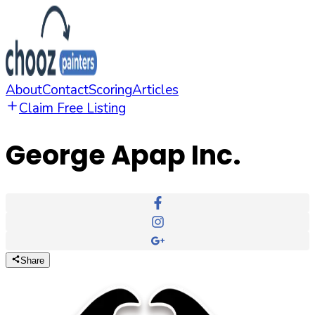
About
Contact
Scoring
Articles
Claim Free Listing
George Apap Inc.
Share