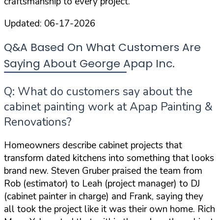
craftsmanship to every project.
Updated:
06-17-2026
Q&A Based On What Customers Are
Saying About George Apap Inc.
Q: What do customers say about the
cabinet painting work at Apap Painting &
Renovations?
Homeowners describe cabinet projects that
transform dated kitchens into something that looks
brand new. Steven Gruber praised the team from
Rob (estimator) to Leah (project manager) to DJ
(cabinet painter in charge) and Frank
, saying they
all took the project like it was their own home. Rich