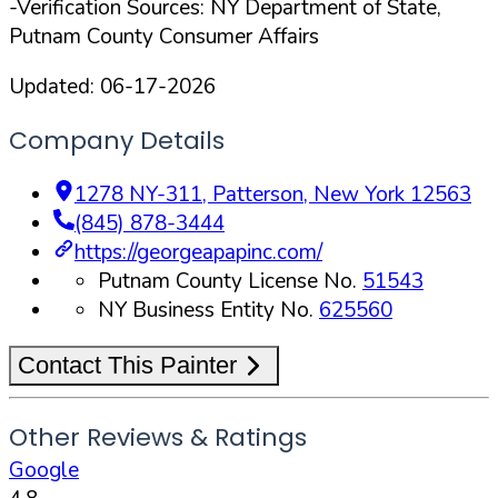
-Verification Sources: NY Department of State,
Putnam County Consumer Affairs
Updated:
06-17-2026
Company Details
1278 NY-311
,
Patterson
,
New York
12563
(845) 878-3444
https://georgeapapinc.com/
Putnam County License No.
51543
NY Business Entity No.
625560
Contact This Painter
Other Reviews & Ratings
Google