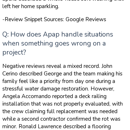
left her home
sparkling
.
-Review Snippet Sources: Google Reviews
Q: How does Apap handle situations
when something goes wrong on a
project?
Negative reviews reveal a mixed record. John
Cerino described George and the team making his
family
feel like a priority from day one
during a
stressful water damage restoration. However,
Angela Accomando reported a deck railing
installation that was not properly evaluated, with
the crew claiming full replacement was needed
while a second contractor confirmed the rot was
minor. Ronald Lawrence described a flooring