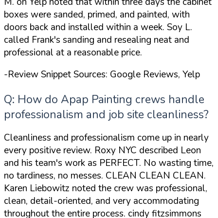
M. on Yelp noted that within three days the cabinet
boxes were sanded, primed, and painted, with
doors back and installed within a week. Soy L.
called Frank's sanding and resealing
neat and
professional
at a reasonable price.
-Review Snippet Sources: Google Reviews, Yelp
Q: How do Apap Painting crews handle
professionalism and job site cleanliness?
Cleanliness and professionalism come up in nearly
every positive review. Roxy NYC described Leon
and his team's work as
PERFECT. No wasting time,
no tardiness, no messes. CLEAN CLEAN CLEAN
.
Karen Liebowitz noted the crew was
professional,
clean, detail-oriented, and very accommodating
throughout the entire process
. cindy fitzsimmons