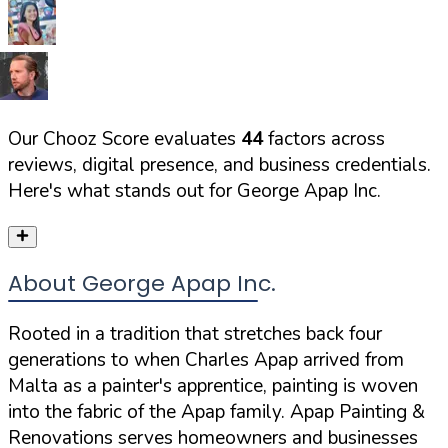
Our Chooz Score evaluates
44
factors across
reviews, digital presence, and business credentials.
Here's what stands out for
George Apap Inc.
About George Apap Inc.
Rooted in a tradition that stretches back four
generations to when Charles Apap arrived from
Malta as a painter's apprentice, painting is woven
into the fabric of the Apap family. Apap Painting &
Renovations serves homeowners and businesses