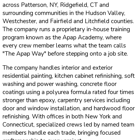
across Patterson, NY, Ridgefield, CT and
surrounding communities in the Hudson Valley,
Westchester, and Fairfield and Litchfield counties.
The company runs a proprietary in-house training
program known as the Apap Academy, where
every crew member learns what the team calls
"The Apap Way" before stepping onto a job site.
The company handles interior and exterior
residential painting, kitchen cabinet refinishing, soft
washing and power washing, concrete floor
coatings using a polyurea formula rated four times
stronger than epoxy, carpentry services including
door and window installation, and hardwood floor
refinishing. With offices in both New York and
Connecticut, specialized crews led by named team
members handle each trade, bringing focused