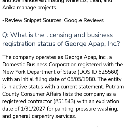
and Joe handle estimating while Liz, Leah, and
Anika manage projects.
-Review Snippet Sources: Google Reviews
Q: What is the licensing and business
registration status of George Apap, Inc.?
The company operates as George Apap, Inc., a
Domestic Business Corporation registered with the
New York Department of State (DOS ID 625560)
with an initial filing date of 05/05/1980. The entity
is in active status with a current statement. Putnam
County Consumer Affairs lists the company as a
registered contractor (#51543) with an expiration
date of 1/31/2027 for painting, pressure washing,
and general carpentry services.