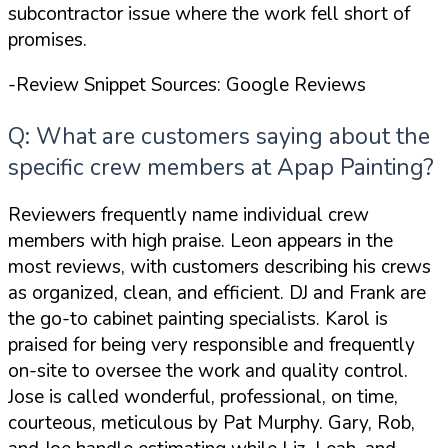
subcontractor issue where the work fell short of
promises.
-Review Snippet Sources: Google Reviews
Q: What are customers saying about the
specific crew members at Apap Painting?
Reviewers frequently name individual crew
members with high praise. Leon appears in the
most reviews, with customers describing his crews
as organized, clean, and efficient. DJ and Frank are
the go-to cabinet painting specialists. Karol is
praised for being
very responsible and frequently
on-site to oversee the work and quality control
.
Jose is called
wonderful, professional, on time,
courteous, meticulous
by Pat Murphy. Gary, Rob,