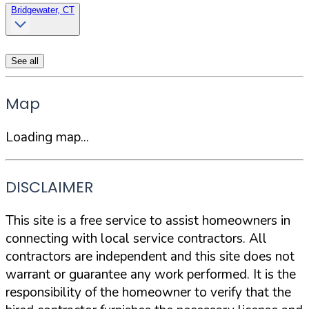
Bridgewater, CT
See all
Map
Loading map...
DISCLAIMER
This site is a free service to assist homeowners in
connecting with local service contractors. All
contractors are independent and this site does not
warrant or guarantee any work performed. It is the
responsibility of the homeowner to verify that the