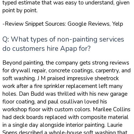
typed estimate that was
easy to understand
, given
point by point.
-Review Snippet Sources: Google Reviews, Yelp
Q: What types of non-painting services
do customers hire Apap for?
Beyond painting, the company gets strong reviews
for drywall repair, concrete coatings, carpentry, and
soft washing. J M praised
impressive sheetrock
work
after a fire sprinkler replacement left many
holes. Dan Budd was thrilled with his new garage
floor coating, and paul osullivan loved his
workshop floor with custom colors. Marilee Collins
had deck boards replaced with composite material
in a single day alongside interior painting. Laurie
Spens described a whole-house soft washing that