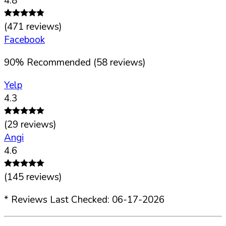
4.8
(
471
reviews)
Facebook
90
%
Recommended (
58
reviews)
Yelp
4.3
(
29
reviews)
Angi
4.6
(
145
reviews)
* Reviews Last Checked:
06-17-2026