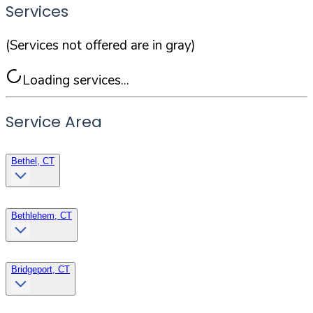
Services
(Services not offered are in gray)
Loading services...
Service Area
Bethel, CT
Bethlehem, CT
Bridgeport, CT