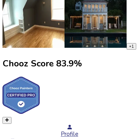
+
1
Chooz Score
83.9
%
Profile