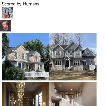
Scored by Humans