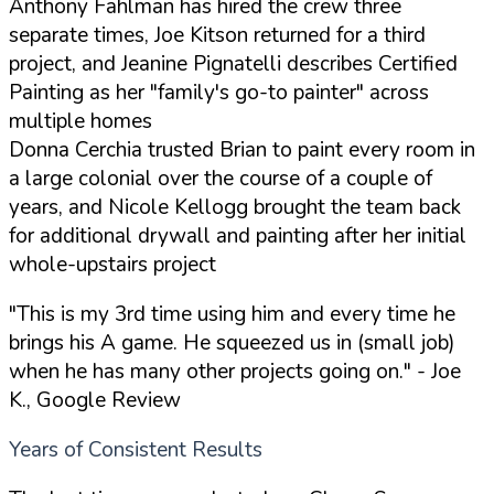
Anthony Fahlman has hired the crew three
separate times, Joe Kitson returned for a third
project, and Jeanine Pignatelli describes Certified
Painting as her "family's go-to painter" across
multiple homes
Donna Cerchia trusted Brian to paint every room in
a large colonial over the course of a couple of
years, and Nicole Kellogg brought the team back
for additional drywall and painting after her initial
whole-upstairs project
"This is my 3rd time using him and every time he
brings his A game. He squeezed us in (small job)
when he has many other projects going on."
- Joe
K., Google Review
Years of Consistent Results