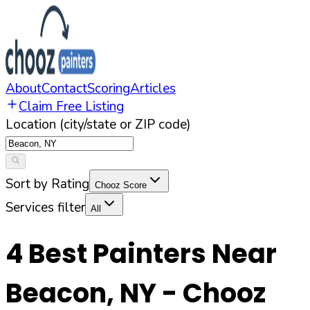
About
Contact
Scoring
Articles
Claim Free Listing
Location (city/state or ZIP code)
Sort by Rating
Chooz Score
Services filter
All
4
Best Painters Near
Beacon
,
NY
- Chooz