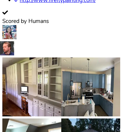
http://www.fireflypainting.com/
Scored by Humans