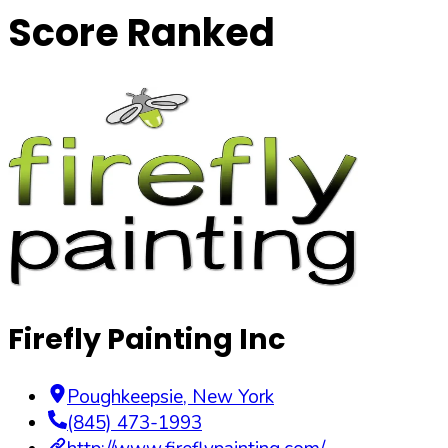
Score Ranked
Firefly Painting Inc
Poughkeepsie
,
New York
(845) 473-1993