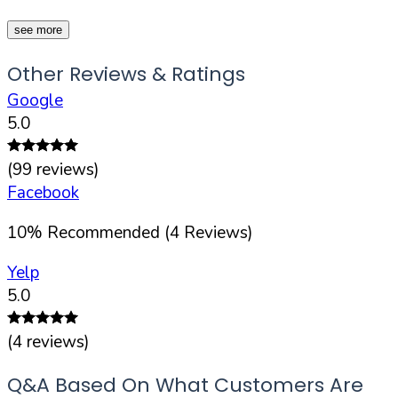
see more
Other Reviews & Ratings
Google
5.0
(
99
reviews)
Facebook
10
%
Recommended (
4
Reviews)
Yelp
5.0
(
4
reviews)
Q&A Based On What Customers Are