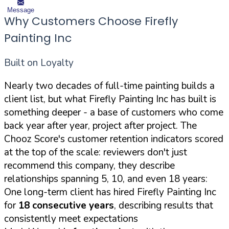
Message
Why Customers Choose Firefly
Painting Inc
Built on Loyalty
Nearly two decades of full-time painting builds a
client list, but what Firefly Painting Inc has built is
something deeper - a base of customers who come
back year after year, project after project. The
Chooz Score's customer retention indicators scored
at the top of the scale: reviewers don't just
recommend this company, they describe
relationships spanning 5, 10, and even 18 years:
One long-term client has hired Firefly Painting Inc
for
18 consecutive years
, describing results that
consistently meet expectations