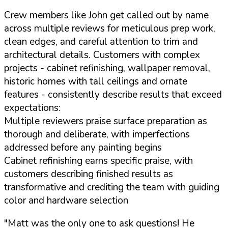
Crew members like John get called out by name
across multiple reviews for meticulous prep work,
clean edges, and careful attention to trim and
architectural details. Customers with complex
projects - cabinet refinishing, wallpaper removal,
historic homes with tall ceilings and ornate
features - consistently describe results that exceed
expectations:
Multiple reviewers praise surface preparation as
thorough and deliberate, with imperfections
addressed before any painting begins
Cabinet refinishing earns specific praise, with
customers describing finished results as
transformative and crediting the team with guiding
color and hardware selection
"Matt was the only one to ask questions! He