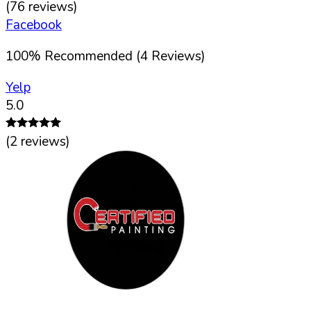
(
76
reviews)
Facebook
100
%
Recommended (
4
Reviews)
Yelp
5.0
(
2
reviews)