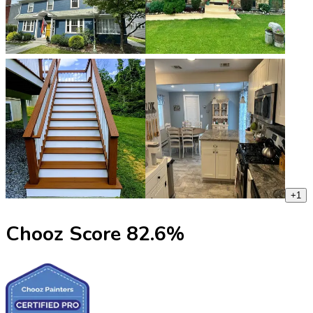
+
1
Chooz Score
82.6
%