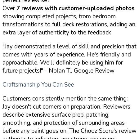
perfect review set
Over
7 reviews with customer-uploaded photos
showing completed projects, from bedroom
transformations to full deck restorations, adding an
extra layer of authenticity to the feedback
"Jay demonstrated a level of skill and precision that
comes with years of experience. He's friendly and
approachable. We'll definitely be using him for
future projects!"
- Nolan T., Google Review
Craftsmanship You Can See
Customers consistently mention the same thing:
Jay doesn't cut corners on preparation. Reviewers
describe extensive surface prep, patching,
smoothing, and protection of surrounding areas
before any paint goes on. The Chooz Score's review