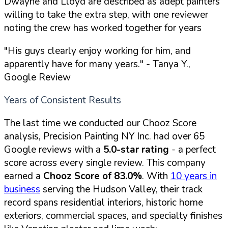
Dwayne and Lloyd are described as adept painters
willing to take the extra step, with one reviewer
noting the crew has worked together for years
"His guys clearly enjoy working for him, and
apparently have for many years."
- Tanya Y.,
Google Review
Years of Consistent Results
The last time we conducted our Chooz Score
analysis, Precision Painting NY Inc. had over 65
Google reviews with a
5.0-star rating
- a perfect
score across every single review. This company
earned a
Chooz Score of 83.0%
. With
10 years in
business
serving the Hudson Valley, their track
record spans residential interiors, historic home
exteriors, commercial spaces, and specialty finishes