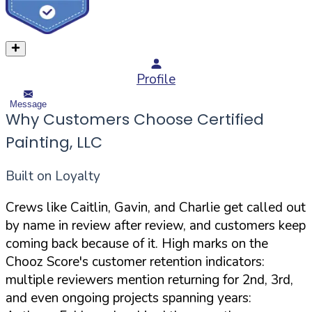
Profile
Message
Why Customers Choose Certified
Painting, LLC
Built on Loyalty
Crews like Caitlin, Gavin, and Charlie get called out
by name in review after review, and customers keep
coming back because of it. High marks on the
Chooz Score's customer retention indicators:
multiple reviewers mention returning for 2nd, 3rd,
and even ongoing projects spanning years: