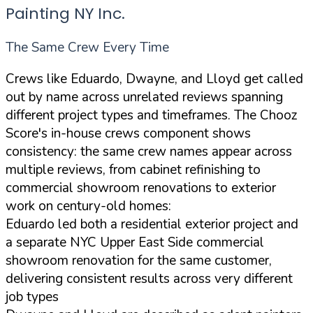
Painting NY Inc.
The Same Crew Every Time
Crews like Eduardo, Dwayne, and Lloyd get called
out by name across unrelated reviews spanning
different project types and timeframes. The Chooz
Score's in-house crews component shows
consistency: the same crew names appear across
multiple reviews, from cabinet refinishing to
commercial showroom renovations to exterior
work on century-old homes:
Eduardo led both a residential exterior project and
a separate NYC Upper East Side commercial
showroom renovation for the same customer,
delivering consistent results across very different
job types