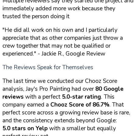
Multiple reviewers say they started one project and
immediately added more work because they
trusted the person doing it
"He did all work on his own and I particularly
appreciate that as other companies just throw a
crew together that may not be qualified or
experienced."
- Jackie R., Google Review
The Reviews Speak for Themselves
The last time we conducted our Chooz Score
analysis, Jay's Pro Painting had over
80 Google
reviews
with a perfect
5.0-star rating
. This
company earned a
Chooz Score of 86.7%
. That
perfect score across a growing review base is rare,
and the consistency extends beyond Google:
5.0 stars on Yelp
with a smaller but equally