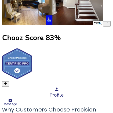
+
1
Chooz Score
83
%
Profile
Message
Why Customers Choose Precision