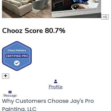
+
1
Chooz Score
80.7
%
Profile
Message
Why Customers Choose Jay's Pro
Painting, LLC