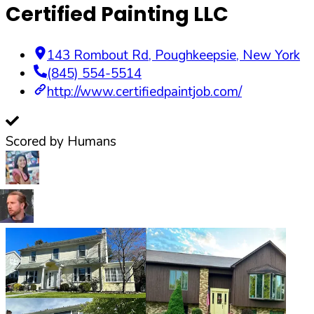
Certified Painting LLC
143 Rombout Rd
,
Poughkeepsie
,
New York
(845) 554-5514
http://www.certifiedpaintjob.com/
Scored by Humans