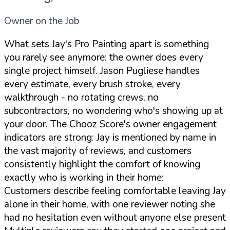
Owner on the Job
What sets Jay's Pro Painting apart is something
you rarely see anymore: the owner does every
single project himself. Jason Pugliese handles
every estimate, every brush stroke, every
walkthrough - no rotating crews, no
subcontractors, no wondering who's showing up at
your door. The Chooz Score's owner engagement
indicators are strong: Jay is mentioned by name in
the vast majority of reviews, and customers
consistently highlight the comfort of knowing
exactly who is working in their home:
Customers describe feeling comfortable leaving Jay
alone in their home, with one reviewer noting she
had no hesitation even without anyone else present