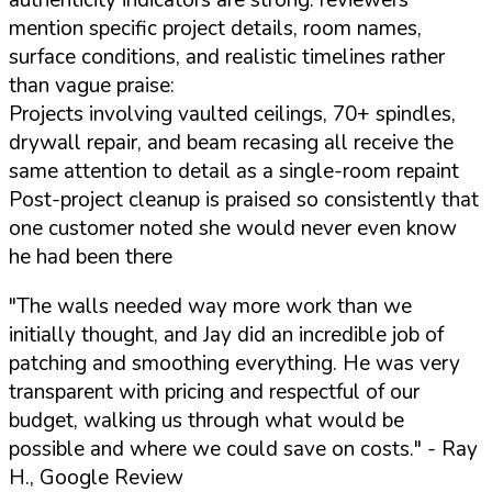
authenticity indicators are strong: reviewers
mention specific project details, room names,
surface conditions, and realistic timelines rather
than vague praise:
Projects involving vaulted ceilings, 70+ spindles,
drywall repair, and beam recasing all receive the
same attention to detail as a single-room repaint
Post-project cleanup is praised so consistently that
one customer noted she would never even know
he had been there
"The walls needed way more work than we
initially thought, and Jay did an incredible job of
patching and smoothing everything. He was very
transparent with pricing and respectful of our
budget, walking us through what would be
possible and where we could save on costs."
- Ray
H., Google Review