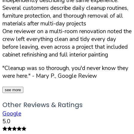
independently describing the same experience:
Several customers describe daily cleanup routines,
furniture protection, and thorough removal of all
materials after multi-day projects
One reviewer on a multi-room renovation noted the
crew left everything clean and tidy every day
before leaving, even across a project that included
cabinet refinishing and full interior painting
"Cleanup was so thorough, you'd never know they
were here."
- Mary P., Google Review
see more
Other Reviews & Ratings
Google
5.0