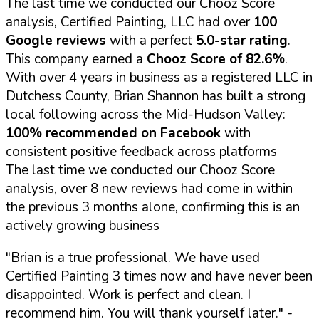
The last time we conducted our Chooz Score
analysis, Certified Painting, LLC had over
100
Google reviews
with a perfect
5.0-star rating
.
This company earned a
Chooz Score of 82.6%
.
With over 4 years in business as a registered LLC in
Dutchess County, Brian Shannon has built a strong
local following across the Mid-Hudson Valley:
100% recommended on Facebook
with
consistent positive feedback across platforms
The last time we conducted our Chooz Score
analysis, over 8 new reviews had come in within
the previous 3 months alone, confirming this is an
actively growing business
"Brian is a true professional. We have used
Certified Painting 3 times now and have never been
disappointed. Work is perfect and clean. I
recommend him. You will thank yourself later."
-