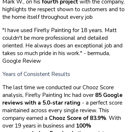
Mark W., on his
fourth project
with the company,
highlights the respect shown to customers and to
the home itself throughout every job
"I have used Firefly Painting for 18 years. Matt
couldn't be more professional and detailed
oriented. He always does an exceptional job and
takes so much pride in his work."
- bermuda,
Google Review
Years of Consistent Results
The last time we conducted our Chooz Score
analysis, Firefly Painting Inc had over
85 Google
reviews with a 5.0-star rating
- a perfect score
maintained across every single review. This
company earned a
Chooz Score of 83.9%
. With
over 19 years in business and
100%