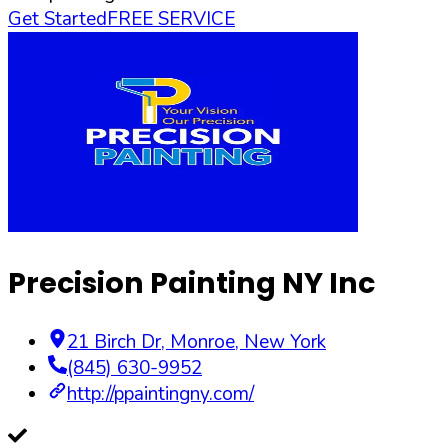
Get Started
FREE SERVICE
Precision Painting NY Inc
21 Birch Dr
,
Monroe
,
New York
(845) 630-9952
http://ppaintingny.com/