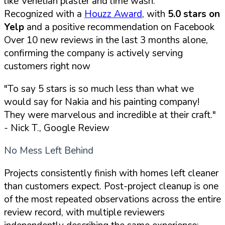
like Venetian plaster and lime wash:
Recognized with a
Houzz Award
, with
5.0 stars on
Yelp
and a positive recommendation on Facebook
Over 10 new reviews in the last 3 months alone,
confirming the company is actively serving
customers right now
"To say 5 stars is so much less than what we
would say for Nakia and his painting company!
They were marvelous and incredible at their craft."
- Nick T., Google Review
No Mess Left Behind
Projects consistently finish with homes left cleaner
than customers expect. Post-project cleanup is one
of the most repeated observations across the entire
review record, with multiple reviewers