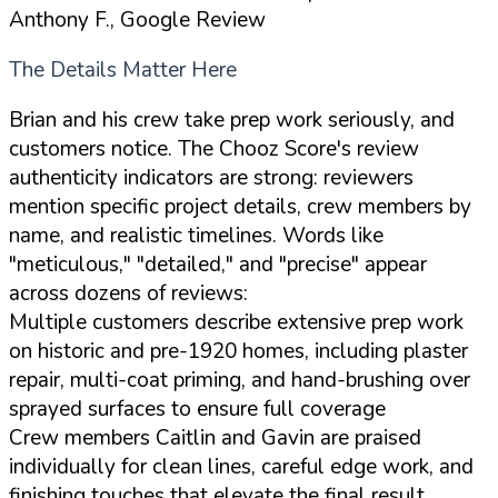
Anthony F., Google Review
The Details Matter Here
Brian and his crew take prep work seriously, and
customers notice. The Chooz Score's review
authenticity indicators are strong: reviewers
mention specific project details, crew members by
name, and realistic timelines. Words like
"meticulous," "detailed," and "precise" appear
across dozens of reviews:
Multiple customers describe extensive prep work
on historic and pre-1920 homes, including plaster
repair, multi-coat priming, and hand-brushing over
sprayed surfaces to ensure full coverage
Crew members Caitlin and Gavin are praised
individually for clean lines, careful edge work, and
finishing touches that elevate the final result