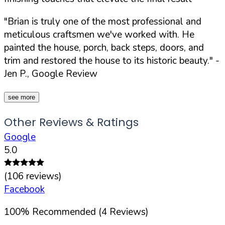
"Brian is truly one of the most professional and
meticulous craftsmen we've worked with. He
painted the house, porch, back steps, doors, and
trim and restored the house to its historic beauty."
-
Jen P., Google Review
see more
Other Reviews & Ratings
Google
5.0
(
106
reviews)
Facebook
100
%
Recommended (
4
Reviews)