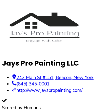
Jays Pro Painting LLC
242 Main St #151
,
Beacon
,
New York
(845) 345-0001
http://www.jayspropainting.com/
Scored by Humans