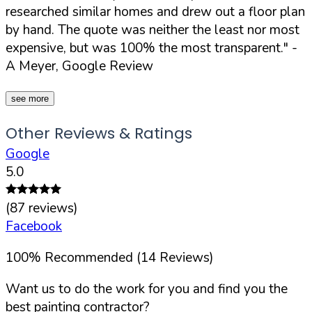
researched similar homes and drew out a floor plan
by hand. The quote was neither the least nor most
expensive, but was 100% the most transparent."
-
A Meyer, Google Review
see more
Other Reviews & Ratings
Google
5.0
(
87
reviews)
Facebook
100
%
Recommended (
14
Reviews)
Want us to do the work for you and find you the
best painting contractor?