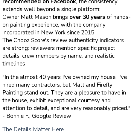
recommended on Facebook
, the consistency
extends well beyond a single platform:
Owner Matt Mason brings
over 30 years
of hands-
on painting experience, with the company
incorporated in New York since 2015
The Chooz Score's review authenticity indicators
are strong: reviewers mention specific project
details, crew members by name, and realistic
timelines
"In the almost 40 years I've owned my house, I've
hired many contractors, but Matt and Firefly
Painting stand out. They are a pleasure to have in
the house, exhibit exceptional courtesy and
attention to detail, and are very reasonably priced."
- Bonnie F., Google Review
The Details Matter Here