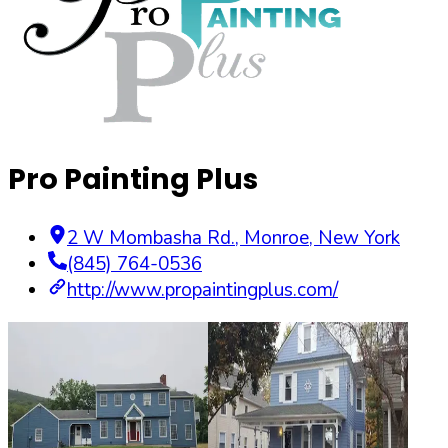
Pro Painting Plus
2 W Mombasha Rd.
,
Monroe
,
New York
(845) 764-0536
http://www.propaintingplus.com/