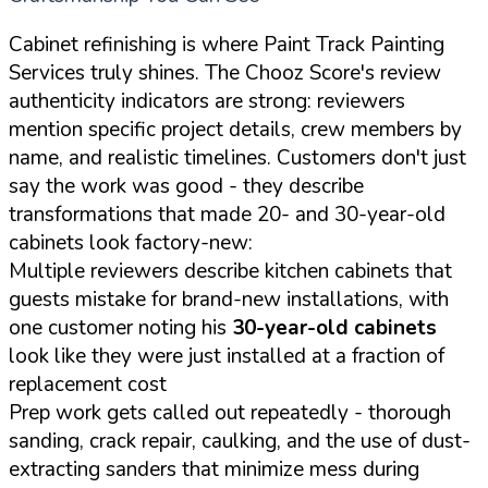
Cabinet refinishing is where Paint Track Painting
Services truly shines. The Chooz Score's review
authenticity indicators are strong: reviewers
mention specific project details, crew members by
name, and realistic timelines. Customers don't just
say the work was good - they describe
transformations that made 20- and 30-year-old
cabinets look factory-new:
Multiple reviewers describe kitchen cabinets that
guests mistake for brand-new installations, with
one customer noting his
30-year-old cabinets
look like they were just installed at a fraction of
replacement cost
Prep work gets called out repeatedly - thorough
sanding, crack repair, caulking, and the use of dust-
extracting sanders that minimize mess during