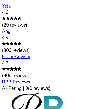
Yelp
4.6
(
29
reviews)
Angi
4.9
(
306
reviews)
HomeAdvisor
4.9
(
306
reviews)
BBB Reviews
A+
Rating |
0
(
0
reviews)