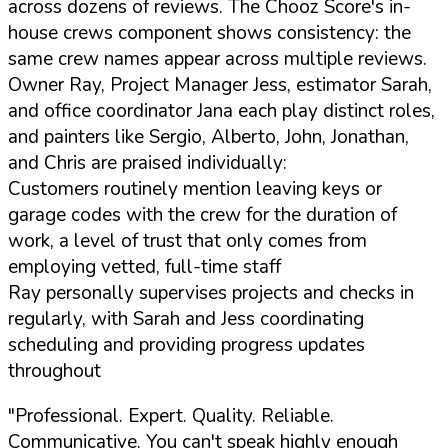
across dozens of reviews. The Chooz Score's in-
house crews component shows consistency: the
same crew names appear across multiple reviews.
Owner Ray, Project Manager Jess, estimator Sarah,
and office coordinator Jana each play distinct roles,
and painters like Sergio, Alberto, John, Jonathan,
and Chris are praised individually:
Customers routinely mention leaving keys or
garage codes with the crew for the duration of
work, a level of trust that only comes from
employing vetted, full-time staff
Ray personally supervises projects and checks in
regularly, with Sarah and Jess coordinating
scheduling and providing progress updates
throughout
"Professional. Expert. Quality. Reliable.
Communicative. You can't speak highly enough