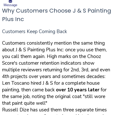
Message
Why Customers Choose J & S Painting
Plus Inc
Customers Keep Coming Back
Customers consistently mention the same thing
about J & S Painting Plus Inc: once you use them,
you call them again. High marks on the Chooz
Score's customer retention indicators show
multiple reviewers returning for 2nd, 3rd, and even
4th projects over years and sometimes decades:
Len Toscano hired J & S for a complete house
painting, then came back
over 10 years later
for
the same job, noting the original coat "still wore
that paint quite well"
Russell Dize has used them three separate times