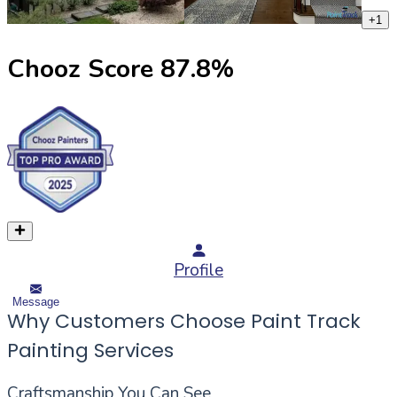
+
1
Chooz Score
87.8
%
Profile
Message
Why Customers Choose Paint Track
Painting Services
Craftsmanship You Can See