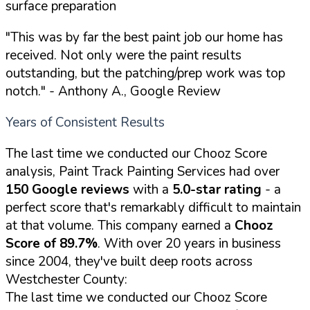
surface preparation
"This was by far the best paint job our home has
received. Not only were the paint results
outstanding, but the patching/prep work was top
notch."
- Anthony A., Google Review
Years of Consistent Results
The last time we conducted our Chooz Score
analysis, Paint Track Painting Services had over
150 Google reviews
with a
5.0-star rating
- a
perfect score that's remarkably difficult to maintain
at that volume. This company earned a
Chooz
Score of 89.7%
. With over 20 years in business
since 2004, they've built deep roots across
Westchester County:
The last time we conducted our Chooz Score