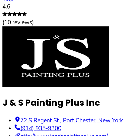
4.6
(
10
reviews)
J & S Painting Plus Inc
72 S Regent St.
,
Port Chester
,
New York
(914) 935-9300