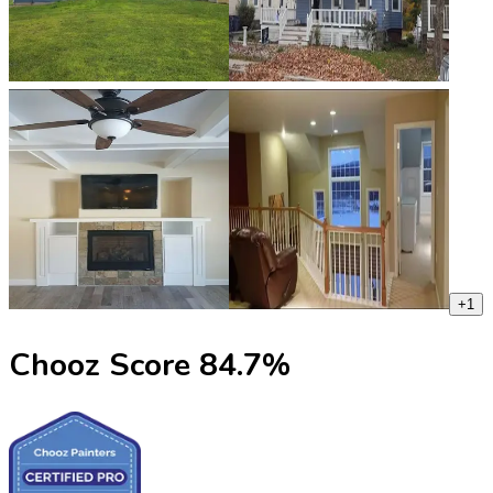
+
1
Chooz Score
84.7
%