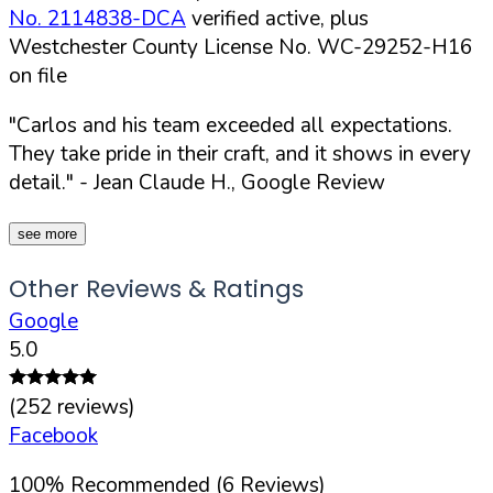
No. 2114838-DCA
verified active, plus
Westchester County License No. WC-29252-H16
on file
"Carlos and his team exceeded all expectations.
They take pride in their craft, and it shows in every
detail."
- Jean Claude H., Google Review
see more
Other Reviews & Ratings
Google
5.0
(
252
reviews)
Facebook
100
%
Recommended (
6
Reviews)