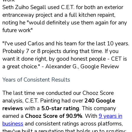
Seth Zuiho Segall used C.E.T. for both an exterior
entranceway project and a full kitchen repaint,
noting he "would definitely use them again for any
future work"
"I've used Carlos and his team for the last 10 years.
Probably 7 or 8 projects during that time. If you
want it done right, by good honest people - CET is
a great choice."
- Alexander G., Google Review
Years of Consistent Results
The last time we conducted our Chooz Score
analysis, C.E.T. Painting had over
240 Google
reviews
with a
5.0-star rating
. This company
earned a
Chooz Score of 90.9%
. With
9 years in
business
and consistent ratings across platforms,
they've built a reputation that holds up to scrutiny: