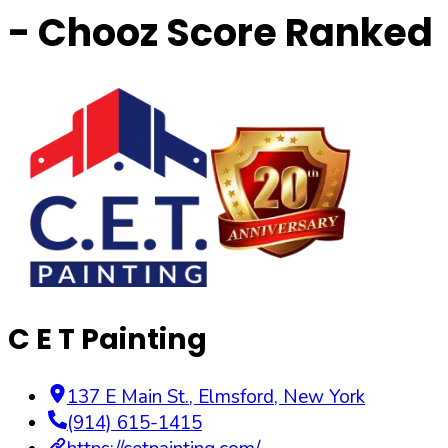
- Chooz Score Ranked
C E T Painting
137 E Main St.
,
Elmsford
,
New York
(914) 615-1415