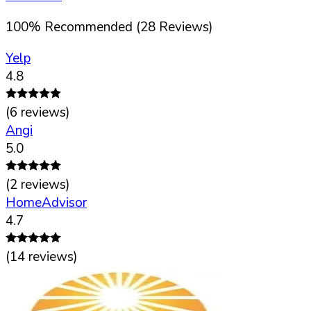
100
%
Recommended (
28
Reviews)
Yelp
4.8
(
6
reviews)
Angi
5.0
(
2
reviews)
HomeAdvisor
4.7
(
14
reviews)