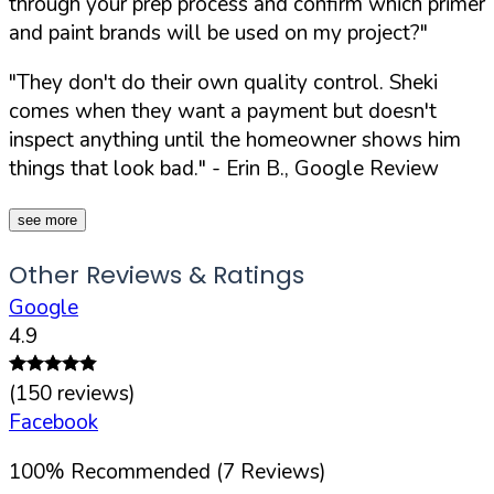
through your prep process and confirm which primer
and paint brands will be used on my project?"
"They don't do their own quality control. Sheki
comes when they want a payment but doesn't
inspect anything until the homeowner shows him
things that look bad."
- Erin B., Google Review
see more
Other Reviews & Ratings
Google
4.9
(
150
reviews)
Facebook
100
%
Recommended (
7
Reviews)