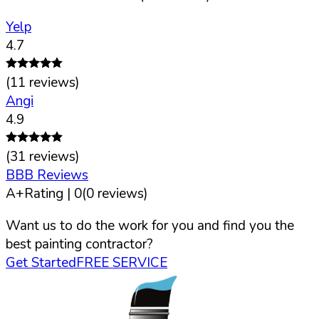
Yelp
4.7
(
11
reviews)
Angi
4.9
(
31
reviews)
BBB Reviews
A+
Rating |
0
(
0
reviews)
Want us to do the work for you and find you the
best painting contractor?
Get Started
FREE SERVICE