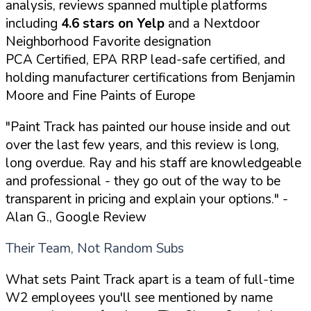
analysis, reviews spanned multiple platforms
including
4.6 stars on Yelp
and a Nextdoor
Neighborhood Favorite designation
PCA Certified, EPA RRP lead-safe certified, and
holding manufacturer certifications from Benjamin
Moore and Fine Paints of Europe
"Paint Track has painted our house inside and out
over the last few years, and this review is long,
long overdue. Ray and his staff are knowledgeable
and professional - they go out of the way to be
transparent in pricing and explain your options."
-
Alan G., Google Review
Their Team, Not Random Subs
What sets Paint Track apart is a team of full-time
W2 employees you'll see mentioned by name