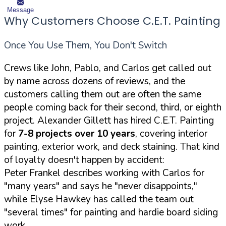
Message
Why Customers Choose C.E.T. Painting
Once You Use Them, You Don't Switch
Crews like John, Pablo, and Carlos get called out
by name across dozens of reviews, and the
customers calling them out are often the same
people coming back for their second, third, or eighth
project. Alexander Gillett has hired C.E.T. Painting
for
7-8 projects over 10 years
, covering interior
painting, exterior work, and deck staining. That kind
of loyalty doesn't happen by accident:
Peter Frankel describes working with Carlos for
"many years" and says he "never disappoints,"
while Elyse Hawkey has called the team out
"several times" for painting and hardie board siding
work