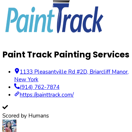
Paint Track Painting Services
1133 Pleasantville Rd #2D
,
Briarcliff Manor
,
New York
(914) 762-7874
https://painttrack.com/
Scored by Humans