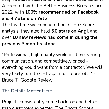
Accredited with the Better Business Bureau since
2022, with
100% recommended on Facebook
and
4.7 stars on Yelp
The last time we conducted our Chooz Score
analysis, they also held
5.0 stars on Angi
, and
over
10 new reviews had come in during the
previous 3 months alone
"Professional, high quality work, on-time, strong
communication, and competitively priced -
everything you'd want from a contractor. We will
very likely turn to CET again for future jobs."
-
Bruce T., Google Review
The Details Matter Here
Projects consistently come back looking better
than customers expected. The Chooz Score's