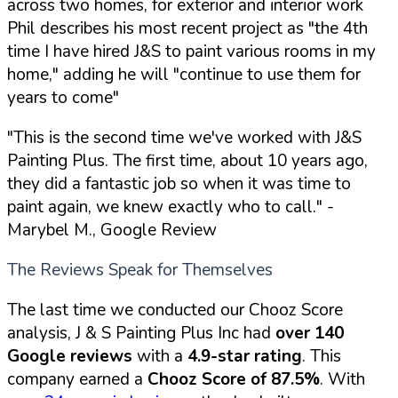
across two homes, for exterior and interior work
Phil describes his most recent project as "the 4th
time I have hired J&S to paint various rooms in my
home," adding he will "continue to use them for
years to come"
"This is the second time we've worked with J&S
Painting Plus. The first time, about 10 years ago,
they did a fantastic job so when it was time to
paint again, we knew exactly who to call."
-
Marybel M., Google Review
The Reviews Speak for Themselves
The last time we conducted our Chooz Score
analysis, J & S Painting Plus Inc had
over 140
Google reviews
with a
4.9-star rating
. This
company earned a
Chooz Score of 87.5%
. With