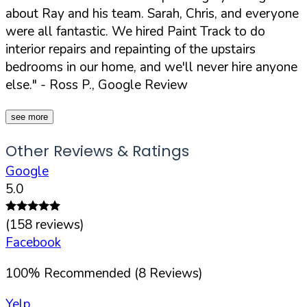
about Ray and his team. Sarah, Chris, and everyone
were all fantastic. We hired Paint Track to do
interior repairs and repainting of the upstairs
bedrooms in our home, and we'll never hire anyone
else."
- Ross P., Google Review
see more
Other Reviews & Ratings
Google
5.0
(
158
reviews)
Facebook
100
%
Recommended (
8
Reviews)
Yelp