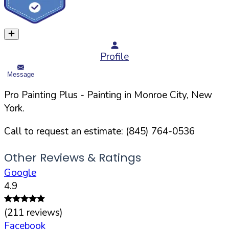
Profile
Message
Pro Painting Plus
- Painting in
Monroe
City,
New
York
.
Call to request an estimate:
(845) 764-0536
Other Reviews & Ratings
Google
4.9
(
211
reviews)
Facebook