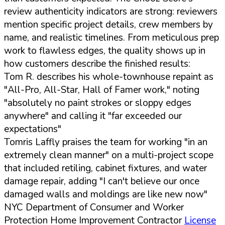
review authenticity indicators are strong: reviewers
mention specific project details, crew members by
name, and realistic timelines. From meticulous prep
work to flawless edges, the quality shows up in
how customers describe the finished results:
Tom R. describes his whole-townhouse repaint as
"All-Pro, All-Star, Hall of Famer work," noting
"absolutely no paint strokes or sloppy edges
anywhere" and calling it "far exceeded our
expectations"
Tomris Laffly praises the team for working "in an
extremely clean manner" on a multi-project scope
that included retiling, cabinet fixtures, and water
damage repair, adding "I can't believe our once
damaged walls and moldings are like new now"
NYC Department of Consumer and Worker
Protection Home Improvement Contractor
License