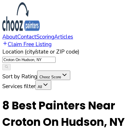
About
Contact
Scoring
Articles
Claim Free Listing
Location (city/state or ZIP code)
Sort by Rating
Chooz Score
Services filter
All
8
Best Painters Near
Croton On Hudson
,
NY