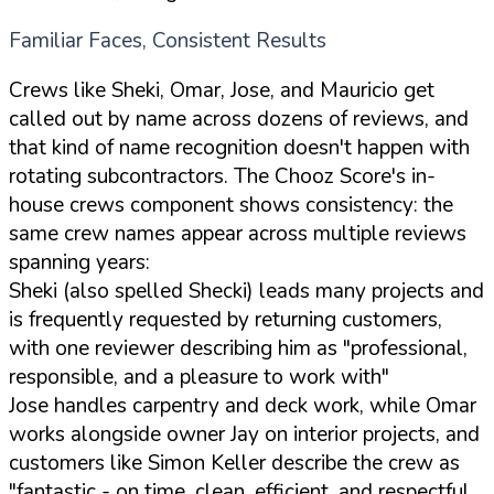
Familiar Faces, Consistent Results
Crews like Sheki, Omar, Jose, and Mauricio get
called out by name across dozens of reviews, and
that kind of name recognition doesn't happen with
rotating subcontractors. The Chooz Score's in-
house crews component shows consistency: the
same crew names appear across multiple reviews
spanning years:
Sheki (also spelled Shecki) leads many projects and
is frequently requested by returning customers,
with one reviewer describing him as "professional,
responsible, and a pleasure to work with"
Jose handles carpentry and deck work, while Omar
works alongside owner Jay on interior projects, and
customers like Simon Keller describe the crew as
"fantastic - on time, clean, efficient, and respectful