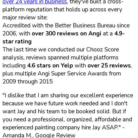
over 24 years in business
, they've built a cross-
platform reputation that holds up across every
major review site:
Accredited with the Better Business Bureau since
2006, with
over 300 reviews on Angi
at a
4.9-
star rating
The last time we conducted our Chooz Score
analysis, reviews spanned multiple platforms
including
4.6 stars on Yelp
with
over 25 reviews
,
plus multiple Angi Super Service Awards from
2009 through 2015
"I dislike that I am sharing our excellent experience
because we have future work needed and I don't
want Jay and his team to be booked solid. But if
you need a professional, organized, affordable and
experienced painting company hire Jay ASAP."
-
Amanda M., Google Review