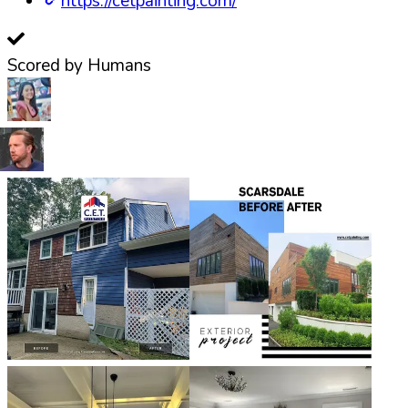
https://cetpainting.com/
Scored by Humans