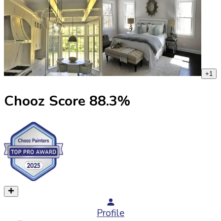
+
1
Chooz Score
88.3
%
Profile