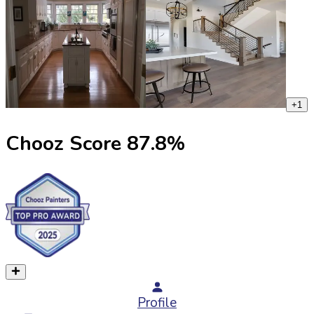
+
1
Chooz Score
87.8
%
Profile