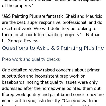
of the property"
"J&S Painting Plus are fantastic. Sheki and Mauricio
are the best, super responsive, professional, and do
excellent work. We will definitely be looking to
them for all our future painting projects."
- Nathan
L., Google Review
Questions to Ask J & S Painting Plus Inc
Prep work and quality checks
One detailed review raised concerns about primer
substitution and inconsistent prep work on
baseboards, noting that quality issues were only
addressed after the homeowner pointed them out.
If prep work quality and paint brand consistency are
important to you, ask directly:
"Can you walk me