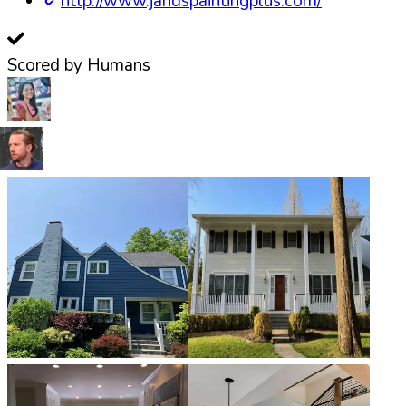
http://www.jandspaintingplus.com/
Scored by Humans