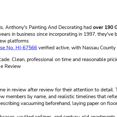
is, Anthony's Painting And Decorating had
over 190 
years in business since incorporating in 1997, they've 
iew platforms
nse No. HI-67566
verified active, with Nassau County
cade. Clean, professional on time and reasonable pri
le Review
in review after review for their attention to detail. 
crew members by name, and realistic timelines that ref
describing vacuuming beforehand, laying paper on floor
bookcases, vaulted ceilings, and century-old apartment