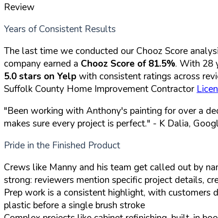
Review
Years of Consistent Results
The last time we conducted our Chooz Score analys
company earned a
Chooz Score of 81.5%
. With 28 
5.0 stars on Yelp
with consistent ratings across rev
Suffolk County Home Improvement Contractor
Lice
"Been working with Anthony's painting for over a de
makes sure every project is perfect."
- K Dalia, Goog
Pride in the Finished Product
Crews like Manny and his team get called out by name 
strong: reviewers mention specific project details, 
Prep work is a consistent highlight, with customers 
plastic before a single brush stroke
Complex projects like cabinet refinishing, built-in 