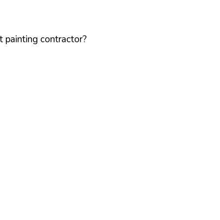
 painting contractor?