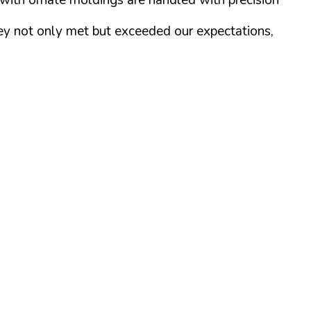
They not only met but exceeded our expectations,