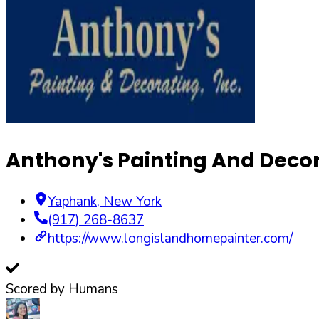
Anthony's Painting And Decor
Yaphank
,
New York
(917) 268-8637
https://www.longislandhomepainter.com/
Scored by Humans