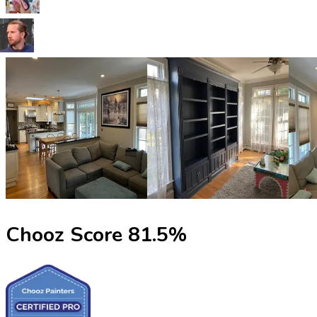
Chooz Score
81.5
%