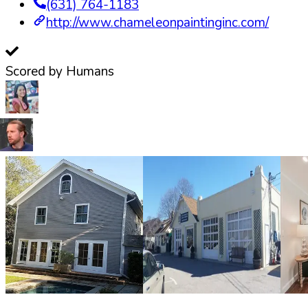
(631) 764-1183
http://www.chameleonpaintinginc.com/
Scored by Humans