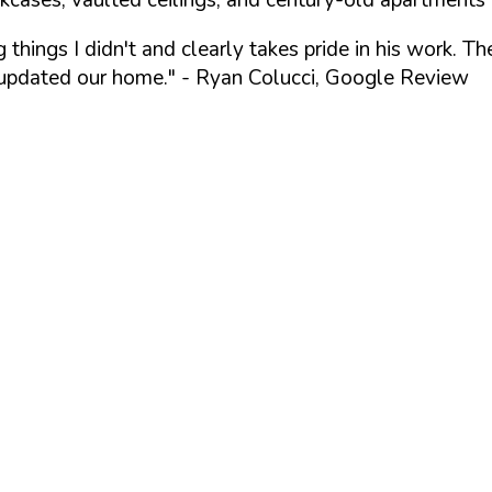
things I didn't and clearly takes pride in his work. 
 updated our home."
- Ryan Colucci, Google Review