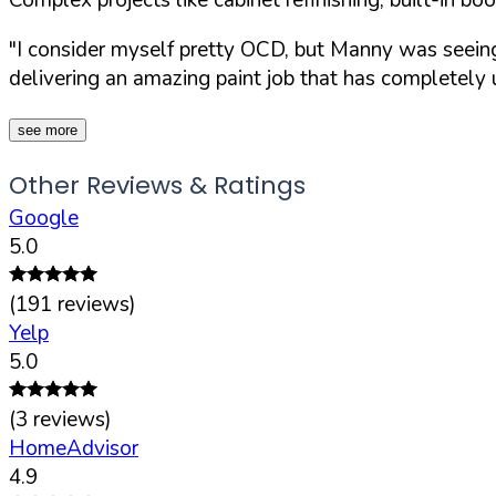
"I consider myself pretty OCD, but Manny was seeing 
delivering an amazing paint job that has completely
see more
Other Reviews & Ratings
Google
5.0
(
191
reviews)
Yelp
5.0
(
3
reviews)
HomeAdvisor
4.9