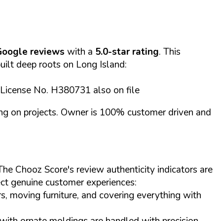
Google reviews
with a
5.0-star rating
. This
built deep roots on Long Island:
 License No. H380731 also on file
cing on projects. Owner is 100% customer driven and
The Chooz Score's review authenticity indicators are
lect genuine customer experiences:
s, moving furniture, and covering everything with
s with ornate moldings are handled with precision