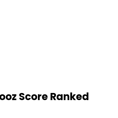
ooz Score Ranked