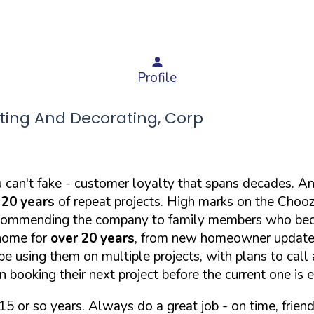
Profile
ing And Decorating, Corp
u can't fake - customer loyalty that spans decades. 
 20 years
of repeat projects. High marks on the Chooz 
d recommending the company to family members who b
 home for
over 20 years
, from new homeowner updates 
e using them on multiple projects, with plans to call 
 booking their next project before the current one is 
5 or so years. Always do a great job - on time, friendl