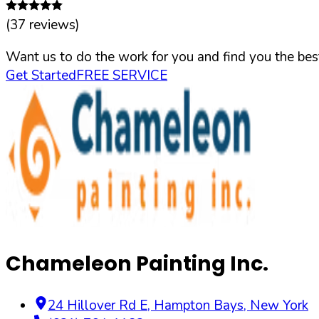
(
37
reviews)
Want us to do the work for you and find you the best
Get Started
FREE SERVICE
Chameleon Painting Inc.
24 Hillover Rd E
,
Hampton Bays
,
New York