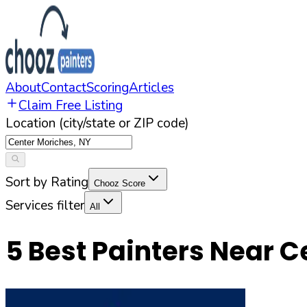
About
Contact
Scoring
Articles
Claim Free Listing
Location (city/state or ZIP code)
Sort by Rating
Chooz Score
Services filter
All
5
Best Painters Near
C