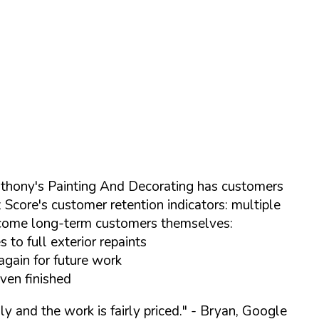
Anthony's Painting And Decorating has customers
Score's customer retention indicators: multiple
ecome long-term customers themselves:
to full exterior repaints
again for future work
even finished
y and the work is fairly priced."
- Bryan, Google