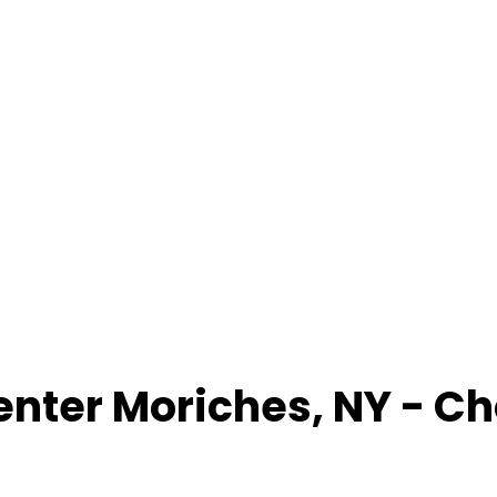
enter Moriches
,
NY
- Ch