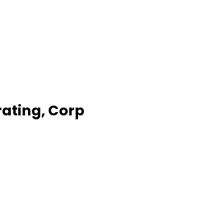
ating, Corp