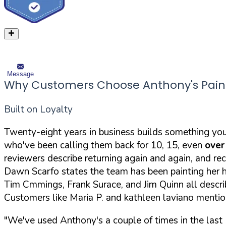
Message
Why Customers Choose Anthony's Paint
Built on Loyalty
Twenty-eight years in business builds something yo
who've been calling them back for 10, 15, even
over
reviewers describe returning again and again, an
Dawn Scarfo states the team has been painting her
Tim Cmmings, Frank Surace, and Jim Quinn all describ
Customers like Maria P. and kathleen laviano mention
"We've used Anthony's a couple of times in the last 1