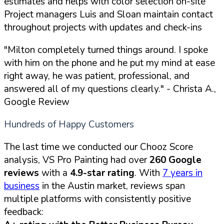
estimates and helps with color selection on-site
Project managers Luis and Sloan maintain contact
throughout projects with updates and check-ins
"Milton completely turned things around. I spoke
with him on the phone and he put my mind at ease
right away, he was patient, professional, and
answered all of my questions clearly."
- Christa A.,
Google Review
Hundreds of Happy Customers
The last time we conducted our Chooz Score
analysis, VS Pro Painting had over
260 Google
reviews
with a
4.9-star rating
. With
7 years in
business
in the Austin market, reviews span
multiple platforms with consistently positive
feedback: