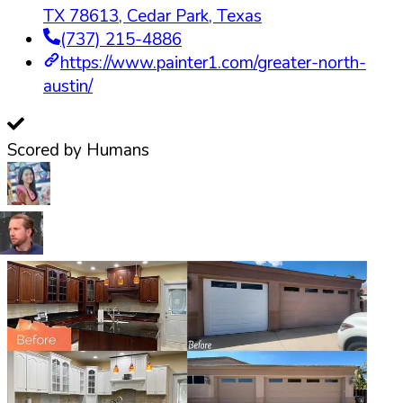
TX 78613
,
Cedar Park
,
Texas
(737) 215-4886
https://www.painter1.com/greater-north-
austin/
Scored by Humans