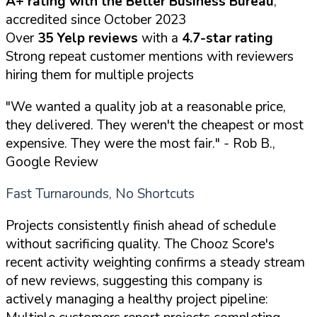
A+ rating with the Better Business Bureau
,
accredited since October 2023
Over
35 Yelp reviews
with a
4.7-star rating
Strong repeat customer mentions with reviewers
hiring them for multiple projects
"We wanted a quality job at a reasonable price,
they delivered. They weren't the cheapest or most
expensive. They were the most fair."
- Rob B.,
Google Review
Fast Turnarounds, No Shortcuts
Projects consistently finish ahead of schedule
without sacrificing quality. The Chooz Score's
recent activity weighting confirms a steady stream
of new reviews, suggesting this company is
actively managing a healthy project pipeline: