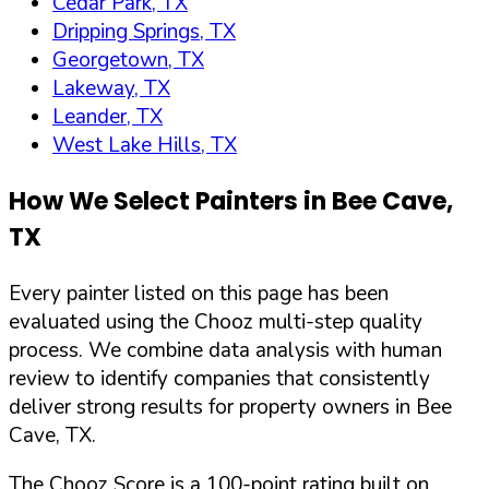
Cedar Park, TX
Dripping Springs, TX
Georgetown, TX
Lakeway, TX
Leander, TX
West Lake Hills, TX
How We Select Painters in
Bee Cave
,
TX
Every painter listed on this page has been
evaluated using the Chooz multi-step quality
process. We combine data analysis with human
review to identify companies that consistently
deliver strong results for property owners in
Bee
Cave
,
TX
.
The Chooz Score is a 100-point rating built on