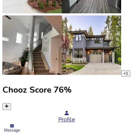
+
1
Chooz Score
76
%
Profile
Message