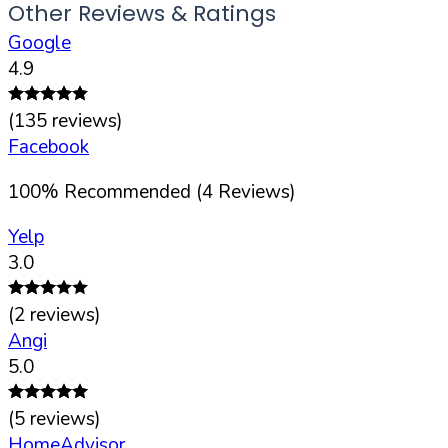
Other Reviews & Ratings
Google
4.9
(
135
reviews)
Facebook
100
%
Recommended (
4
Reviews)
Yelp
3.0
(
2
reviews)
Angi
5.0
(
5
reviews)
HomeAdvisor