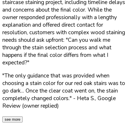
staircase staining project, including timeline delays
and concerns about the final color. While the
owner responded professionally with a lengthy
explanation and offered direct contact for
resolution, customers with complex wood staining
needs should ask upfront:
"Can you walk me
through the stain selection process and what
happens if the final color differs from what I
expected?"
"The only guidance that was provided when
choosing a stain color for our red oak stairs was to
go dark... Once the clear coat went on, the stain
completely changed colors."
- Heta S., Google
Review (owner replied)
see more