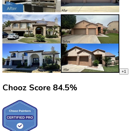
+
1
Chooz Score
84.5
%