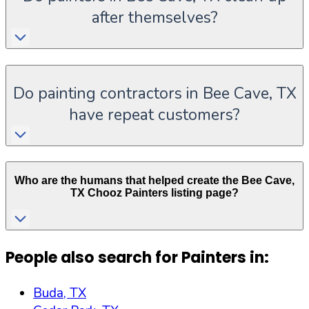
after themselves?
Do painting contractors in Bee Cave, TX
have repeat customers?
Who are the humans that helped create the
Bee Cave
,
TX
Chooz Painters listing page?
People also search for Painters in:
Buda, TX