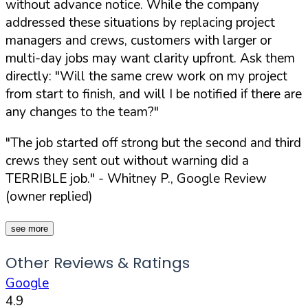
without advance notice. While the company
addressed these situations by replacing project
managers and crews, customers with larger or
multi-day jobs may want clarity upfront. Ask them
directly:
"Will the same crew work on my project
from start to finish, and will I be notified if there are
any changes to the team?"
"The job started off strong but the second and third
crews they sent out without warning did a
TERRIBLE job."
- Whitney P., Google Review
(owner replied)
see more
Other Reviews & Ratings
Google
4.9