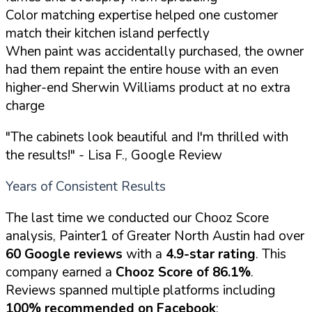
Color matching expertise helped one customer
match their kitchen island perfectly
When paint was accidentally purchased, the owner
had them repaint the entire house with an even
higher-end Sherwin Williams product at no extra
charge
"The cabinets look beautiful and I'm thrilled with
the results!"
- Lisa F., Google Review
Years of Consistent Results
The last time we conducted our Chooz Score
analysis, Painter1 of Greater North Austin had over
60 Google reviews
with a
4.9-star rating
. This
company earned a
Chooz Score of 86.1%
.
Reviews spanned multiple platforms including
100% recommended on Facebook
: