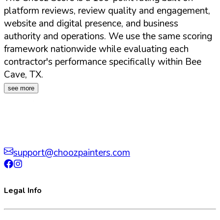
platform reviews, review quality and engagement,
website and digital presence, and business
authority and operations. We use the same scoring
framework nationwide while evaluating each
contractor's performance specifically within
Bee
Cave
,
TX
.
see more
support@choozpainters.com
Legal Info