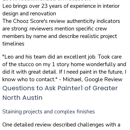
Leo brings over 23 years of experience in interior
design and renovation
The Chooz Score's review authenticity indicators
are strong: reviewers mention specific crew
members by name and describe realistic project
timelines
"Leo and his team did an excellent job. Took care
of the stucco on my 1 story home wonderfully and
did it with great detail. If I need paint in the future, I
know who to contact."
- Michael, Google Review
Questions to Ask Painter1 of Greater
North Austin
Staining projects and complex finishes
One detailed review described challenges with a