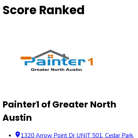
Score Ranked
Painter1 of Greater North
Austin
1320 Arrow Point Dr UNIT 501, Cedar Park,