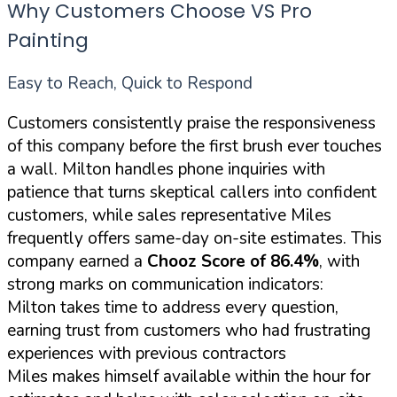
Why Customers Choose VS Pro
Painting
Easy to Reach, Quick to Respond
Customers consistently praise the responsiveness
of this company before the first brush ever touches
a wall. Milton handles phone inquiries with
patience that turns skeptical callers into confident
customers, while sales representative Miles
frequently offers same-day on-site estimates. This
company earned a
Chooz Score of 86.4%
, with
strong marks on communication indicators:
Milton takes time to address every question,
earning trust from customers who had frustrating
experiences with previous contractors
Miles makes himself available within the hour for