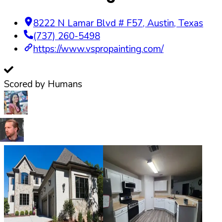
8222 N Lamar Blvd # F57
,
Austin
,
Texas
(737) 260-5498
https://www.vspropainting.com/
Scored by Humans