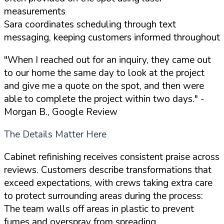
measurements
Sara coordinates scheduling through text
messaging, keeping customers informed throughout
"When I reached out for an inquiry, they came out
to our home the same day to look at the project
and give me a quote on the spot, and then were
able to complete the project within two days."
-
Morgan B., Google Review
The Details Matter Here
Cabinet refinishing receives consistent praise across
reviews. Customers describe transformations that
exceed expectations, with crews taking extra care
to protect surrounding areas during the process:
The team walls off areas in plastic to prevent
fumes and overspray from spreading