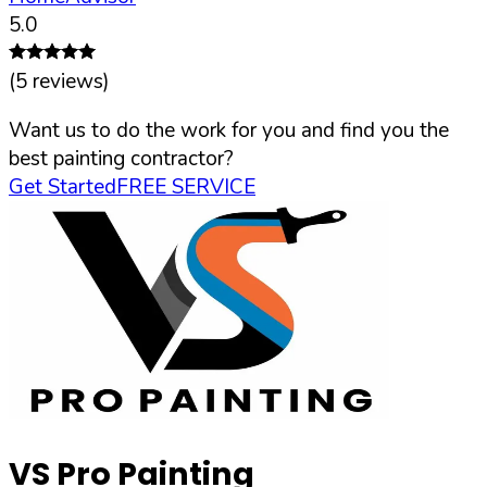
5.0
(
5
reviews)
Want us to do the work for you and find you the
best painting contractor?
Get Started
FREE SERVICE
VS Pro Painting