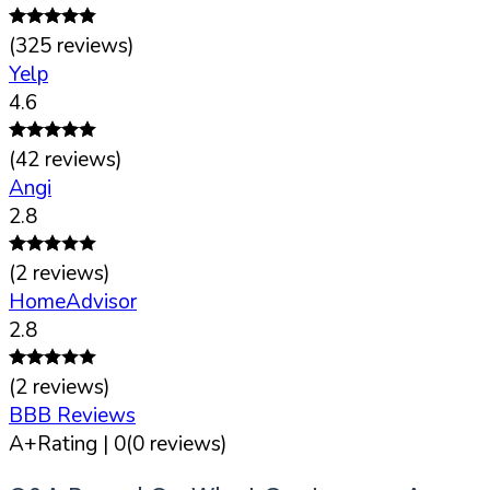
(
325
reviews)
Yelp
4.6
(
42
reviews)
Angi
2.8
(
2
reviews)
HomeAdvisor
2.8
(
2
reviews)
BBB Reviews
A+
Rating |
0
(
0
reviews)