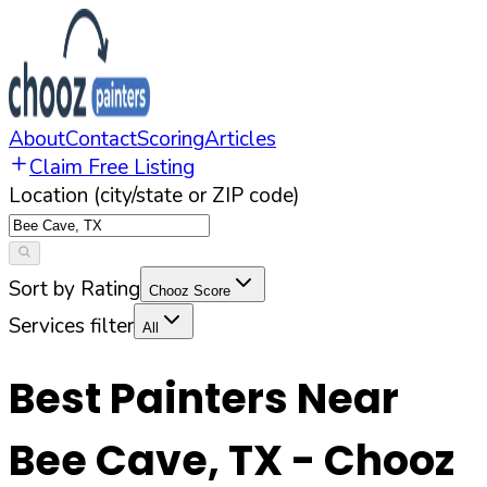
About
Contact
Scoring
Articles
Claim Free Listing
Location (city/state or ZIP code)
Sort by Rating
Chooz Score
Services filter
All
Best Painters Near
Bee Cave
,
TX
- Chooz