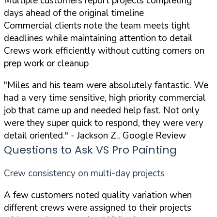
Multiple customers report projects completing
days ahead of the original timeline
Commercial clients note the team meets tight
deadlines while maintaining attention to detail
Crews work efficiently without cutting corners on
prep work or cleanup
"Miles and his team were absolutely fantastic. We
had a very time sensitive, high priority commercial
job that came up and needed help fast. Not only
were they super quick to respond, they were very
detail oriented."
- Jackson Z., Google Review
Questions to Ask VS Pro Painting
Crew consistency on multi-day projects
A few customers noted quality variation when
different crews were assigned to their projects