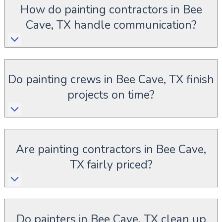
How do painting contractors in Bee
Cave, TX handle communication?
Do painting crews in Bee Cave, TX finish
projects on time?
Are painting contractors in Bee Cave,
TX fairly priced?
Do painters in Bee Cave, TX clean up