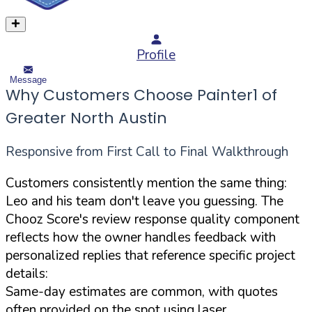
Profile
Message
Why Customers Choose Painter1 of
Greater North Austin
Responsive from First Call to Final Walkthrough
Customers consistently mention the same thing:
Leo and his team don't leave you guessing. The
Chooz Score's review response quality component
reflects how the owner handles feedback with
personalized replies that reference specific project
details:
Same-day estimates are common, with quotes
often provided on the spot using laser