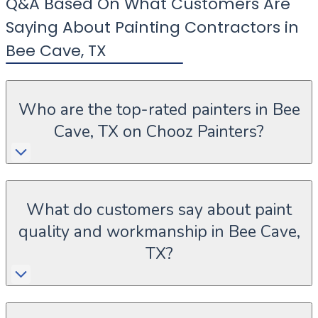
Q&A Based On What Customers Are
Saying About Painting Contractors in
Bee Cave
,
TX
Who are the top-rated painters in Bee
Cave, TX on Chooz Painters?
What do customers say about paint
quality and workmanship in Bee Cave,
TX?