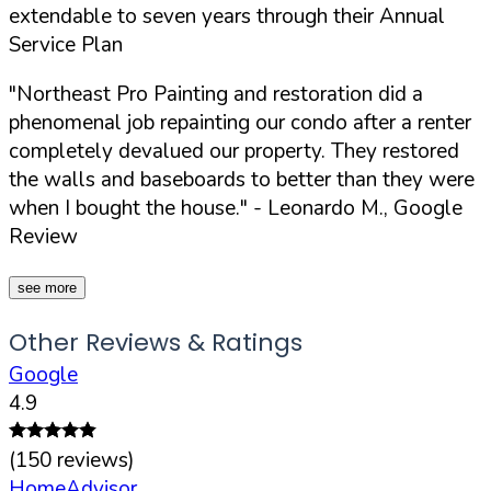
extendable to seven years through their Annual
Service Plan
"Northeast Pro Painting and restoration did a
phenomenal job repainting our condo after a renter
completely devalued our property. They restored
the walls and baseboards to better than they were
when I bought the house."
- Leonardo M., Google
Review
see more
Other Reviews & Ratings
Google
4.9
(
150
reviews)
HomeAdvisor