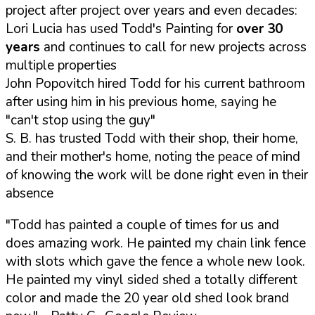
project after project over years and even decades:
Lori Lucia has used Todd's Painting for
over 30
years
and continues to call for new projects across
multiple properties
John Popovitch hired Todd for his current bathroom
after using him in his previous home, saying he
"can't stop using the guy"
S. B. has trusted Todd with their shop, their home,
and their mother's home, noting the peace of mind
of knowing the work will be done right even in their
absence
"Todd has painted a couple of times for us and
does amazing work. He painted my chain link fence
with slots which gave the fence a whole new look.
He painted my vinyl sided shed a totally different
color and made the 20 year old shed look brand