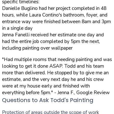
specific timelines:
Danielle Buglino had her project completed in 48
hours, while Laura Contino's bathroom, foyer, and
entrance way were finished between 8am and 3pm
in a single day
Jenna Fanelli received her estimate one day and
had the entire job completed by 5pm the next,
including painting over wallpaper
"Had multiple rooms that needing painting and was
looking to get it done ASAP. Todd and his team
more than delivered. He stopped by to give me an
estimate, and the very next day he and his crew
were at my house early and finished with
everything before 5pm."
- Jenna F., Google Review
Questions to Ask Todd's Painting
Protection of areas outside the scope of work