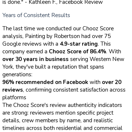
is done."
- Kathleen F., Facebook Review
Years of Consistent Results
The last time we conducted our Chooz Score
analysis, Painting by Robertson had over 75
Google reviews with a
4.9-star rating
. This
company earned a
Chooz Score of 86.4%
. With
over 30 years in business
serving Western New
York, they've built a reputation that spans
generations:
96% recommended on Facebook
with
over 20
reviews
, confirming consistent satisfaction across
platforms
The Chooz Score's review authenticity indicators
are strong: reviewers mention specific project
details, crew members by name, and realistic
timelines across both residential and commercial