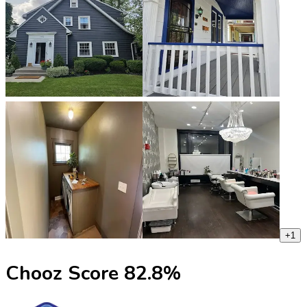
+
1
Chooz Score
82.8
%