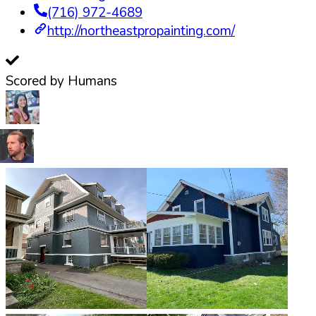
(716) 972-4689
http://northeastpropainting.com/
Scored by Humans