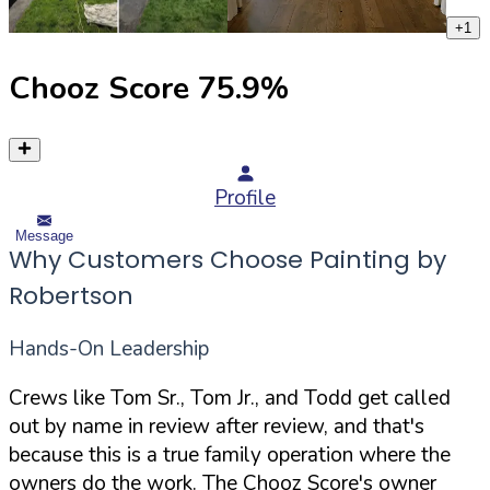
+
1
Chooz Score
75.9
%
Profile
Message
Why Customers Choose Painting by
Robertson
Hands-On Leadership
Crews like Tom Sr., Tom Jr., and Todd get called
out by name in review after review, and that's
because this is a true family operation where the
owners do the work. The Chooz Score's owner