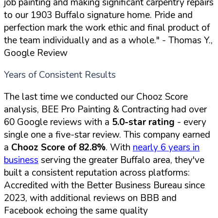
job painting and making significant carpentry repairs
to our 1903 Buffalo signature home. Pride and
perfection mark the work ethic and final product of
the team individually and as a whole."
- Thomas Y.,
Google Review
Years of Consistent Results
The last time we conducted our Chooz Score
analysis, BEE Pro Painting & Contracting had over
60 Google reviews with a
5.0-star rating
- every
single one a five-star review. This company earned
a
Chooz Score of 82.8%
. With
nearly 6 years in
business
serving the greater Buffalo area, they've
built a consistent reputation across platforms:
Accredited with the Better Business Bureau since
2023, with additional reviews on BBB and
Facebook echoing the same quality