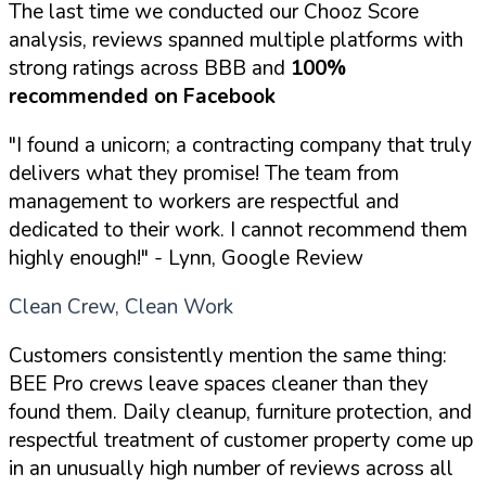
The last time we conducted our Chooz Score
analysis, reviews spanned multiple platforms with
strong ratings across BBB and
100%
recommended on Facebook
"I found a unicorn; a contracting company that truly
delivers what they promise! The team from
management to workers are respectful and
dedicated to their work. I cannot recommend them
highly enough!"
- Lynn, Google Review
Clean Crew, Clean Work
Customers consistently mention the same thing:
BEE Pro crews leave spaces cleaner than they
found them. Daily cleanup, furniture protection, and
respectful treatment of customer property come up
in an unusually high number of reviews across all