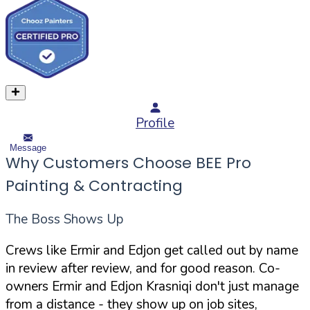
Profile
Message
Why Customers Choose BEE Pro
Painting & Contracting
The Boss Shows Up
Crews like Ermir and Edjon get called out by name
in review after review, and for good reason. Co-
owners Ermir and Edjon Krasniqi don't just manage
from a distance - they show up on job sites,