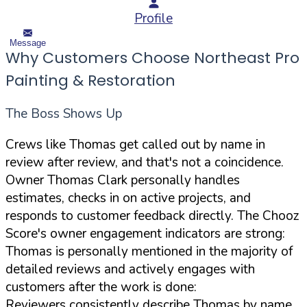
Profile
Message
Why Customers Choose Northeast Pro
Painting & Restoration
The Boss Shows Up
Crews like Thomas get called out by name in
review after review, and that's not a coincidence.
Owner Thomas Clark personally handles
estimates, checks in on active projects, and
responds to customer feedback directly. The Chooz
Score's owner engagement indicators are strong:
Thomas is personally mentioned in the majority of
detailed reviews and actively engages with
customers after the work is done:
Reviewers consistently describe Thomas by name,