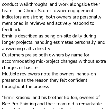
conduct walkthroughs, and work alongside their
team. The Chooz Score's owner engagement
indicators are strong: both owners are personally
mentioned in reviews and actively respond to
feedback:
Ermir is described as being on-site daily during
longer projects, handling estimates personally, and
answering calls directly
Customers praise both owners by name for
accommodating mid-project changes without extra
charges or hassle
Multiple reviewers note the owners' hands-on
presence as the reason they felt confident
throughout the process
"Ermir Krasniqi and his brother Ed Jon, owners of
Bee Pro Painting and their team did a remarkable