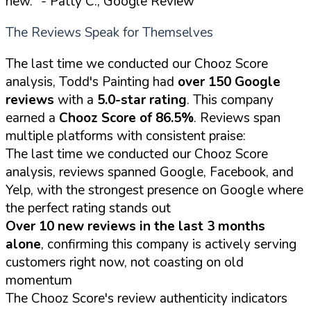
new."
- Patty C., Google Review
The Reviews Speak for Themselves
The last time we conducted our Chooz Score
analysis, Todd's Painting had
over 150 Google
reviews
with a
5.0-star rating
. This company
earned a
Chooz Score of 86.5%
. Reviews span
multiple platforms with consistent praise:
The last time we conducted our Chooz Score
analysis, reviews spanned Google, Facebook, and
Yelp, with the strongest presence on Google where
the perfect rating stands out
Over 10 new reviews in the last 3 months
alone
, confirming this company is actively serving
customers right now, not coasting on old
momentum
The Chooz Score's review authenticity indicators