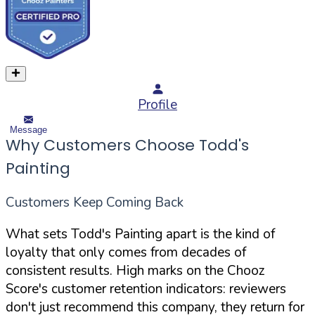
Profile
Message
Why Customers Choose Todd's
Painting
Customers Keep Coming Back
What sets Todd's Painting apart is the kind of
loyalty that only comes from decades of
consistent results. High marks on the Chooz
Score's customer retention indicators: reviewers
don't just recommend this company, they return for