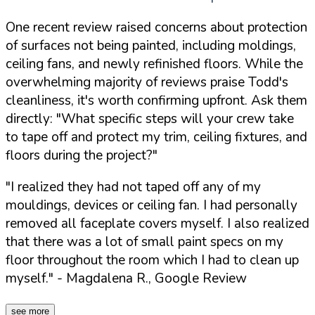
One recent review raised concerns about protection
of surfaces not being painted, including moldings,
ceiling fans, and newly refinished floors. While the
overwhelming majority of reviews praise Todd's
cleanliness, it's worth confirming upfront. Ask them
directly:
"What specific steps will your crew take
to tape off and protect my trim, ceiling fixtures, and
floors during the project?"
"I realized they had not taped off any of my
mouldings, devices or ceiling fan. I had personally
removed all faceplate covers myself. I also realized
that there was a lot of small paint specs on my
floor throughout the room which I had to clean up
myself."
- Magdalena R., Google Review
see more