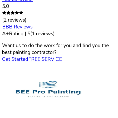
5.0
(
2
reviews)
BBB Reviews
A+
Rating |
5
(
1
reviews)
Want us to do the work for you and find you the
best painting contractor?
Get Started
FREE SERVICE