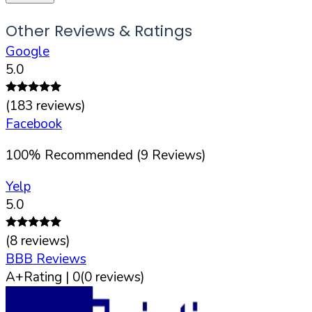
Other Reviews & Ratings
Google
5.0
(
183
reviews)
Facebook
100
%
Recommended (
9
Reviews)
Yelp
5.0
(
8
reviews)
BBB Reviews
A+
Rating |
0
(
0
reviews)