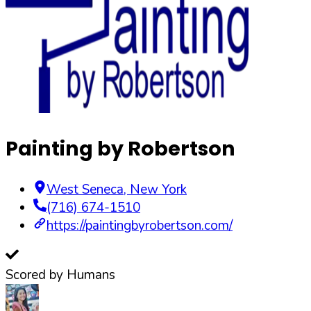
Painting by Robertson
West Seneca
,
New York
(716) 674-1510
https://paintingbyrobertson.com/
Scored by Humans