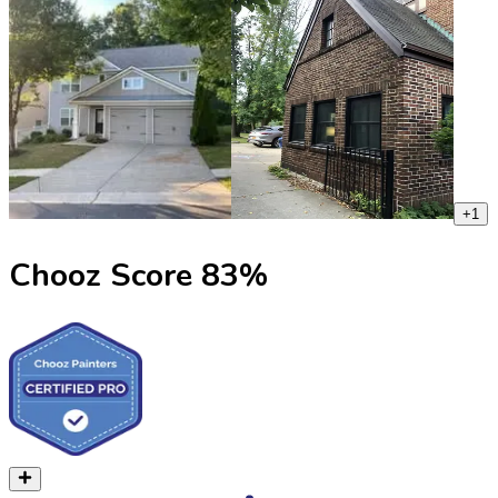
+
1
Chooz Score
83
%