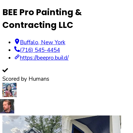
BEE Pro Painting &
Contracting LLC
Buffalo
,
New York
(716) 545-4454
https://beepro.build/
Scored by Humans