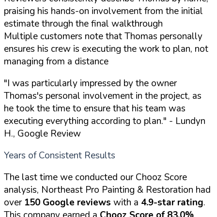
praising his hands-on involvement from the initial
estimate through the final walkthrough
Multiple customers note that Thomas personally
ensures his crew is executing the work to plan, not
managing from a distance
"I was particularly impressed by the owner
Thomas's personal involvement in the project, as
he took the time to ensure that his team was
executing everything according to plan."
- Lundyn
H., Google Review
Years of Consistent Results
The last time we conducted our Chooz Score
analysis, Northeast Pro Painting & Restoration had
over
150 Google reviews
with a
4.9-star rating
.
This company earned a
Chooz Score of 83.0%
.