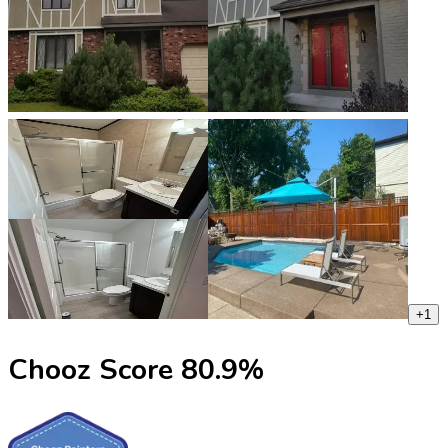
+
1
Chooz Score
80.9
%