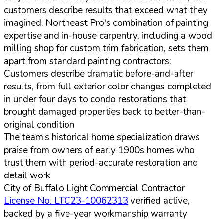
customers describe results that exceed what they
imagined. Northeast Pro's combination of painting
expertise and in-house carpentry, including a wood
milling shop for custom trim fabrication, sets them
apart from standard painting contractors:
Customers describe dramatic before-and-after
results, from full exterior color changes completed
in under four days to condo restorations that
brought damaged properties back to better-than-
original condition
The team's historical home specialization draws
praise from owners of early 1900s homes who
trust them with period-accurate restoration and
detail work
City of Buffalo Light Commercial Contractor
License No. LTC23-10062313
verified active,
backed by a five-year workmanship warranty