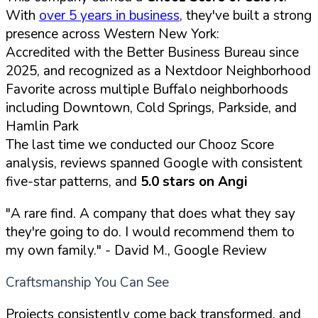
With
over 5 years in business
, they've built a strong
presence across Western New York:
Accredited with the Better Business Bureau since
2025, and recognized as a Nextdoor Neighborhood
Favorite across multiple Buffalo neighborhoods
including Downtown, Cold Springs, Parkside, and
Hamlin Park
The last time we conducted our Chooz Score
analysis, reviews spanned Google with consistent
five-star patterns, and
5.0 stars on Angi
"A rare find. A company that does what they say
they're going to do. I would recommend them to
my own family."
- David M., Google Review
Craftsmanship You Can See
Projects consistently come back transformed, and