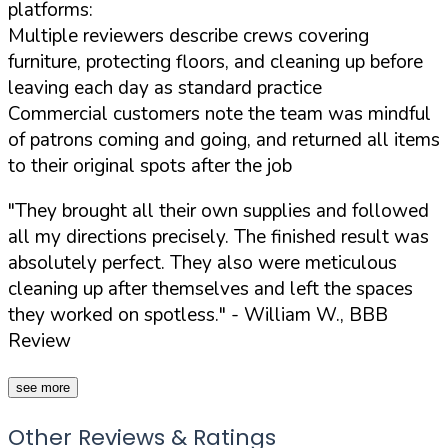
platforms:
Multiple reviewers describe crews covering
furniture, protecting floors, and cleaning up before
leaving each day as standard practice
Commercial customers note the team was mindful
of patrons coming and going, and returned all items
to their original spots after the job
"They brought all their own supplies and followed
all my directions precisely. The finished result was
absolutely perfect. They also were meticulous
cleaning up after themselves and left the spaces
they worked on spotless."
- William W., BBB
Review
see more
Other Reviews & Ratings