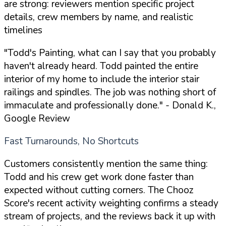
are strong: reviewers mention specific project
details, crew members by name, and realistic
timelines
"Todd's Painting, what can I say that you probably
haven't already heard. Todd painted the entire
interior of my home to include the interior stair
railings and spindles. The job was nothing short of
immaculate and professionally done."
- Donald K.,
Google Review
Fast Turnarounds, No Shortcuts
Customers consistently mention the same thing:
Todd and his crew get work done faster than
expected without cutting corners. The Chooz
Score's recent activity weighting confirms a steady
stream of projects, and the reviews back it up with