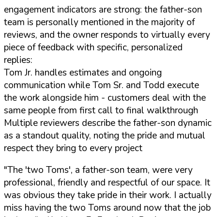
engagement indicators are strong: the father-son
team is personally mentioned in the majority of
reviews, and the owner responds to virtually every
piece of feedback with specific, personalized
replies:
Tom Jr. handles estimates and ongoing
communication while Tom Sr. and Todd execute
the work alongside him - customers deal with the
same people from first call to final walkthrough
Multiple reviewers describe the father-son dynamic
as a standout quality, noting the pride and mutual
respect they bring to every project
"The 'two Toms', a father-son team, were very
professional, friendly and respectful of our space. It
was obvious they take pride in their work. I actually
miss having the two Toms around now that the job