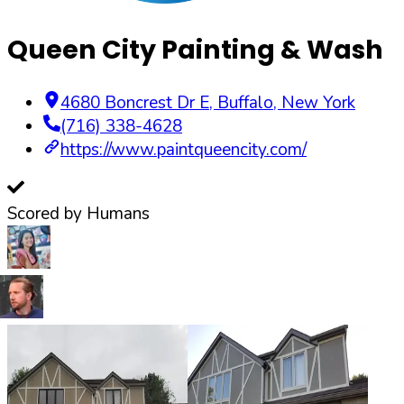
Queen City Painting & Wash
4680 Boncrest Dr E
,
Buffalo
,
New York
(716) 338-4628
https://www.paintqueencity.com/
Scored by Humans