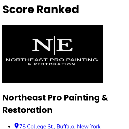
Score Ranked
Northeast Pro Painting &
Restoration
78 College St.
,
Buffalo
,
New York