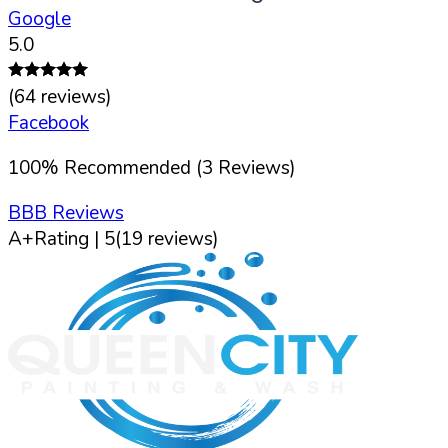
Google
5.0
(
64
reviews)
Facebook
100
%
Recommended (
3
Reviews)
BBB Reviews
A+
Rating |
5
(
19
reviews)