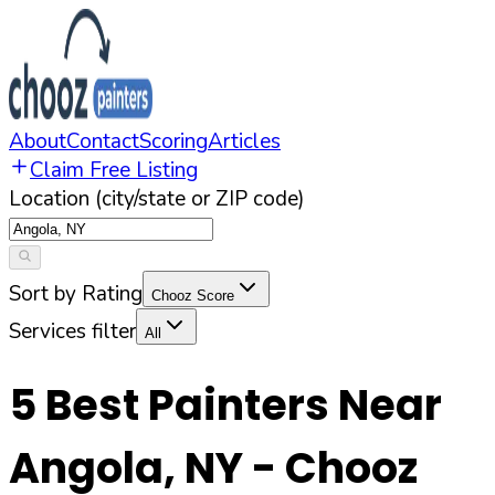
About
Contact
Scoring
Articles
Claim Free Listing
Location (city/state or ZIP code)
Sort by Rating
Chooz Score
Services filter
All
5
Best Painters Near
Angola
,
NY
- Chooz