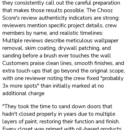
they consistently call out the careful preparation
that makes those results possible. The Chooz
Score's review authenticity indicators are strong:
reviewers mention specific project details, crew
members by name, and realistic timelines:
Multiple reviews describe meticulous wallpaper
removal, skim coating, drywall patching, and
sanding before a brush ever touches the wall
Customers praise clean lines, smooth finishes, and
extra touch-ups that go beyond the original scope,
with one reviewer noting the crew fixed "probably
3x more spots" than initially marked at no
additional charge
"They took the time to sand down doors that
hadn't closed properly in years due to multiple
layers of paint, restoring their function and finish.
Every closet was primed with oil-based products