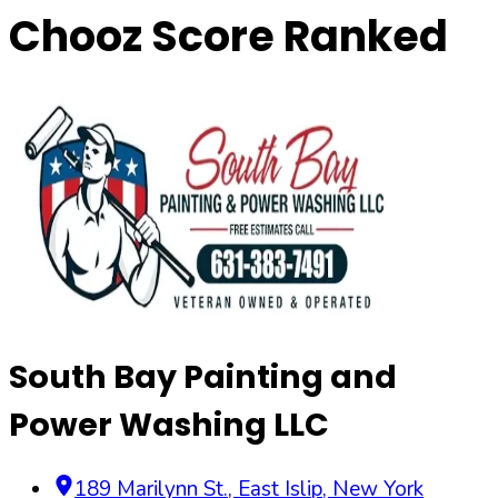
Chooz Score Ranked
South Bay Painting and
Power Washing LLC
189 Marilynn St.
,
East Islip
,
New York