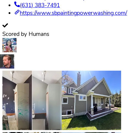
(631) 383-7491
https://www.sbpaintingpowerwashing.com/
Scored by Humans