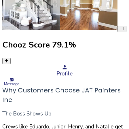
+
1
Chooz Score
79.1
%
Profile
Message
Why Customers Choose JAT Painters
Inc
The Boss Shows Up
Crews like Eduardo, Junior, Henry, and Natalie get