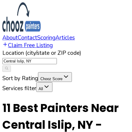
About
Contact
Scoring
Articles
Claim Free Listing
Location (city/state or ZIP code)
Sort by Rating
Chooz Score
Services filter
All
11
Best Painters Near
Central Islip
,
NY
-