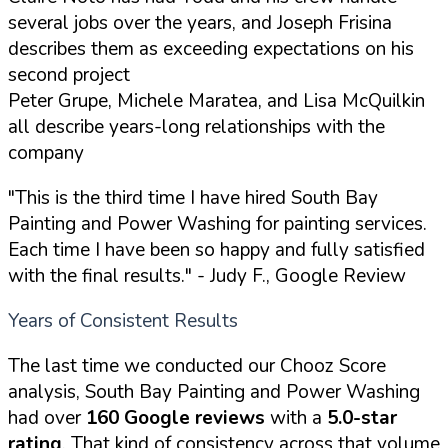
several jobs over the years, and Joseph Frisina
describes them as exceeding expectations on his
second project
Peter Grupe, Michele Maratea, and Lisa McQuilkin
all describe years-long relationships with the
company
"This is the third time I have hired South Bay
Painting and Power Washing for painting services.
Each time I have been so happy and fully satisfied
with the final results."
- Judy F., Google Review
Years of Consistent Results
The last time we conducted our Chooz Score
analysis, South Bay Painting and Power Washing
had over
160 Google reviews
with a
5.0-star
rating
. That kind of consistency across that volume