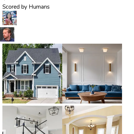
Scored by Humans