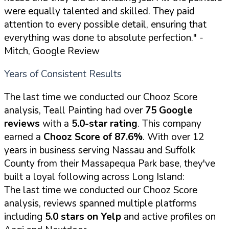
were equally talented and skilled. They paid
attention to every possible detail, ensuring that
everything was done to absolute perfection."
-
Mitch, Google Review
Years of Consistent Results
The last time we conducted our Chooz Score
analysis, Teall Painting had over
75 Google
reviews
with a
5.0-star rating
. This company
earned a
Chooz Score of 87.6%
. With over 12
years in business serving Nassau and Suffolk
County from their Massapequa Park base, they've
built a loyal following across Long Island:
The last time we conducted our Chooz Score
analysis, reviews spanned multiple platforms
including
5.0 stars on Yelp
and active profiles on