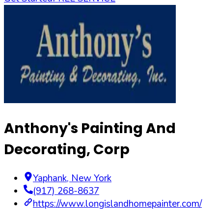
Anthony's Painting And
Decorating, Corp
Yaphank
,
New York
(917) 268-8637
https://www.longislandhomepainter.com/