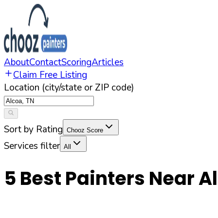
About
Contact
Scoring
Articles
Claim Free Listing
Location (city/state or ZIP code)
Sort by Rating
Chooz Score
Services filter
All
5
Best Painters Near
A