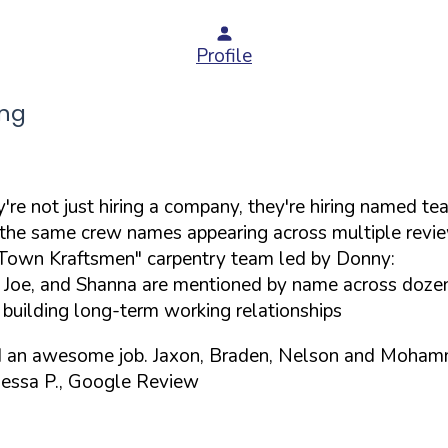
Profile
ing
re not just hiring a company, they're hiring named te
he same crew names appearing across multiple revie
K-Town Kraftsmen" carpentry team led by Donny:
 Joe, and Shanna are mentioned by name across doze
, building long-term working relationships
d an awesome job. Jaxon, Braden, Nelson and Mohammed
essa P., Google Review