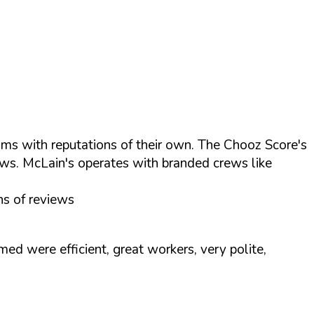
ams with reputations of their own. The Chooz Score's
ws. McLain's operates with branded crews like
ns of reviews
 were efficient, great workers, very polite,