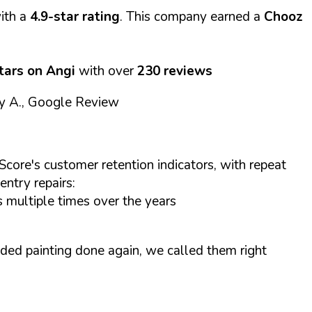
ith a
4.9-star rating
. This company earned a
Chooz
stars on Angi
with over
230 reviews
y A., Google Review
Score's customer retention indicators, with repeat
entry repairs:
 multiple times over the years
ded painting done again, we called them right