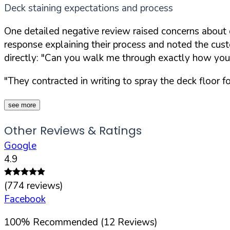
Deck staining expectations and process
One detailed negative review raised concerns about
response explaining their process and noted the custo
directly:
"Can you walk me through exactly how you'll
"They contracted in writing to spray the deck floor f
see more
Other Reviews & Ratings
Google
4.9
(
774
reviews)
Facebook
100
%
Recommended (
12
Reviews)