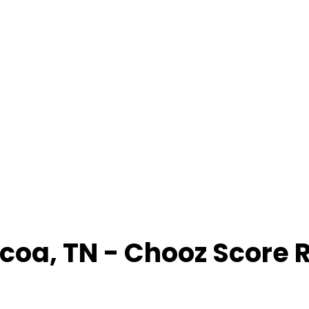
lcoa
,
TN
- Chooz Score 