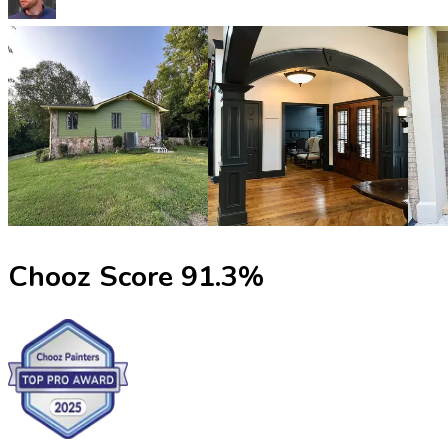
Chooz Score
91.3
%