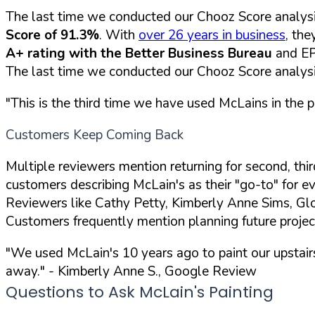
The last time we conducted our Chooz Score analysi
Score of 91.3%
. With
over 26 years in business
, the
A+ rating with the Better Business Bureau
and EP
The last time we conducted our Chooz Score analysi
"This is the third time we have used McLains in the 
Customers Keep Coming Back
Multiple reviewers mention returning for second, thi
customers describing McLain's as their "go-to" for eve
Reviewers like Cathy Petty, Kimberly Anne Sims, Glo
Customers frequently mention planning future projec
"We used McLain's 10 years ago to paint our upstai
away."
- Kimberly Anne S., Google Review
Questions to Ask McLain's Painting