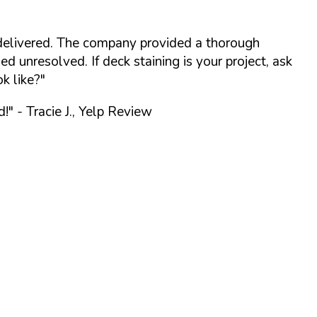
delivered. The company provided a thorough
 unresolved. If deck staining is your project, ask
k like?"
d!"
- Tracie J., Yelp Review