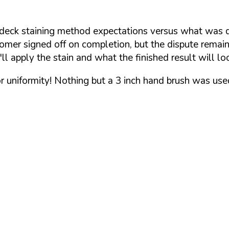
 deck staining method expectations versus what was 
mer signed off on completion, but the dispute remained
 apply the stain and what the finished result will loo
or uniformity! Nothing but a 3 inch hand brush was use