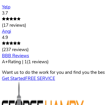
Yelp
3.7
(
17
reviews)
Angi
4.9
(
237
reviews)
BBB Reviews
A+
Rating |
1
(
1
reviews)
Want us to do the work for you and find you the best
Get Started
FREE SERVICE