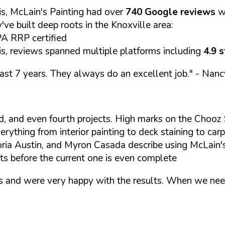
s, McLain's Painting had over
740 Google reviews
w
y've built deep roots in the Knoxville area:
A RRP certified
s, reviews spanned multiple platforms including
4.9 
past 7 years. They always do an excellent job."
- Nanc
rd, and even fourth projects. High marks on the Chooz 
rything from interior painting to deck staining to carp
ria Austin, and Myron Casada describe using McLain's
ts before the current one is even complete
rs and were very happy with the results. When we nee