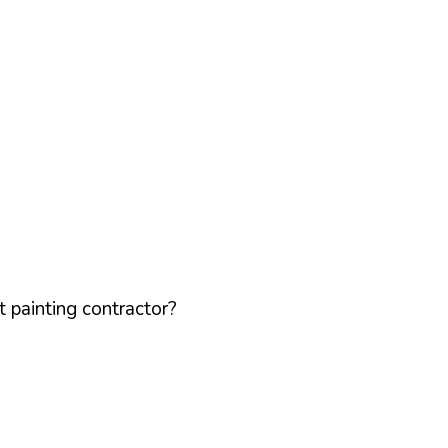
 painting contractor?