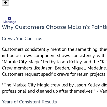
Message
Why Customers Choose McLain's Paint
Crews You Can Trust
Customers consistently mention the same thing: they'
in-house crews component shows consistency, with t
"Marble City Magic" led by Jason Kelley, and the "
Crew members like Jason, Braden, Miguel, Madeline,
Customers request specific crews for return projects
"The Marble City Magic crew led by Jason Kelley di
professional and cleaned up after themselves."
- Van
Years of Consistent Results