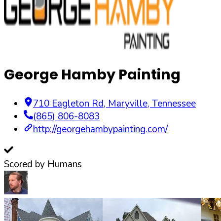
George Hamby Painting
710 Eagleton Rd
,
Maryville
,
Tennessee
(865) 806-8083
http://georgehambypainting.com/
Scored by Humans