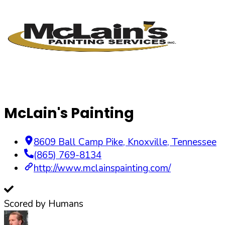
McLain's Painting
8609 Ball Camp Pike
,
Knoxville
,
Tennessee
(865) 769-8134
http://www.mclainspainting.com/
Scored by Humans