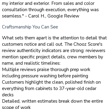
my interior and exterior. From sales and color
consultation through execution, everything was
seamless."
- Carol H., Google Review
Craftsmanship You Can See
What sets them apart is the attention to detail that
customers notice and call out. The Chooz Score's
review authenticity indicators are strong: reviewers
mention specific project details, crew members by
name, and realistic timelines:
Multiple reviews praise thorough prep work
including pressure washing before painting
Customers highlight the clean, polished finish on
everything from cabinets to 37-year-old cedar
decks
Detailed, written estimates break down the entire
scope of work