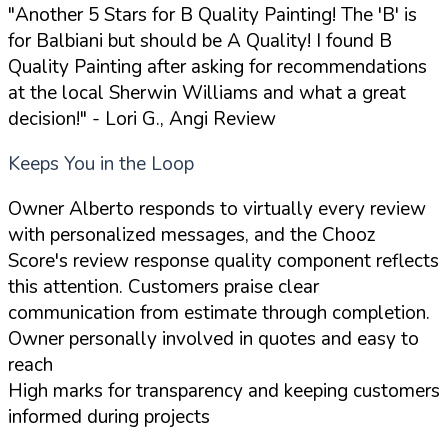
"Another 5 Stars for B Quality Painting! The 'B' is
for Balbiani but should be A Quality! I found B
Quality Painting after asking for recommendations
at the local Sherwin Williams and what a great
decision!"
- Lori G., Angi Review
Keeps You in the Loop
Owner Alberto responds to virtually every review
with personalized messages, and the Chooz
Score's review response quality component reflects
this attention. Customers praise clear
communication from estimate through completion.
Owner personally involved in quotes and easy to
reach
High marks for transparency and keeping customers
informed during projects