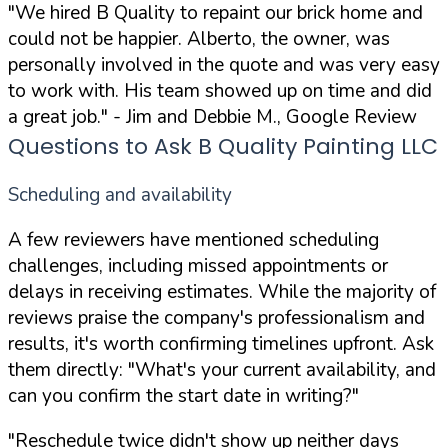
"We hired B Quality to repaint our brick home and
could not be happier. Alberto, the owner, was
personally involved in the quote and was very easy
to work with. His team showed up on time and did
a great job."
- Jim and Debbie M., Google Review
Questions to Ask B Quality Painting LLC
Scheduling and availability
A few reviewers have mentioned scheduling
challenges, including missed appointments or
delays in receiving estimates. While the majority of
reviews praise the company's professionalism and
results, it's worth confirming timelines upfront. Ask
them directly:
"What's your current availability, and
can you confirm the start date in writing?"
"Reschedule twice didn't show up neither days