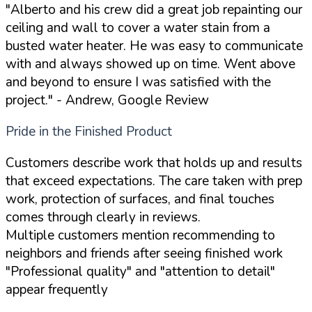
"Alberto and his crew did a great job repainting our
ceiling and wall to cover a water stain from a
busted water heater. He was easy to communicate
with and always showed up on time. Went above
and beyond to ensure I was satisfied with the
project."
- Andrew, Google Review
Pride in the Finished Product
Customers describe work that holds up and results
that exceed expectations. The care taken with prep
work, protection of surfaces, and final touches
comes through clearly in reviews.
Multiple customers mention recommending to
neighbors and friends after seeing finished work
"Professional quality" and "attention to detail"
appear frequently