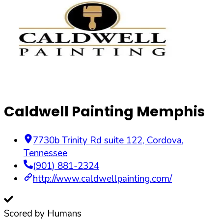
Caldwell Painting Memphis
7730b Trinity Rd suite 122
,
Cordova
,
Tennessee
(901) 881-2324
http://www.caldwellpainting.com/
Scored by Humans