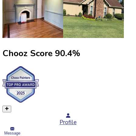
Chooz Score
90.4
%
Profile
Message