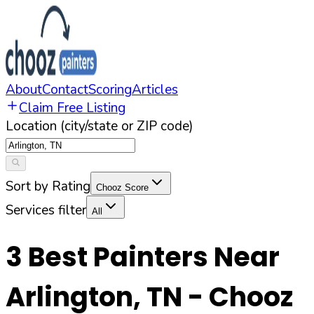
About
Contact
Scoring
Articles
Claim Free Listing
Location (city/state or ZIP code)
Sort by Rating
Chooz Score
Services filter
All
3
Best Painters Near
Arlington
,
TN
- Chooz