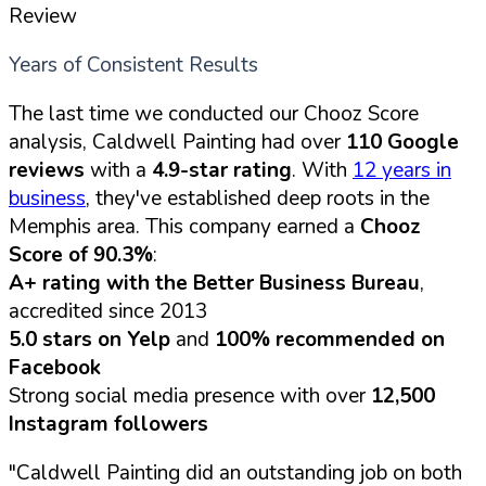
Review
Years of Consistent Results
The last time we conducted our Chooz Score
analysis, Caldwell Painting had over
110 Google
reviews
with a
4.9-star rating
. With
12 years in
business
, they've established deep roots in the
Memphis area. This company earned a
Chooz
Score of 90.3%
:
A+ rating with the Better Business Bureau
,
accredited since 2013
5.0 stars on Yelp
and
100% recommended on
Facebook
Strong social media presence with over
12,500
Instagram followers
"Caldwell Painting did an outstanding job on both