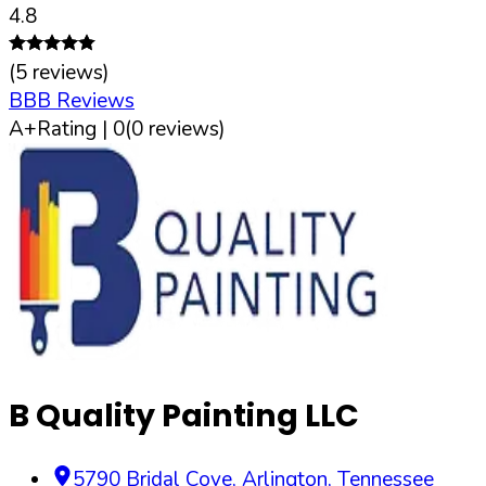
4.8
(
5
reviews)
BBB Reviews
A+
Rating |
0
(
0
reviews)
B Quality Painting LLC
5790 Bridal Cove
,
Arlington
,
Tennessee