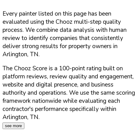
Every painter listed on this page has been
evaluated using the Chooz multi-step quality
process. We combine data analysis with human
review to identify companies that consistently
deliver strong results for property owners in
Arlington
,
TN
.
The Chooz Score is a 100-point rating built on
platform reviews, review quality and engagement,
website and digital presence, and business
authority and operations. We use the same scoring
framework nationwide while evaluating each
contractor's performance specifically within
Arlington
,
TN
.
see more