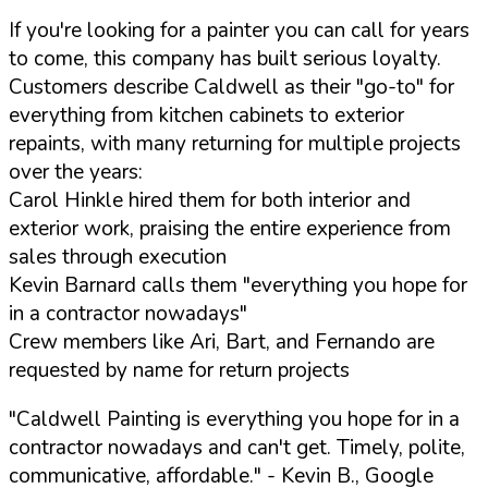
If you're looking for a painter you can call for years
to come, this company has built serious loyalty.
Customers describe Caldwell as their "go-to" for
everything from kitchen cabinets to exterior
repaints, with many returning for multiple projects
over the years:
Carol Hinkle hired them for both interior and
exterior work, praising the entire experience from
sales through execution
Kevin Barnard calls them "everything you hope for
in a contractor nowadays"
Crew members like Ari, Bart, and Fernando are
requested by name for return projects
"Caldwell Painting is everything you hope for in a
contractor nowadays and can't get. Timely, polite,
communicative, affordable."
- Kevin B., Google