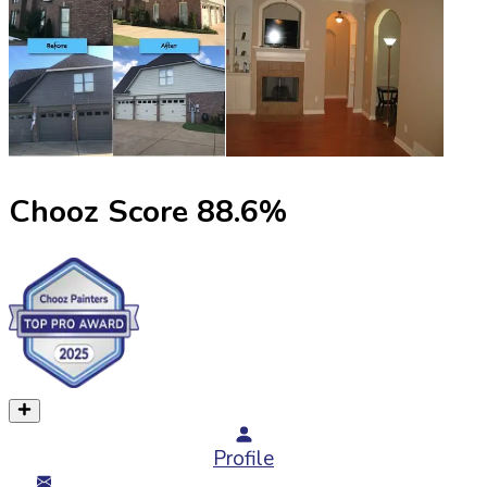
Chooz Score
88.6
%
Profile