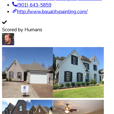
(901) 643-5859
http://www.bqualitypainting.com/
Scored by Humans