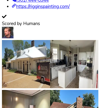
(901) 444-0944
https://rigginspainting.com/
Scored by Humans