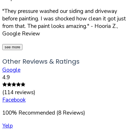
"They pressure washed our siding and driveway
before painting. I was shocked how clean it got just
from that. The paint looks amazing."
- Hooria Z.,
Google Review
see more
Other Reviews & Ratings
Google
4.9
(
114
reviews)
Facebook
100
%
Recommended (
8
Reviews)
Yelp