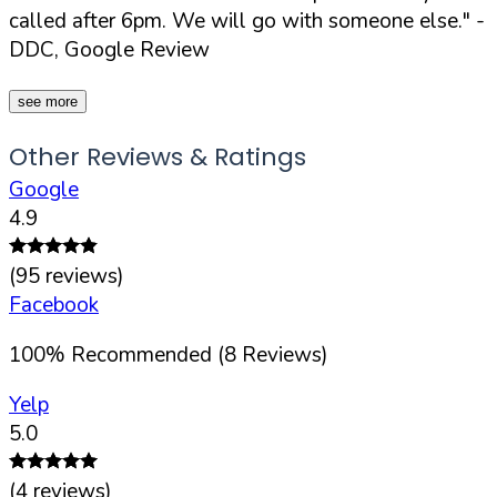
called after 6pm. We will go with someone else."
-
DDC, Google Review
see more
Other Reviews & Ratings
Google
4.9
(
95
reviews)
Facebook
100
%
Recommended (
8
Reviews)
Yelp
5.0
(
4
reviews)