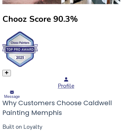
Chooz Score
90.3
%
Profile
Message
Why Customers Choose Caldwell
Painting Memphis
Built on Loyalty