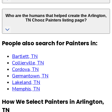
Who are the humans that helped create the
Arlington
,
TN
Chooz Painters listing page?
People also search for Painters in:
Bartlett, TN
Collierville, TN
Cordova, TN
Germantown, TN
Lakeland, TN
Memphis, TN
How We Select Painters in
Arlington
,
TN