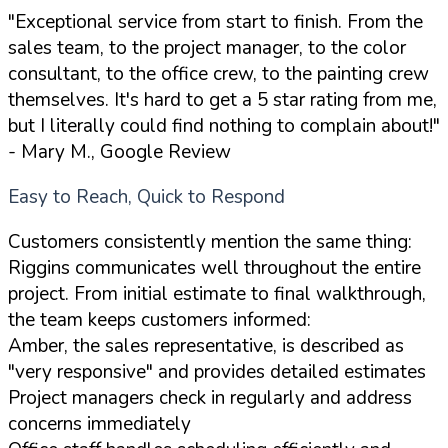
"Exceptional service from start to finish. From the
sales team, to the project manager, to the color
consultant, to the office crew, to the painting crew
themselves. It's hard to get a 5 star rating from me,
but I literally could find nothing to complain about!"
- Mary M., Google Review
Easy to Reach, Quick to Respond
Customers consistently mention the same thing:
Riggins communicates well throughout the entire
project. From initial estimate to final walkthrough,
the team keeps customers informed:
Amber, the sales representative, is described as
"very responsive" and provides detailed estimates
Project managers check in regularly and address
concerns immediately