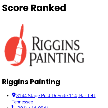
Score Ranked
Riggins Painting
3144 Stage Post Dr Suite 114
,
Bartlett
,
Tennessee