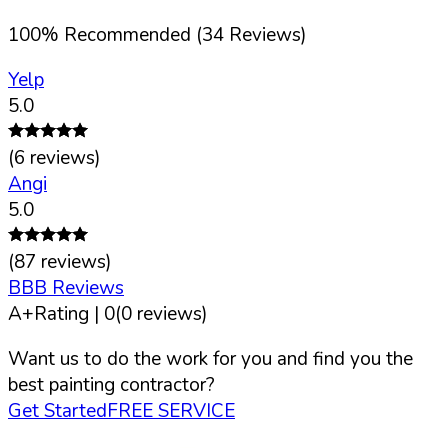
100
%
Recommended (
34
Reviews)
Yelp
5.0
(
6
reviews)
Angi
5.0
(
87
reviews)
BBB Reviews
A+
Rating |
0
(
0
reviews)
Want us to do the work for you and find you the
best painting contractor?
Get Started
FREE SERVICE