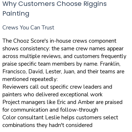
Why Customers Choose Riggins
Painting
Crews You Can Trust
The Chooz Score's in-house crews component
shows consistency: the same crew names appear
across multiple reviews, and customers frequently
praise specific team members by name. Franklin,
Francisco, David, Lester, Juan, and their teams are
mentioned repeatedly:
Reviewers call out specific crew leaders and
painters who delivered exceptional work
Project managers like Eric and Amber are praised
for communication and follow-through
Color consultant Leslie helps customers select
combinations they hadn't considered