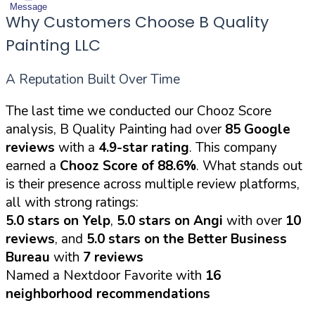
Message
Why Customers Choose B Quality
Painting LLC
A Reputation Built Over Time
The last time we conducted our Chooz Score
analysis, B Quality Painting had over
85 Google
reviews
with a
4.9-star rating
. This company
earned a
Chooz Score of 88.6%
. What stands out
is their presence across multiple review platforms,
all with strong ratings:
5.0 stars on Yelp
,
5.0 stars on Angi
with over
10
reviews
, and
5.0 stars on the Better Business
Bureau
with
7 reviews
Named a Nextdoor Favorite with
16
neighborhood recommendations