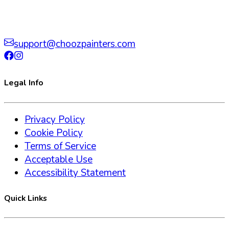
support@choozpainters.com
Legal Info
Privacy Policy
Cookie Policy
Terms of Service
Acceptable Use
Accessibility Statement
Quick Links