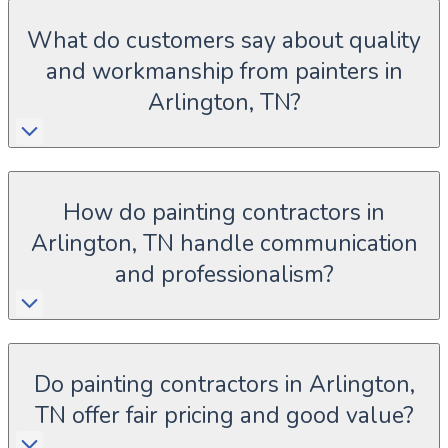
What do customers say about quality
and workmanship from painters in
Arlington, TN?
How do painting contractors in
Arlington, TN handle communication
and professionalism?
Do painting contractors in Arlington,
TN offer fair pricing and good value?