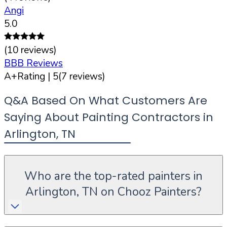
Angi
5.0
(
10
reviews)
BBB Reviews
A+
Rating |
5
(
7
reviews)
Q&A Based On What Customers Are
Saying About Painting Contractors in
Arlington
,
TN
Who are the top-rated painters in
Arlington, TN on Chooz Painters?