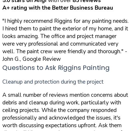
5.0 stars on Angi
with over
85 reviews
A+ rating with the Better Business Bureau
"I highly recommend Riggins for any painting needs.
I hired them to paint the exterior of my home, and it
looks amazing. The office and project manager
were very professional and communicated very
well. The paint crew were friendly and thorough."
-
John G., Google Review
Questions to Ask Riggins Painting
Cleanup and protection during the project
A small number of reviews mention concerns about
debris and cleanup during work, particularly with
ceiling projects. While the company responded
professionally and acknowledged the issues, it's
worth discussing expectations upfront. Ask them