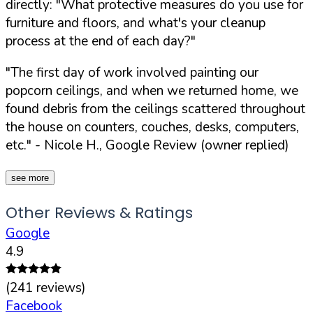
directly:
"What protective measures do you use for
furniture and floors, and what's your cleanup
process at the end of each day?"
"The first day of work involved painting our
popcorn ceilings, and when we returned home, we
found debris from the ceilings scattered throughout
the house on counters, couches, desks, computers,
etc."
- Nicole H., Google Review (owner replied)
see more
Other Reviews & Ratings
Google
4.9
(
241
reviews)
Facebook