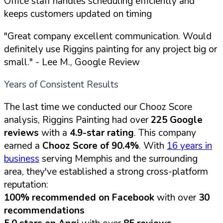
Office staff handles scheduling efficiently and
keeps customers updated on timing
"Great company excellent communication. Would
definitely use Riggins painting for any project big or
small."
- Lee M., Google Review
Years of Consistent Results
The last time we conducted our Chooz Score
analysis, Riggins Painting had over
225 Google
reviews
with a
4.9-star rating
. This company
earned a
Chooz Score of 90.4%
. With
16 years in
business
serving Memphis and the surrounding
area, they've established a strong cross-platform
reputation:
100% recommended on Facebook
with over
30
recommendations