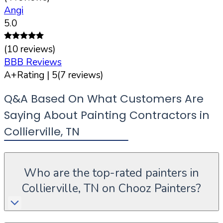
Angi
5.0
(
10
reviews)
BBB Reviews
A+
Rating |
5
(
7
reviews)
Q&A Based On What Customers Are
Saying About Painting Contractors in
Collierville
,
TN
Who are the top-rated painters in
Collierville, TN on Chooz Painters?