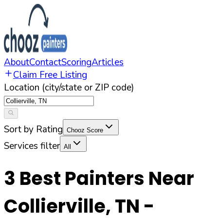
About
Contact
Scoring
Articles
Claim Free Listing
Location (city/state or ZIP code)
Sort by Rating
Chooz Score
Services filter
All
3
Best Painters Near
Collierville
,
TN
-