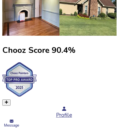
Chooz Score
90.4
%
Profile
Message