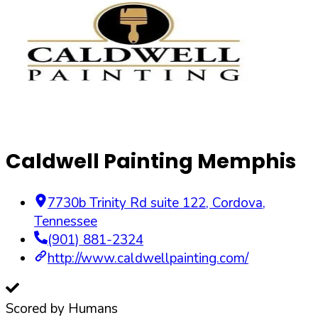
Caldwell Painting Memphis
7730b Trinity Rd suite 122
,
Cordova
,
Tennessee
(901) 881-2324
http://www.caldwellpainting.com/
Scored by Humans