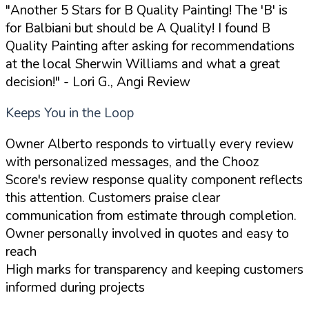
"Another 5 Stars for B Quality Painting! The 'B' is
for Balbiani but should be A Quality! I found B
Quality Painting after asking for recommendations
at the local Sherwin Williams and what a great
decision!"
- Lori G., Angi Review
Keeps You in the Loop
Owner Alberto responds to virtually every review
with personalized messages, and the Chooz
Score's review response quality component reflects
this attention. Customers praise clear
communication from estimate through completion.
Owner personally involved in quotes and easy to
reach
High marks for transparency and keeping customers
informed during projects