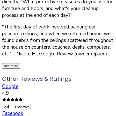
directly:
"What protective measures do you use for
furniture and floors, and what's your cleanup
process at the end of each day?"
"The first day of work involved painting our
popcorn ceilings, and when we returned home, we
found debris from the ceilings scattered throughout
the house on counters, couches, desks, computers,
etc."
- Nicole H., Google Review (owner replied)
see more
Other Reviews & Ratings
Google
4.9
(
241
reviews)
Facebook