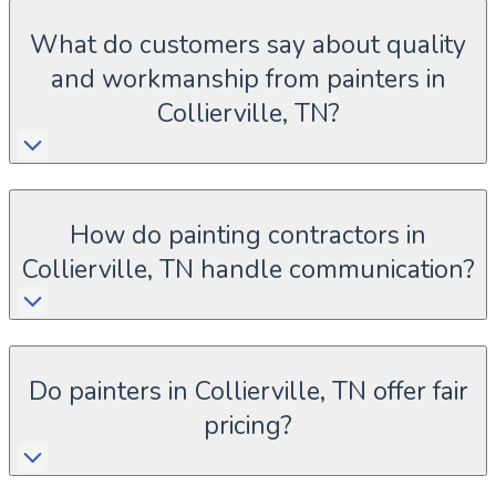
What do customers say about quality
and workmanship from painters in
Collierville, TN?
How do painting contractors in
Collierville, TN handle communication?
Do painters in Collierville, TN offer fair
pricing?