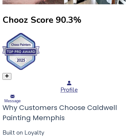
Chooz Score
90.3
%
Profile
Message
Why Customers Choose Caldwell
Painting Memphis
Built on Loyalty