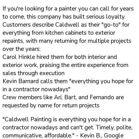
If you're looking for a painter you can call for years
to come, this company has built serious loyalty.
Customers describe Caldwell as their "go-to" for
everything from kitchen cabinets to exterior
repaints, with many returning for multiple projects
over the years:
Carol Hinkle hired them for both interior and
exterior work, praising the entire experience from
sales through execution
Kevin Barnard calls them "everything you hope for
in a contractor nowadays"
Crew members like Ari, Bart, and Fernando are
requested by name for return projects
"Caldwell Painting is everything you hope for in a
contractor nowadays and can't get. Timely, polite,
communicative, affordable."
- Kevin B., Google