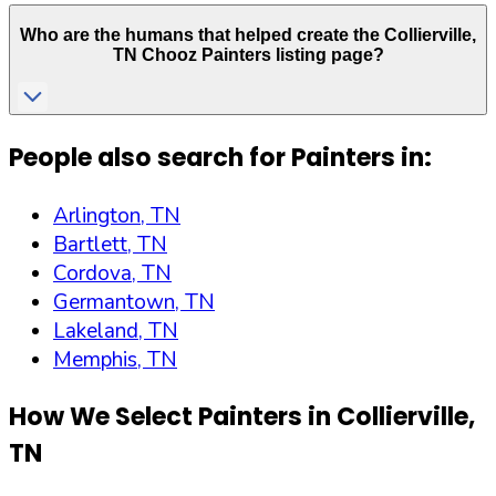
Who are the humans that helped create the
Collierville
,
TN
Chooz Painters listing page?
People also search for Painters in:
Arlington, TN
Bartlett, TN
Cordova, TN
Germantown, TN
Lakeland, TN
Memphis, TN
How We Select Painters in
Collierville
,
TN