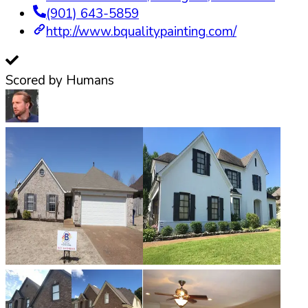
(901) 643-5859
http://www.bqualitypainting.com/
Scored by Humans