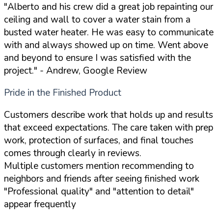
"Alberto and his crew did a great job repainting our
ceiling and wall to cover a water stain from a
busted water heater. He was easy to communicate
with and always showed up on time. Went above
and beyond to ensure I was satisfied with the
project."
- Andrew, Google Review
Pride in the Finished Product
Customers describe work that holds up and results
that exceed expectations. The care taken with prep
work, protection of surfaces, and final touches
comes through clearly in reviews.
Multiple customers mention recommending to
neighbors and friends after seeing finished work
"Professional quality" and "attention to detail"
appear frequently