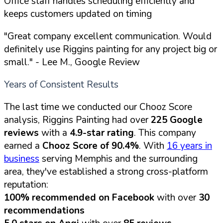
Office staff handles scheduling efficiently and
keeps customers updated on timing
"Great company excellent communication. Would
definitely use Riggins painting for any project big or
small."
- Lee M., Google Review
Years of Consistent Results
The last time we conducted our Chooz Score
analysis, Riggins Painting had over
225 Google
reviews
with a
4.9-star rating
. This company
earned a
Chooz Score of 90.4%
. With
16 years in
business
serving Memphis and the surrounding
area, they've established a strong cross-platform
reputation:
100% recommended on Facebook
with over
30
recommendations