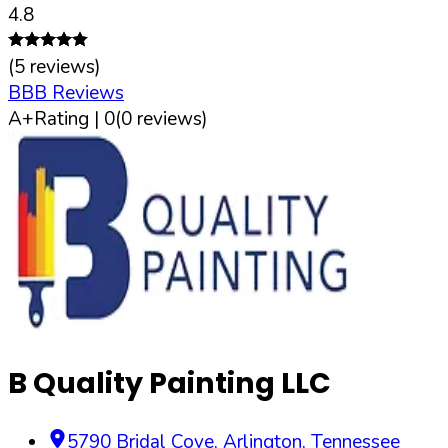
4.8
(
5
reviews)
BBB Reviews
A+
Rating |
0
(
0
reviews)
B Quality Painting LLC
5790 Bridal Cove
,
Arlington
,
Tennessee