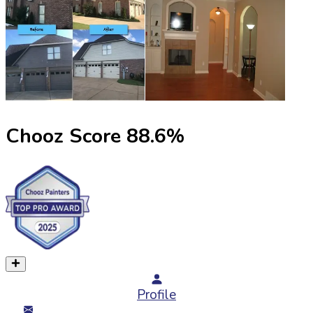
Chooz Score
88.6
%
Profile