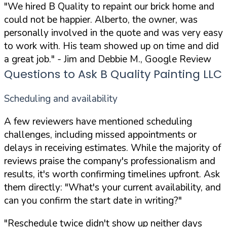
"We hired B Quality to repaint our brick home and
could not be happier. Alberto, the owner, was
personally involved in the quote and was very easy
to work with. His team showed up on time and did
a great job."
- Jim and Debbie M., Google Review
Questions to Ask B Quality Painting LLC
Scheduling and availability
A few reviewers have mentioned scheduling
challenges, including missed appointments or
delays in receiving estimates. While the majority of
reviews praise the company's professionalism and
results, it's worth confirming timelines upfront. Ask
them directly:
"What's your current availability, and
can you confirm the start date in writing?"
"Reschedule twice didn't show up neither days