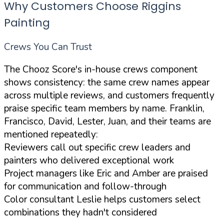
Why Customers Choose Riggins
Painting
Crews You Can Trust
The Chooz Score's in-house crews component
shows consistency: the same crew names appear
across multiple reviews, and customers frequently
praise specific team members by name. Franklin,
Francisco, David, Lester, Juan, and their teams are
mentioned repeatedly:
Reviewers call out specific crew leaders and
painters who delivered exceptional work
Project managers like Eric and Amber are praised
for communication and follow-through
Color consultant Leslie helps customers select
combinations they hadn't considered