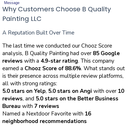
Message
Why Customers Choose B Quality
Painting LLC
A Reputation Built Over Time
The last time we conducted our Chooz Score
analysis, B Quality Painting had over
85 Google
reviews
with a
4.9-star rating
. This company
earned a
Chooz Score of 88.6%
. What stands out
is their presence across multiple review platforms,
all with strong ratings:
5.0 stars on Yelp
,
5.0 stars on Angi
with over
10
reviews
, and
5.0 stars on the Better Business
Bureau
with
7 reviews
Named a Nextdoor Favorite with
16
neighborhood recommendations