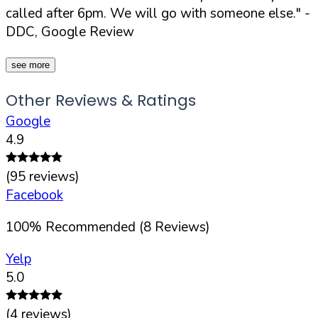
called after 6pm. We will go with someone else."
-
DDC, Google Review
see more
Other Reviews & Ratings
Google
4.9
(
95
reviews)
Facebook
100
%
Recommended (
8
Reviews)
Yelp
5.0
(
4
reviews)