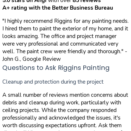
5.0 stars on Angi
with over
85 reviews
A+ rating with the Better Business Bureau
"I highly recommend Riggins for any painting needs.
I hired them to paint the exterior of my home, and it
looks amazing. The office and project manager
were very professional and communicated very
well. The paint crew were friendly and thorough."
-
John G., Google Review
Questions to Ask Riggins Painting
Cleanup and protection during the project
A small number of reviews mention concerns about
debris and cleanup during work, particularly with
ceiling projects. While the company responded
professionally and acknowledged the issues, it's
worth discussing expectations upfront. Ask them