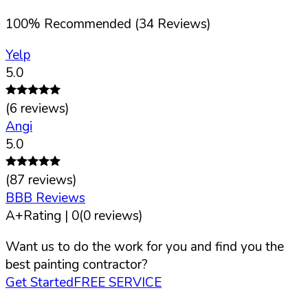
100
%
Recommended (
34
Reviews)
Yelp
5.0
(
6
reviews)
Angi
5.0
(
87
reviews)
BBB Reviews
A+
Rating |
0
(
0
reviews)
Want us to do the work for you and find you the
best painting contractor?
Get Started
FREE SERVICE