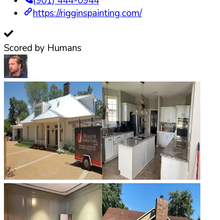
(901) 444-0944
https://rigginspainting.com/
Scored by Humans