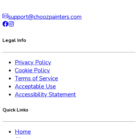
support@choozpainters.com
Legal Info
Privacy Policy
Cookie Policy
Terms of Service
Acceptable Use
Accessibility Statement
Quick Links
Home