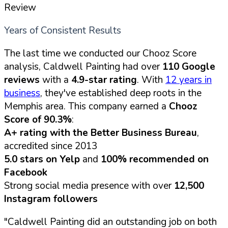
Review
Years of Consistent Results
The last time we conducted our Chooz Score
analysis, Caldwell Painting had over
110 Google
reviews
with a
4.9-star rating
. With
12 years in
business
, they've established deep roots in the
Memphis area. This company earned a
Chooz
Score of 90.3%
:
A+ rating with the Better Business Bureau
,
accredited since 2013
5.0 stars on Yelp
and
100% recommended on
Facebook
Strong social media presence with over
12,500
Instagram followers
"Caldwell Painting did an outstanding job on both