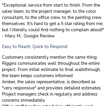
"Exceptional service from start to finish. From the
sales team, to the project manager, to the color
consultant, to the office crew, to the painting crew
themselves. It's hard to get a 5 star rating from me,
but I literally could find nothing to complain about!"
- Mary M., Google Review
Easy to Reach, Quick to Respond
Customers consistently mention the same thing:
Riggins communicates well throughout the entire
project. From initial estimate to final walkthrough,
the team keeps customers informed:
Amber, the sales representative, is described as
"very responsive" and provides detailed estimates
Project managers check in regularly and address
concerns immediately