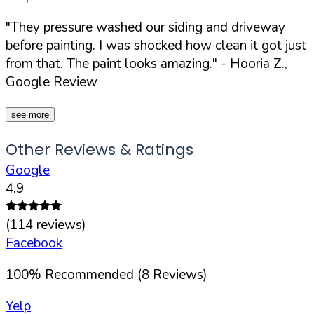
"They pressure washed our siding and driveway
before painting. I was shocked how clean it got just
from that. The paint looks amazing."
- Hooria Z.,
Google Review
see more
Other Reviews & Ratings
Google
4.9
(
114
reviews)
Facebook
100
%
Recommended (
8
Reviews)
Yelp