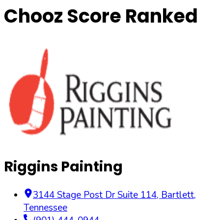
Chooz Score Ranked
Riggins Painting
3144 Stage Post Dr Suite 114
,
Bartlett
,
Tennessee