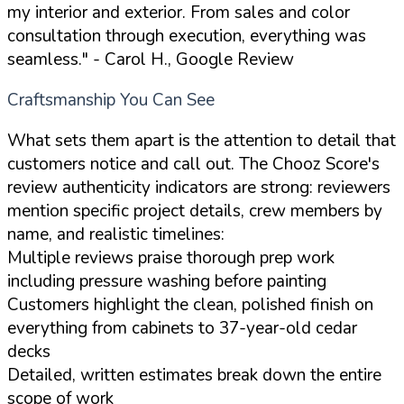
my interior and exterior. From sales and color
consultation through execution, everything was
seamless."
- Carol H., Google Review
Craftsmanship You Can See
What sets them apart is the attention to detail that
customers notice and call out. The Chooz Score's
review authenticity indicators are strong: reviewers
mention specific project details, crew members by
name, and realistic timelines:
Multiple reviews praise thorough prep work
including pressure washing before painting
Customers highlight the clean, polished finish on
everything from cabinets to 37-year-old cedar
decks
Detailed, written estimates break down the entire
scope of work