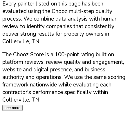
Every painter listed on this page has been
evaluated using the Chooz multi-step quality
process. We combine data analysis with human
review to identify companies that consistently
deliver strong results for property owners in
Collierville
,
TN
.
The Chooz Score is a 100-point rating built on
platform reviews, review quality and engagement,
website and digital presence, and business
authority and operations. We use the same scoring
framework nationwide while evaluating each
contractor's performance specifically within
Collierville
,
TN
.
see more