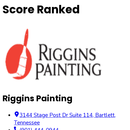
Score Ranked
Riggins Painting
3144 Stage Post Dr Suite 114
,
Bartlett
,
Tennessee