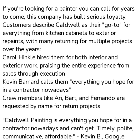
If you're looking for a painter you can call for years
to come, this company has built serious loyalty.
Customers describe Caldwell as their "go-to" for
everything from kitchen cabinets to exterior
repaints, with many returning for multiple projects
over the years:
Carol Hinkle hired them for both interior and
exterior work, praising the entire experience from
sales through execution
Kevin Barnard calls them "everything you hope for
in a contractor nowadays"
Crew members like Ari, Bart, and Fernando are
requested by name for return projects
"Caldwell Painting is everything you hope for in a
contractor nowadays and can't get. Timely, polite,
communicative, affordable."
- Kevin B., Google