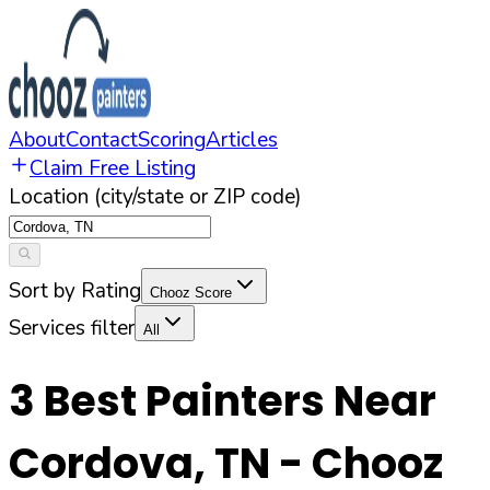
About
Contact
Scoring
Articles
Claim Free Listing
Location (city/state or ZIP code)
Sort by Rating
Chooz Score
Services filter
All
3
Best Painters Near
Cordova
,
TN
- Chooz