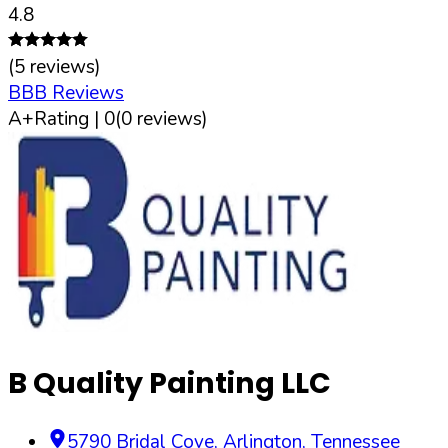
4.8
(
5
reviews)
BBB Reviews
A+
Rating |
0
(
0
reviews)
B Quality Painting LLC
5790 Bridal Cove
,
Arlington
,
Tennessee