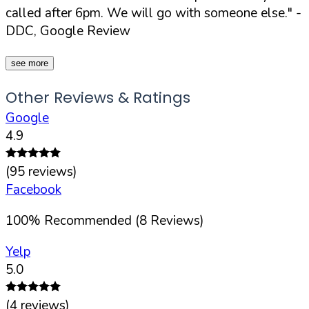
called after 6pm. We will go with someone else."
-
DDC, Google Review
see more
Other Reviews & Ratings
Google
4.9
(
95
reviews)
Facebook
100
%
Recommended (
8
Reviews)
Yelp
5.0
(
4
reviews)