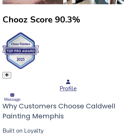
Chooz Score
90.3
%
Profile
Message
Why Customers Choose Caldwell
Painting Memphis
Built on Loyalty