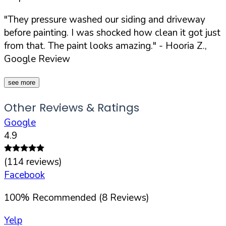
"They pressure washed our siding and driveway
before painting. I was shocked how clean it got just
from that. The paint looks amazing."
- Hooria Z.,
Google Review
see more
Other Reviews & Ratings
Google
4.9
(
114
reviews)
Facebook
100
%
Recommended (
8
Reviews)
Yelp