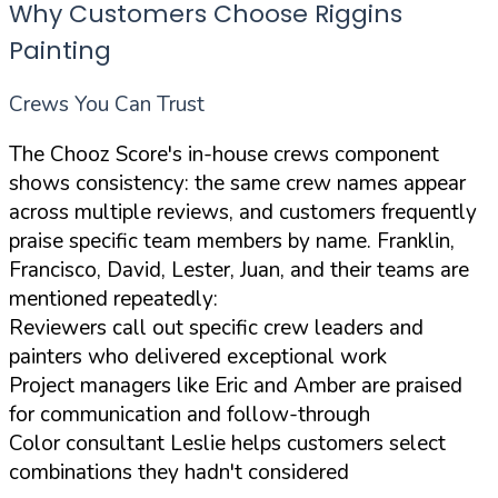
Why Customers Choose Riggins
Painting
Crews You Can Trust
The Chooz Score's in-house crews component
shows consistency: the same crew names appear
across multiple reviews, and customers frequently
praise specific team members by name. Franklin,
Francisco, David, Lester, Juan, and their teams are
mentioned repeatedly:
Reviewers call out specific crew leaders and
painters who delivered exceptional work
Project managers like Eric and Amber are praised
for communication and follow-through
Color consultant Leslie helps customers select
combinations they hadn't considered