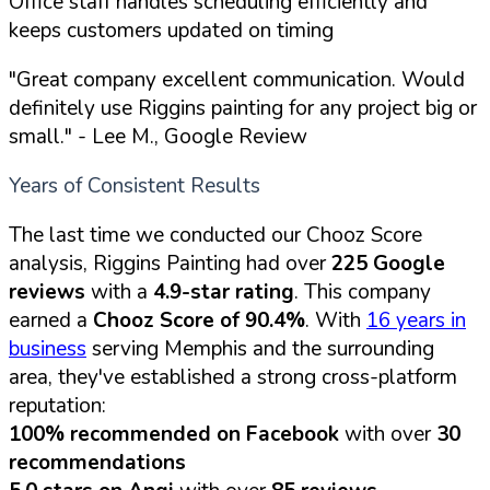
Office staff handles scheduling efficiently and
keeps customers updated on timing
"Great company excellent communication. Would
definitely use Riggins painting for any project big or
small."
- Lee M., Google Review
Years of Consistent Results
The last time we conducted our Chooz Score
analysis, Riggins Painting had over
225 Google
reviews
with a
4.9-star rating
. This company
earned a
Chooz Score of 90.4%
. With
16 years in
business
serving Memphis and the surrounding
area, they've established a strong cross-platform
reputation:
100% recommended on Facebook
with over
30
recommendations