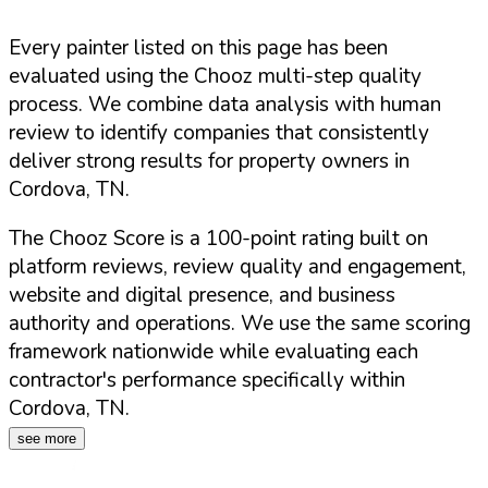
Every painter listed on this page has been
evaluated using the Chooz multi-step quality
process. We combine data analysis with human
review to identify companies that consistently
deliver strong results for property owners in
Cordova
,
TN
.
The Chooz Score is a 100-point rating built on
platform reviews, review quality and engagement,
website and digital presence, and business
authority and operations. We use the same scoring
framework nationwide while evaluating each
contractor's performance specifically within
Cordova
,
TN
.
see more