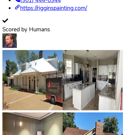
(901) 444-0944
https://rigginspainting.com/
Scored by Humans