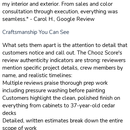
my interior and exterior. From sales and color
consultation through execution, everything was
seamless."
- Carol H., Google Review
Craftsmanship You Can See
What sets them apart is the attention to detail that
customers notice and call out. The Chooz Score's
review authenticity indicators are strong: reviewers
mention specific project details, crew members by
name, and realistic timelines:
Multiple reviews praise thorough prep work
including pressure washing before painting
Customers highlight the clean, polished finish on
everything from cabinets to 37-year-old cedar
decks
Detailed, written estimates break down the entire
scope of work