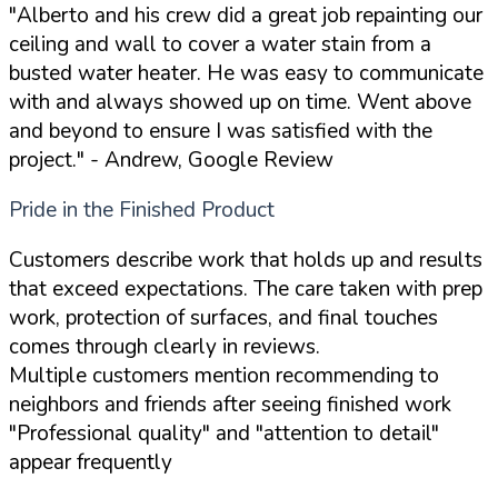
"Alberto and his crew did a great job repainting our
ceiling and wall to cover a water stain from a
busted water heater. He was easy to communicate
with and always showed up on time. Went above
and beyond to ensure I was satisfied with the
project."
- Andrew, Google Review
Pride in the Finished Product
Customers describe work that holds up and results
that exceed expectations. The care taken with prep
work, protection of surfaces, and final touches
comes through clearly in reviews.
Multiple customers mention recommending to
neighbors and friends after seeing finished work
"Professional quality" and "attention to detail"
appear frequently