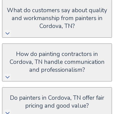
What do customers say about quality
and workmanship from painters in
Cordova, TN?
How do painting contractors in
Cordova, TN handle communication
and professionalism?
Do painters in Cordova, TN offer fair
pricing and good value?