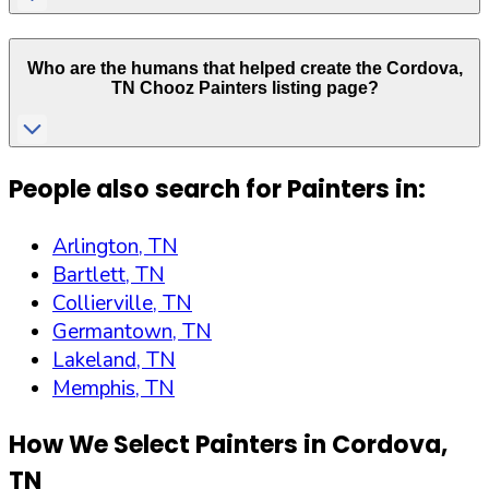
Who are the humans that helped create the
Cordova
,
TN
Chooz Painters listing page?
People also search for Painters in:
Arlington, TN
Bartlett, TN
Collierville, TN
Germantown, TN
Lakeland, TN
Memphis, TN
How We Select Painters in
Cordova
,
TN