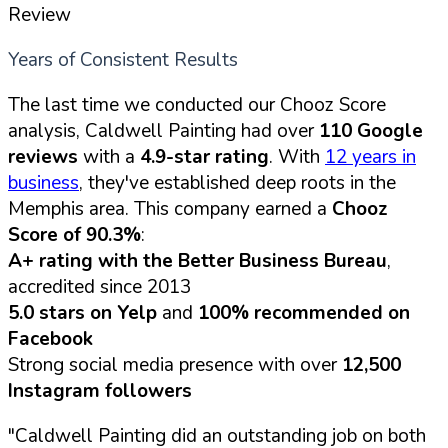
Review
Years of Consistent Results
The last time we conducted our Chooz Score
analysis, Caldwell Painting had over
110 Google
reviews
with a
4.9-star rating
. With
12 years in
business
, they've established deep roots in the
Memphis area. This company earned a
Chooz
Score of 90.3%
:
A+ rating with the Better Business Bureau
,
accredited since 2013
5.0 stars on Yelp
and
100% recommended on
Facebook
Strong social media presence with over
12,500
Instagram followers
"Caldwell Painting did an outstanding job on both