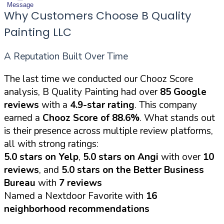
Message
Why Customers Choose B Quality
Painting LLC
A Reputation Built Over Time
The last time we conducted our Chooz Score
analysis, B Quality Painting had over
85 Google
reviews
with a
4.9-star rating
. This company
earned a
Chooz Score of 88.6%
. What stands out
is their presence across multiple review platforms,
all with strong ratings:
5.0 stars on Yelp
,
5.0 stars on Angi
with over
10
reviews
, and
5.0 stars on the Better Business
Bureau
with
7 reviews
Named a Nextdoor Favorite with
16
neighborhood recommendations