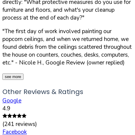
directly:
"What protective measures do you use for
furniture and floors, and what's your cleanup
process at the end of each day?"
"The first day of work involved painting our
popcorn ceilings, and when we returned home, we
found debris from the ceilings scattered throughout
the house on counters, couches, desks, computers,
etc."
- Nicole H., Google Review (owner replied)
see more
Other Reviews & Ratings
Google
4.9
(
241
reviews)
Facebook