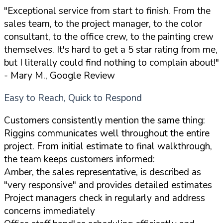
"Exceptional service from start to finish. From the
sales team, to the project manager, to the color
consultant, to the office crew, to the painting crew
themselves. It's hard to get a 5 star rating from me,
but I literally could find nothing to complain about!"
- Mary M., Google Review
Easy to Reach, Quick to Respond
Customers consistently mention the same thing:
Riggins communicates well throughout the entire
project. From initial estimate to final walkthrough,
the team keeps customers informed:
Amber, the sales representative, is described as
"very responsive" and provides detailed estimates
Project managers check in regularly and address
concerns immediately