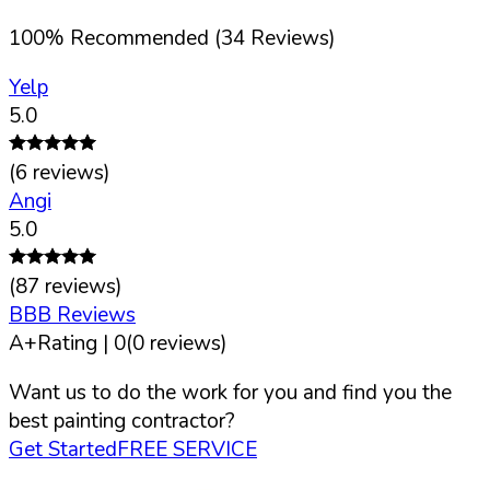
100
%
Recommended (
34
Reviews)
Yelp
5.0
(
6
reviews)
Angi
5.0
(
87
reviews)
BBB Reviews
A+
Rating |
0
(
0
reviews)
Want us to do the work for you and find you the
best painting contractor?
Get Started
FREE SERVICE