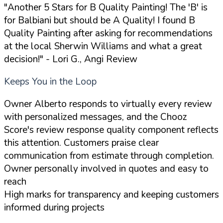
"Another 5 Stars for B Quality Painting! The 'B' is
for Balbiani but should be A Quality! I found B
Quality Painting after asking for recommendations
at the local Sherwin Williams and what a great
decision!"
- Lori G., Angi Review
Keeps You in the Loop
Owner Alberto responds to virtually every review
with personalized messages, and the Chooz
Score's review response quality component reflects
this attention. Customers praise clear
communication from estimate through completion.
Owner personally involved in quotes and easy to
reach
High marks for transparency and keeping customers
informed during projects