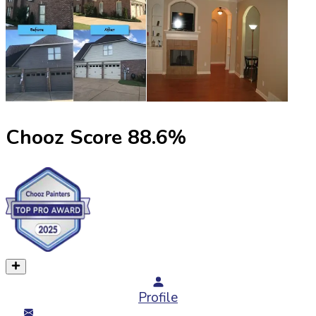
Chooz Score
88.6
%
Profile