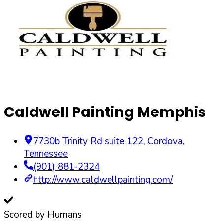
Caldwell Painting Memphis
7730b Trinity Rd suite 122
,
Cordova
,
Tennessee
(901) 881-2324
http://www.caldwellpainting.com/
Scored by Humans