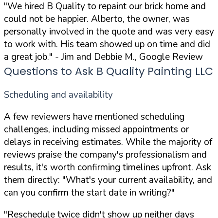
"We hired B Quality to repaint our brick home and
could not be happier. Alberto, the owner, was
personally involved in the quote and was very easy
to work with. His team showed up on time and did
a great job."
- Jim and Debbie M., Google Review
Questions to Ask B Quality Painting LLC
Scheduling and availability
A few reviewers have mentioned scheduling
challenges, including missed appointments or
delays in receiving estimates. While the majority of
reviews praise the company's professionalism and
results, it's worth confirming timelines upfront. Ask
them directly:
"What's your current availability, and
can you confirm the start date in writing?"
"Reschedule twice didn't show up neither days