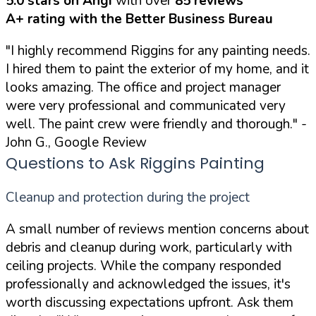
5.0 stars on Angi
with over
85 reviews
A+ rating with the Better Business Bureau
"I highly recommend Riggins for any painting needs.
I hired them to paint the exterior of my home, and it
looks amazing. The office and project manager
were very professional and communicated very
well. The paint crew were friendly and thorough."
-
John G., Google Review
Questions to Ask Riggins Painting
Cleanup and protection during the project
A small number of reviews mention concerns about
debris and cleanup during work, particularly with
ceiling projects. While the company responded
professionally and acknowledged the issues, it's
worth discussing expectations upfront. Ask them