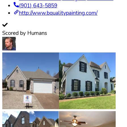
(901) 643-5859
http://www.bqualitypainting.com/
Scored by Humans