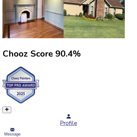
Chooz Score
90.4
%
Profile
Message