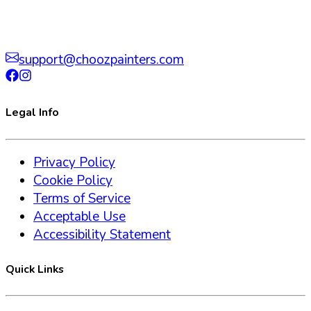
support@choozpainters.com
Legal Info
Privacy Policy
Cookie Policy
Terms of Service
Acceptable Use
Accessibility Statement
Quick Links