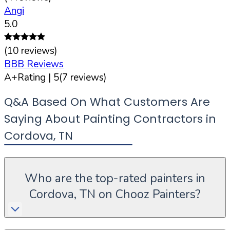
Angi
5.0
(
10
reviews)
BBB Reviews
A+
Rating |
5
(
7
reviews)
Q&A Based On What Customers Are
Saying About Painting Contractors in
Cordova
,
TN
Who are the top-rated painters in
Cordova, TN on Chooz Painters?