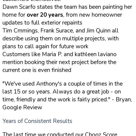
Dawn Scarfo states the team has been painting her
home for
over 20 years
, from new homeowner
updates to full exterior repaints
Tim Cmmings, Frank Surace, and Jim Quinn all
describe using them on multiple projects, with
plans to call again for future work
Customers like Maria P. and kathleen laviano
mention booking their next project before the
current one is even finished
"We've used Anthony's a couple of times in the
last 15 or so years. Always do a great job - on
time, friendly and the work is fairly priced."
- Bryan,
Google Review
Years of Consistent Results
The last time we conducted our Chooz Score