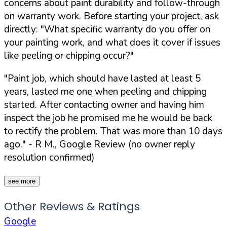
concerns about paint durability and follow-through
on warranty work. Before starting your project, ask
directly:
"What specific warranty do you offer on
your painting work, and what does it cover if issues
like peeling or chipping occur?"
"Paint job, which should have lasted at least 5
years, lasted me one when peeling and chipping
started. After contacting owner and having him
inspect the job he promised me he would be back
to rectify the problem. That was more than 10 days
ago."
- R M., Google Review (no owner reply
resolution confirmed)
see more
Other Reviews & Ratings
Google