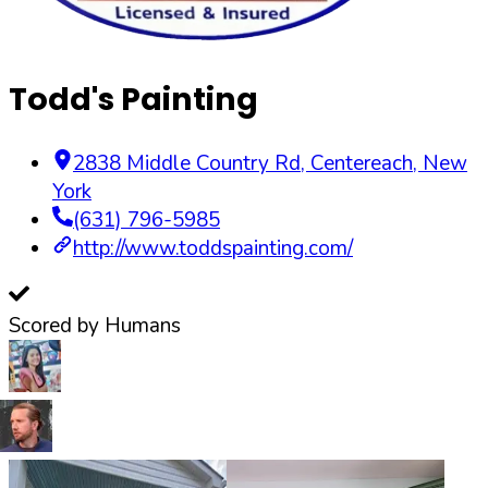
Todd's Painting
2838 Middle Country Rd
,
Centereach
,
New
York
(631) 796-5985
http://www.toddspainting.com/
Scored by Humans