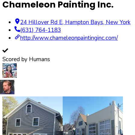
Chameleon Painting Inc.
24 Hillover Rd E
,
Hampton Bays
,
New York
(631) 764-1183
http://www.chameleonpaintinginc.com/
Scored by Humans