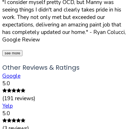
"I consider myself pretty OCD, but Manny was
seeing things I didn't and clearly takes pride in his
work. They not only met but exceeded our
expectations, delivering an amazing paint job that
has completely updated our home."
- Ryan Colucci,
Google Review
see more
Other Reviews & Ratings
Google
5.0
(
191
reviews)
Yelp
5.0
(
3
reviews)