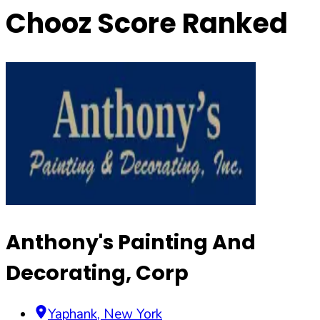
Chooz Score Ranked
Anthony's Painting And
Decorating, Corp
Yaphank
,
New York