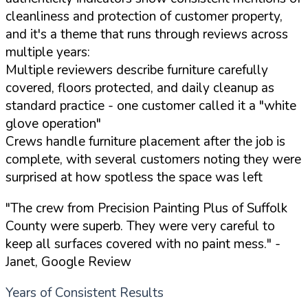
cleanliness and protection of customer property,
and it's a theme that runs through reviews across
multiple years:
Multiple reviewers describe furniture carefully
covered, floors protected, and daily cleanup as
standard practice - one customer called it a "white
glove operation"
Crews handle furniture placement after the job is
complete, with several customers noting they were
surprised at how spotless the space was left
"The crew from Precision Painting Plus of Suffolk
County were superb. They were very careful to
keep all surfaces covered with no paint mess."
-
Janet, Google Review
Years of Consistent Results