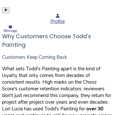
Profile
Message
Why Customers Choose Todd's
Painting
Customers Keep Coming Back
What sets Todd's Painting apart is the kind of
loyalty that only comes from decades of
consistent results. High marks on the Chooz
Score's customer retention indicators: reviewers
don't just recommend this company, they return for
project after project over years and even decades:
Lori Lucia has used Todd's Painting for
over 30