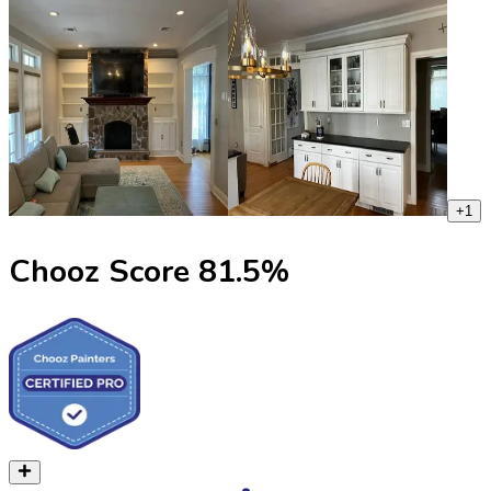
+
1
Chooz Score
81.5
%