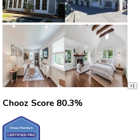
+
1
Chooz Score
80.3
%