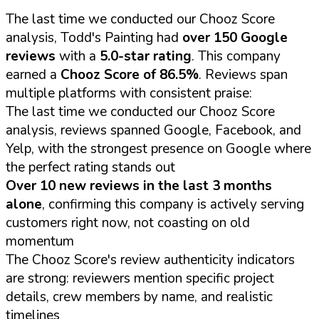
The last time we conducted our Chooz Score
analysis, Todd's Painting had
over 150 Google
reviews
with a
5.0-star rating
. This company
earned a
Chooz Score of 86.5%
. Reviews span
multiple platforms with consistent praise:
The last time we conducted our Chooz Score
analysis, reviews spanned Google, Facebook, and
Yelp, with the strongest presence on Google where
the perfect rating stands out
Over 10 new reviews in the last 3 months
alone
, confirming this company is actively serving
customers right now, not coasting on old
momentum
The Chooz Score's review authenticity indicators
are strong: reviewers mention specific project
details, crew members by name, and realistic
timelines