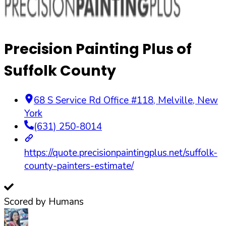
Precision Painting Plus of
Suffolk County
68 S Service Rd Office #118
,
Melville
,
New
York
(631) 250-8014
https://quote.precisionpaintingplus.net/suffolk-
county-painters-estimate/
Scored by Humans