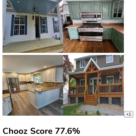
+
1
Chooz Score
77.6
%