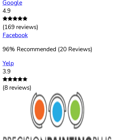
Google
4.9
(
169
reviews)
Facebook
96
%
Recommended (
20
Reviews)
Yelp
3.9
(
8
reviews)