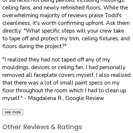
ceiling fans, and newly refinished floors. While the
overwhelming majority of reviews praise Todd's
cleanliness, it's worth confirming upfront. Ask them
directly:
"What specific steps will your crew take
to tape off and protect my trim, ceiling fixtures, and
floors during the project?"
"I realized they had not taped off any of my
mouldings, devices or ceiling fan. I had personally
removed all faceplate covers myself. I also realized
that there was a lot of small paint specs on my
floor throughout the room which I had to clean up
myself."
- Magdalena R., Google Review
see more
Other Reviews & Ratings