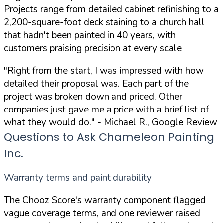
Projects range from detailed cabinet refinishing to a
2,200-square-foot deck staining to a church hall
that hadn't been painted in 40 years, with
customers praising precision at every scale
"Right from the start, I was impressed with how
detailed their proposal was. Each part of the
project was broken down and priced. Other
companies just gave me a price with a brief list of
what they would do."
- Michael R., Google Review
Questions to Ask Chameleon Painting
Inc.
Warranty terms and paint durability
The Chooz Score's warranty component flagged
vague coverage terms, and one reviewer raised