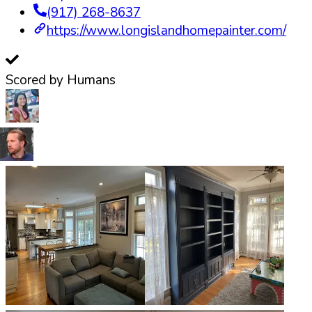
(917) 268-8637
https://www.longislandhomepainter.com/
Scored by Humans