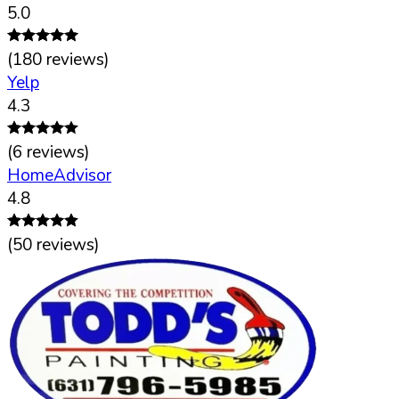
5.0
(
180
reviews)
Yelp
4.3
(
6
reviews)
HomeAdvisor
4.8
(
50
reviews)