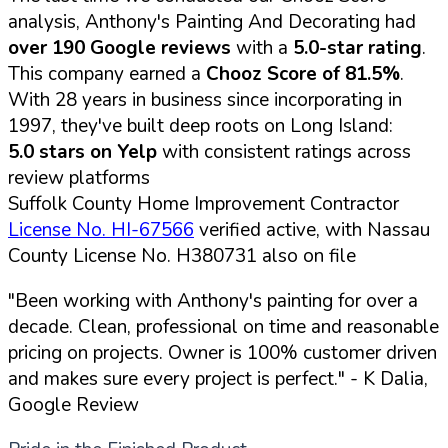
analysis, Anthony's Painting And Decorating had
over 190 Google reviews
with a
5.0-star rating
.
This company earned a
Chooz Score of 81.5%
.
With 28 years in business since incorporating in
1997, they've built deep roots on Long Island:
5.0 stars on Yelp
with consistent ratings across
review platforms
Suffolk County Home Improvement Contractor
License No. HI-67566
verified active, with Nassau
County License No. H380731 also on file
"Been working with Anthony's painting for over a
decade. Clean, professional on time and reasonable
pricing on projects. Owner is 100% customer driven
and makes sure every project is perfect."
- K Dalia,
Google Review