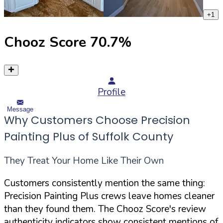
+
1
Chooz Score
70.7
%
Profile
Message
Why Customers Choose Precision
Painting Plus of Suffolk County
They Treat Your Home Like Their Own
Customers consistently mention the same thing:
Precision Painting Plus crews leave homes cleaner
than they found them. The Chooz Score's review
authenticity indicators show consistent mentions of