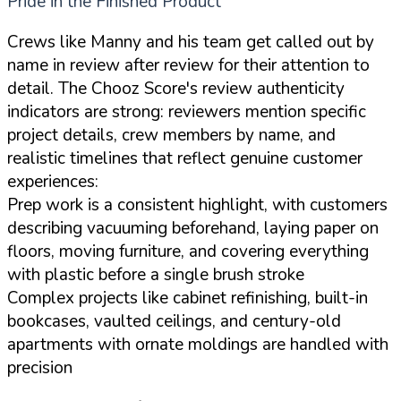
Pride in the Finished Product
Crews like Manny and his team get called out by
name in review after review for their attention to
detail. The Chooz Score's review authenticity
indicators are strong: reviewers mention specific
project details, crew members by name, and
realistic timelines that reflect genuine customer
experiences:
Prep work is a consistent highlight, with customers
describing vacuuming beforehand, laying paper on
floors, moving furniture, and covering everything
with plastic before a single brush stroke
Complex projects like cabinet refinishing, built-in
bookcases, vaulted ceilings, and century-old
apartments with ornate moldings are handled with
precision