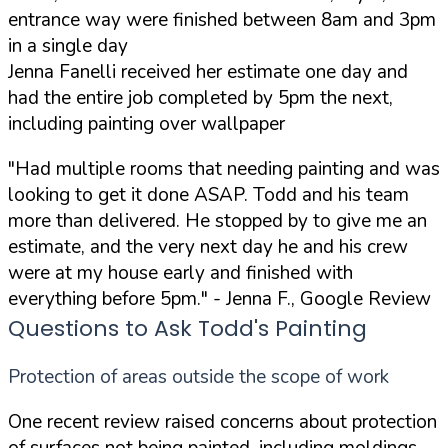
entrance way were finished between 8am and 3pm
in a single day
Jenna Fanelli received her estimate one day and
had the entire job completed by 5pm the next,
including painting over wallpaper
"Had multiple rooms that needing painting and was
looking to get it done ASAP. Todd and his team
more than delivered. He stopped by to give me an
estimate, and the very next day he and his crew
were at my house early and finished with
everything before 5pm."
- Jenna F., Google Review
Questions to Ask Todd's Painting
Protection of areas outside the scope of work
One recent review raised concerns about protection
of surfaces not being painted, including moldings,