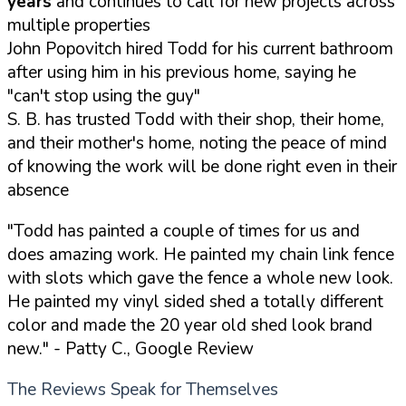
years
and continues to call for new projects across
multiple properties
John Popovitch hired Todd for his current bathroom
after using him in his previous home, saying he
"can't stop using the guy"
S. B. has trusted Todd with their shop, their home,
and their mother's home, noting the peace of mind
of knowing the work will be done right even in their
absence
"Todd has painted a couple of times for us and
does amazing work. He painted my chain link fence
with slots which gave the fence a whole new look.
He painted my vinyl sided shed a totally different
color and made the 20 year old shed look brand
new."
- Patty C., Google Review
The Reviews Speak for Themselves