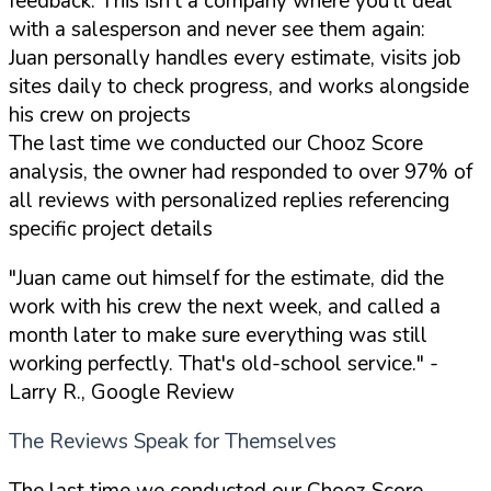
feedback. This isn't a company where you'll deal
with a salesperson and never see them again:
Juan personally handles every estimate, visits job
sites daily to check progress, and works alongside
his crew on projects
The last time we conducted our Chooz Score
analysis, the owner had responded to over 97% of
all reviews with personalized replies referencing
specific project details
"Juan came out himself for the estimate, did the
work with his crew the next week, and called a
month later to make sure everything was still
working perfectly. That's old-school service."
-
Larry R., Google Review
The Reviews Speak for Themselves
The last time we conducted our Chooz Score