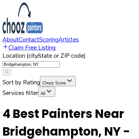
About
Contact
Scoring
Articles
Claim Free Listing
Location (city/state or ZIP code)
Sort by Rating
Chooz Score
Services filter
All
4
Best Painters Near
Bridgehampton
,
NY
-