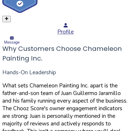
Profile
Message
Why Customers Choose Chameleon
Painting Inc.
Hands-On Leadership
What sets Chameleon Painting Inc. apart is the
father-and-son team of Juan Guillermo Jaramillo
and his family running every aspect of the business.
The Chooz Score's owner engagement indicators
are strong: Juan is personally mentioned in the
majority of reviews and actively responds to