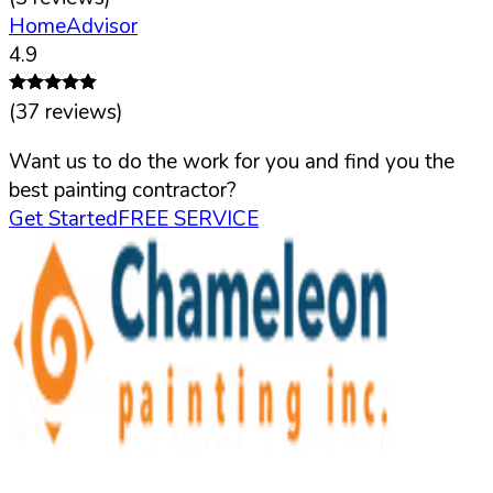
HomeAdvisor
4.9
(
37
reviews)
Want us to do the work for you and find you the
best painting contractor?
Get Started
FREE SERVICE