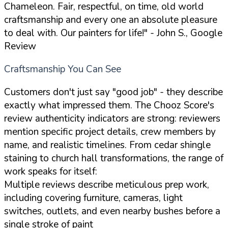
Chameleon. Fair, respectful, on time, old world
craftsmanship and every one an absolute pleasure
to deal with. Our painters for life!"
- John S., Google
Review
Craftsmanship You Can See
Customers don't just say "good job" - they describe
exactly what impressed them. The Chooz Score's
review authenticity indicators are strong: reviewers
mention specific project details, crew members by
name, and realistic timelines. From cedar shingle
staining to church hall transformations, the range of
work speaks for itself:
Multiple reviews describe meticulous prep work,
including covering furniture, cameras, light
switches, outlets, and even nearby bushes before a
single stroke of paint