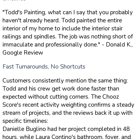
"Todd's Painting, what can I say that you probably
haven't already heard. Todd painted the entire
interior of my home to include the interior stair
railings and spindles. The job was nothing short of
immaculate and professionally done."
- Donald K.,
Google Review
Fast Turnarounds, No Shortcuts
Customers consistently mention the same thing:
Todd and his crew get work done faster than
expected without cutting corners. The Chooz
Score's recent activity weighting confirms a steady
stream of projects, and the reviews back it up with
specific timelines:
Danielle Buglino had her project completed in 48
hours, while Laura Contino's bathroom, foyer, and