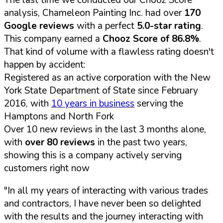
analysis, Chameleon Painting Inc. had over
170
Google reviews
with a perfect
5.0-star rating
.
This company earned a
Chooz Score of 86.8%
.
That kind of volume with a flawless rating doesn't
happen by accident:
Registered as an active corporation with the New
York State Department of State since February
2016, with
10 years in business
serving the
Hamptons and North Fork
Over 10 new reviews in the last 3 months alone,
with
over 80 reviews
in the past two years,
showing this is a company actively serving
customers right now
"In all my years of interacting with various trades
and contractors, I have never been so delighted
with the results and the journey interacting with