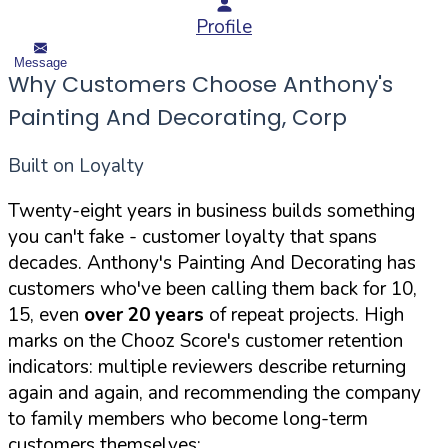
Profile
Message
Why Customers Choose Anthony's
Painting And Decorating, Corp
Built on Loyalty
Twenty-eight years in business builds something
you can't fake - customer loyalty that spans
decades. Anthony's Painting And Decorating has
customers who've been calling them back for 10,
15, even
over 20 years
of repeat projects. High
marks on the Chooz Score's customer retention
indicators: multiple reviewers describe returning
again and again, and recommending the company
to family members who become long-term
customers themselves: