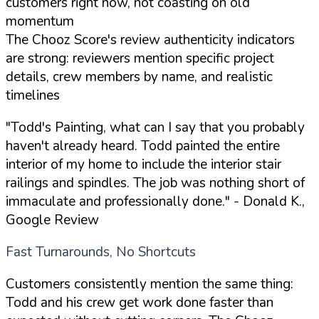
customers right now, not coasting on old
momentum
The Chooz Score's review authenticity indicators
are strong: reviewers mention specific project
details, crew members by name, and realistic
timelines
"Todd's Painting, what can I say that you probably
haven't already heard. Todd painted the entire
interior of my home to include the interior stair
railings and spindles. The job was nothing short of
immaculate and professionally done."
- Donald K.,
Google Review
Fast Turnarounds, No Shortcuts
Customers consistently mention the same thing:
Todd and his crew get work done faster than