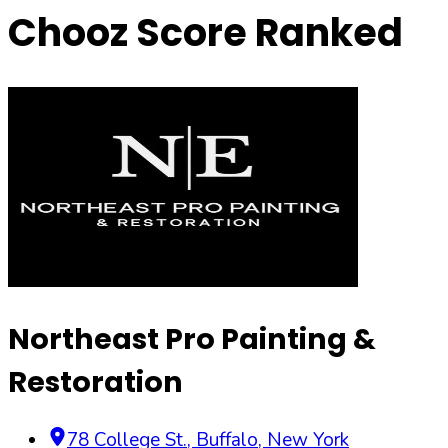
Chooz Score Ranked
Northeast Pro Painting &
Restoration
78 College St.
,
Buffalo
,
New York