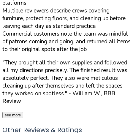
platforms:
Multiple reviewers describe crews covering
furniture, protecting floors, and cleaning up before
leaving each day as standard practice
Commercial customers note the team was mindful
of patrons coming and going, and returned all items
to their original spots after the job
"They brought all their own supplies and followed
all my directions precisely. The finished result was
absolutely perfect. They also were meticulous
cleaning up after themselves and left the spaces
they worked on spotless."
- William W., BBB
Review
see more
Other Reviews & Ratings