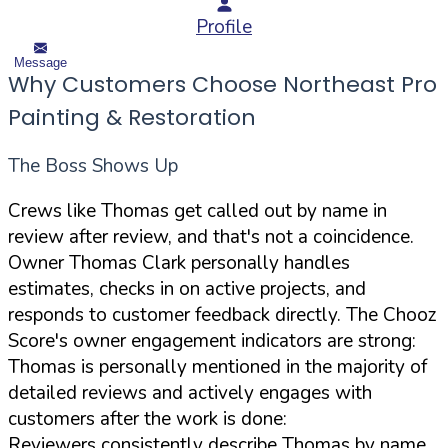
Profile
Message
Why Customers Choose Northeast Pro
Painting & Restoration
The Boss Shows Up
Crews like Thomas get called out by name in
review after review, and that's not a coincidence.
Owner Thomas Clark personally handles
estimates, checks in on active projects, and
responds to customer feedback directly. The Chooz
Score's owner engagement indicators are strong:
Thomas is personally mentioned in the majority of
detailed reviews and actively engages with
customers after the work is done:
Reviewers consistently describe Thomas by name,