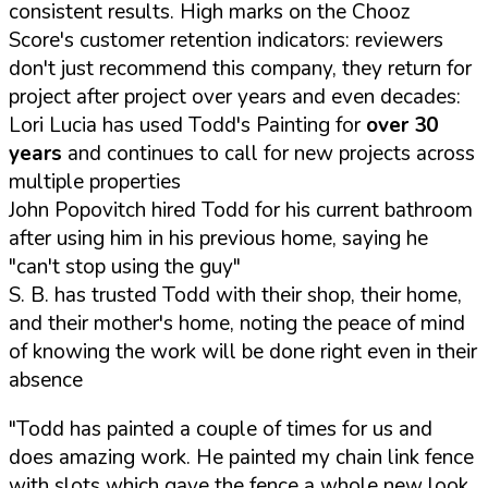
consistent results. High marks on the Chooz
Score's customer retention indicators: reviewers
don't just recommend this company, they return for
project after project over years and even decades:
Lori Lucia has used Todd's Painting for
over 30
years
and continues to call for new projects across
multiple properties
John Popovitch hired Todd for his current bathroom
after using him in his previous home, saying he
"can't stop using the guy"
S. B. has trusted Todd with their shop, their home,
and their mother's home, noting the peace of mind
of knowing the work will be done right even in their
absence
"Todd has painted a couple of times for us and
does amazing work. He painted my chain link fence
with slots which gave the fence a whole new look.