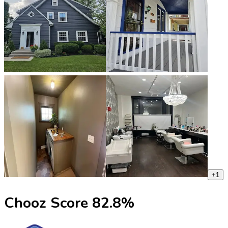
+
1
Chooz Score
82.8
%