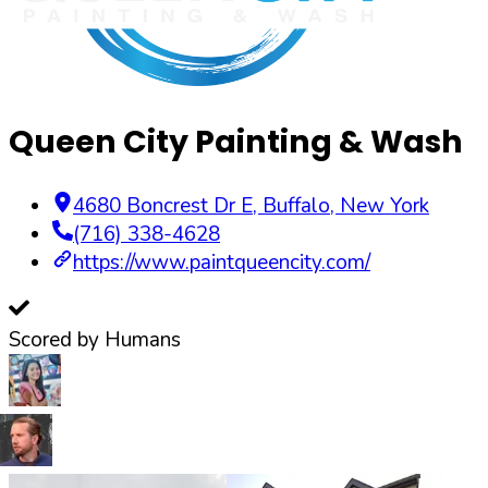
Queen City Painting & Wash
4680 Boncrest Dr E
,
Buffalo
,
New York
(716) 338-4628
https://www.paintqueencity.com/
Scored by Humans