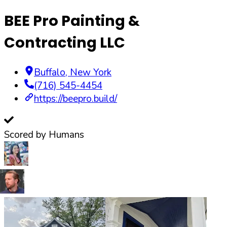
BEE Pro Painting &
Contracting LLC
Buffalo
,
New York
(716) 545-4454
https://beepro.build/
Scored by Humans