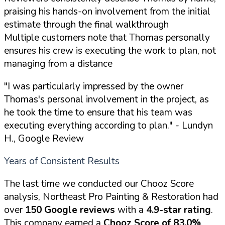
praising his hands-on involvement from the initial
estimate through the final walkthrough
Multiple customers note that Thomas personally
ensures his crew is executing the work to plan, not
managing from a distance
"I was particularly impressed by the owner
Thomas's personal involvement in the project, as
he took the time to ensure that his team was
executing everything according to plan."
- Lundyn
H., Google Review
Years of Consistent Results
The last time we conducted our Chooz Score
analysis, Northeast Pro Painting & Restoration had
over
150 Google reviews
with a
4.9-star rating
.
This company earned a
Chooz Score of 83.0%
.