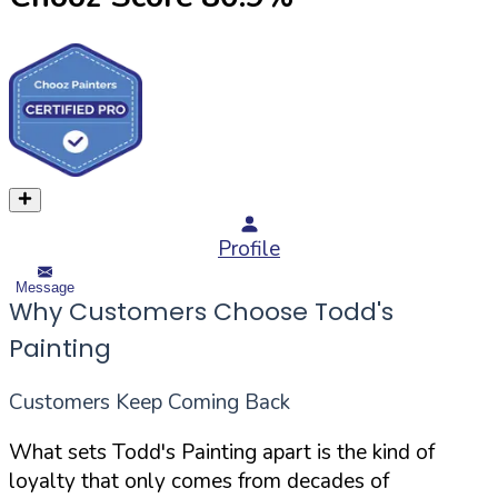
Profile
Message
Why Customers Choose Todd's
Painting
Customers Keep Coming Back
What sets Todd's Painting apart is the kind of
loyalty that only comes from decades of