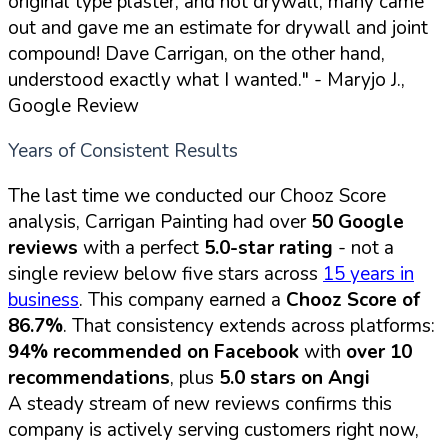
original type plaster, and not drywall, many came
out and gave me an estimate for drywall and joint
compound! Dave Carrigan, on the other hand,
understood exactly what I wanted."
- Maryjo J.,
Google Review
Years of Consistent Results
The last time we conducted our Chooz Score
analysis, Carrigan Painting had over
50 Google
reviews
with a perfect
5.0-star rating
- not a
single review below five stars across
15 years in
business
. This company earned a
Chooz Score of
86.7%
. That consistency extends across platforms:
94% recommended on Facebook
with
over 10
recommendations
, plus
5.0 stars on Angi
A steady stream of new reviews confirms this
company is actively serving customers right now,