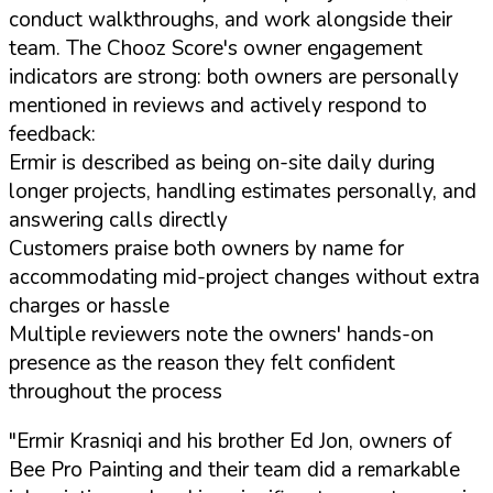
conduct walkthroughs, and work alongside their
team. The Chooz Score's owner engagement
indicators are strong: both owners are personally
mentioned in reviews and actively respond to
feedback:
Ermir is described as being on-site daily during
longer projects, handling estimates personally, and
answering calls directly
Customers praise both owners by name for
accommodating mid-project changes without extra
charges or hassle
Multiple reviewers note the owners' hands-on
presence as the reason they felt confident
throughout the process
"Ermir Krasniqi and his brother Ed Jon, owners of
Bee Pro Painting and their team did a remarkable