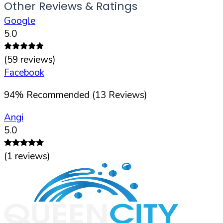
Other Reviews & Ratings
Google
5.0
(
59
reviews)
Facebook
94
%
Recommended (
13
Reviews)
Angi
5.0
(
1
reviews)