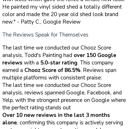
He painted my vinyl sided shed a totally different
color and made the 20 year old shed look brand
new."
- Patty C., Google Review
The Reviews Speak for Themselves
The last time we conducted our Chooz Score
analysis, Todd's Painting had
over 150 Google
reviews
with a
5.0-star rating
. This company
earned a
Chooz Score of 86.5%
. Reviews span
multiple platforms with consistent praise:
The last time we conducted our Chooz Score
analysis, reviews spanned Google, Facebook, and
Yelp, with the strongest presence on Google where
the perfect rating stands out
Over 10 new reviews in the last 3 months
alone
, confirming this company is actively serving