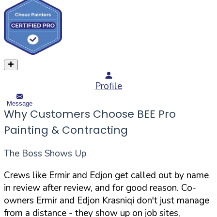
Profile
Message
Why Customers Choose BEE Pro
Painting & Contracting
The Boss Shows Up
Crews like Ermir and Edjon get called out by name
in review after review, and for good reason. Co-
owners Ermir and Edjon Krasniqi don't just manage
from a distance - they show up on job sites,