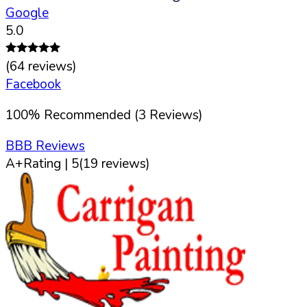
Google
5.0
(
64
reviews)
Facebook
100
%
Recommended (
3
Reviews)
BBB Reviews
A+
Rating |
5
(
19
reviews)