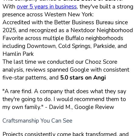
With
over 5 years in business
, they've built a strong
presence across Western New York:
Accredited with the Better Business Bureau since
2025, and recognized as a Nextdoor Neighborhood
Favorite across multiple Buffalo neighborhoods
including Downtown, Cold Springs, Parkside, and
Hamlin Park
The last time we conducted our Chooz Score
analysis, reviews spanned Google with consistent
five-star patterns, and
5.0 stars on Angi
"A rare find. A company that does what they say
they're going to do. I would recommend them to
my own family."
- David M., Google Review
Craftsmanship You Can See
Projects consistently come back transformed, and