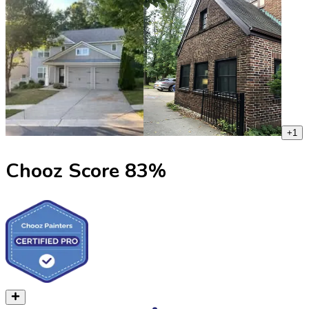
+
1
Chooz Score
83
%