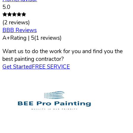
5.0
(
2
reviews)
BBB Reviews
A+
Rating |
5
(
1
reviews)
Want us to do the work for you and find you the
best painting contractor?
Get Started
FREE SERVICE