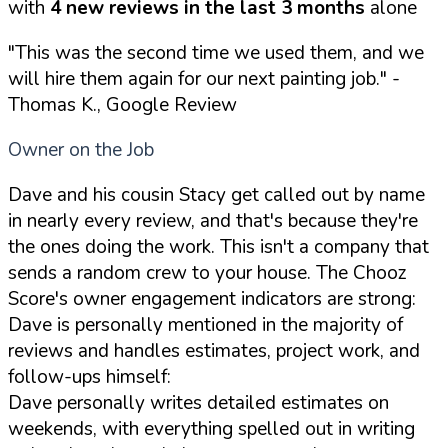
with
4 new reviews in the last 3 months
alone
"This was the second time we used them, and we
will hire them again for our next painting job."
-
Thomas K., Google Review
Owner on the Job
Dave and his cousin Stacy get called out by name
in nearly every review, and that's because they're
the ones doing the work. This isn't a company that
sends a random crew to your house. The Chooz
Score's owner engagement indicators are strong:
Dave is personally mentioned in the majority of
reviews and handles estimates, project work, and
follow-ups himself:
Dave personally writes detailed estimates on
weekends, with everything spelled out in writing