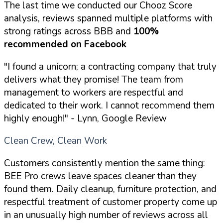
The last time we conducted our Chooz Score
analysis, reviews spanned multiple platforms with
strong ratings across BBB and
100%
recommended on Facebook
"I found a unicorn; a contracting company that truly
delivers what they promise! The team from
management to workers are respectful and
dedicated to their work. I cannot recommend them
highly enough!"
- Lynn, Google Review
Clean Crew, Clean Work
Customers consistently mention the same thing:
BEE Pro crews leave spaces cleaner than they
found them. Daily cleanup, furniture protection, and
respectful treatment of customer property come up
in an unusually high number of reviews across all