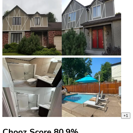
+
1
Chooz Score
80.9
%