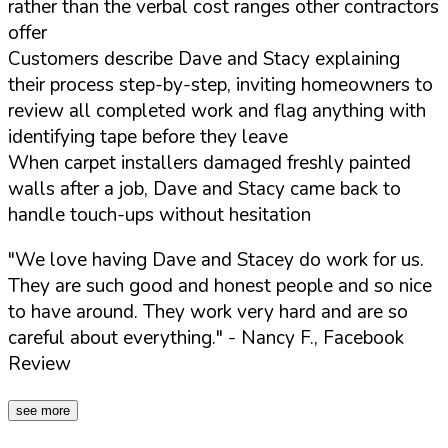
rather than the verbal cost ranges other contractors
offer
Customers describe Dave and Stacy explaining
their process step-by-step, inviting homeowners to
review all completed work and flag anything with
identifying tape before they leave
When carpet installers damaged freshly painted
walls after a job, Dave and Stacy came back to
handle touch-ups without hesitation
"We love having Dave and Stacey do work for us.
They are such good and honest people and so nice
to have around. They work very hard and are so
careful about everything."
- Nancy F., Facebook
Review
see more