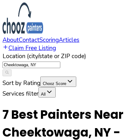
About
Contact
Scoring
Articles
Claim Free Listing
Location (city/state or ZIP code)
Sort by Rating
Chooz Score
Services filter
All
7
Best Painters Near
Cheektowaga
,
NY
-