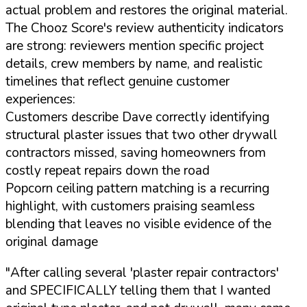
actual problem and restores the original material.
The Chooz Score's review authenticity indicators
are strong: reviewers mention specific project
details, crew members by name, and realistic
timelines that reflect genuine customer
experiences:
Customers describe Dave correctly identifying
structural plaster issues that two other drywall
contractors missed, saving homeowners from
costly repeat repairs down the road
Popcorn ceiling pattern matching is a recurring
highlight, with customers praising seamless
blending that leaves no visible evidence of the
original damage
"After calling several 'plaster repair contractors'
and SPECIFICALLY telling them that I wanted