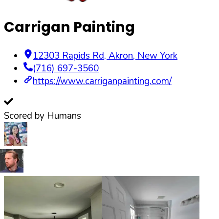
Carrigan Painting
12303 Rapids Rd
,
Akron
,
New York
(716) 697-3560
https://www.carriganpainting.com/
Scored by Humans