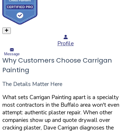
Profile
Message
Why Customers Choose Carrigan
Painting
The Details Matter Here
What sets Carrigan Painting apart is a specialty
most contractors in the Buffalo area won't even
attempt: authentic plaster repair. When other
companies show up and quote drywall over
cracking plaster, Dave Carrigan diagnoses the