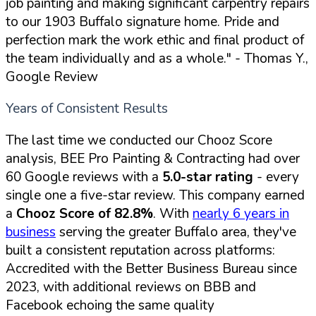
job painting and making significant carpentry repairs
to our 1903 Buffalo signature home. Pride and
perfection mark the work ethic and final product of
the team individually and as a whole."
- Thomas Y.,
Google Review
Years of Consistent Results
The last time we conducted our Chooz Score
analysis, BEE Pro Painting & Contracting had over
60 Google reviews with a
5.0-star rating
- every
single one a five-star review. This company earned
a
Chooz Score of 82.8%
. With
nearly 6 years in
business
serving the greater Buffalo area, they've
built a consistent reputation across platforms:
Accredited with the Better Business Bureau since
2023, with additional reviews on BBB and
Facebook echoing the same quality