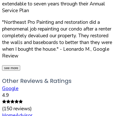
extendable to seven years through their Annual
Service Plan
"Northeast Pro Painting and restoration did a
phenomenal job repainting our condo after a renter
completely devalued our property. They restored
the walls and baseboards to better than they were
when I bought the house."
- Leonardo M., Google
Review
see more
Other Reviews & Ratings
Google
4.9
(
150
reviews)
HomeAdvisor