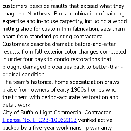
customers describe results that exceed what they
imagined. Northeast Pro's combination of painting
expertise and in-house carpentry, including a wood
milling shop for custom trim fabrication, sets them
apart from standard painting contractors:
Customers describe dramatic before-and-after
results, from full exterior color changes completed
in under four days to condo restorations that
brought damaged properties back to better-than-
original condition
The team's historical home specialization draws
praise from owners of early 1900s homes who
trust them with period-accurate restoration and
detail work
City of Buffalo Light Commercial Contractor
License No. LTC23-10062313
verified active,
backed by a five-year workmanship warranty