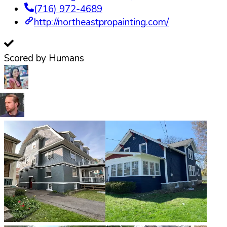
(716) 972-4689
http://northeastpropainting.com/
Scored by Humans