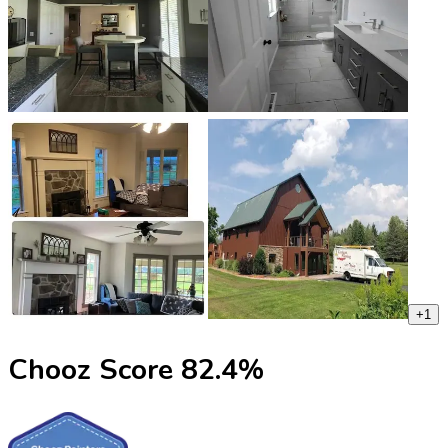
+
1
Chooz Score
82.4
%