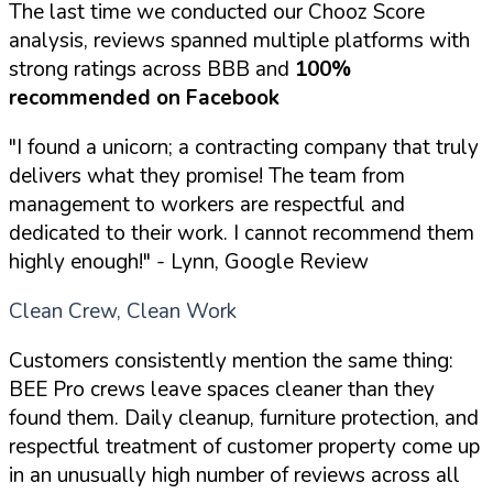
The last time we conducted our Chooz Score
analysis, reviews spanned multiple platforms with
strong ratings across BBB and
100%
recommended on Facebook
"I found a unicorn; a contracting company that truly
delivers what they promise! The team from
management to workers are respectful and
dedicated to their work. I cannot recommend them
highly enough!"
- Lynn, Google Review
Clean Crew, Clean Work
Customers consistently mention the same thing:
BEE Pro crews leave spaces cleaner than they
found them. Daily cleanup, furniture protection, and
respectful treatment of customer property come up
in an unusually high number of reviews across all