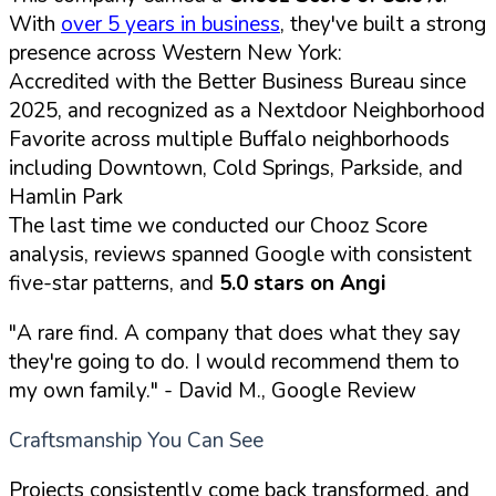
With
over 5 years in business
, they've built a strong
presence across Western New York:
Accredited with the Better Business Bureau since
2025, and recognized as a Nextdoor Neighborhood
Favorite across multiple Buffalo neighborhoods
including Downtown, Cold Springs, Parkside, and
Hamlin Park
The last time we conducted our Chooz Score
analysis, reviews spanned Google with consistent
five-star patterns, and
5.0 stars on Angi
"A rare find. A company that does what they say
they're going to do. I would recommend them to
my own family."
- David M., Google Review
Craftsmanship You Can See
Projects consistently come back transformed, and