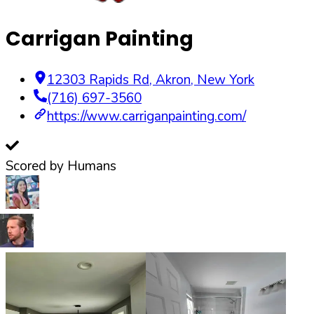
Carrigan Painting
12303 Rapids Rd
,
Akron
,
New York
(716) 697-3560
https://www.carriganpainting.com/
Scored by Humans