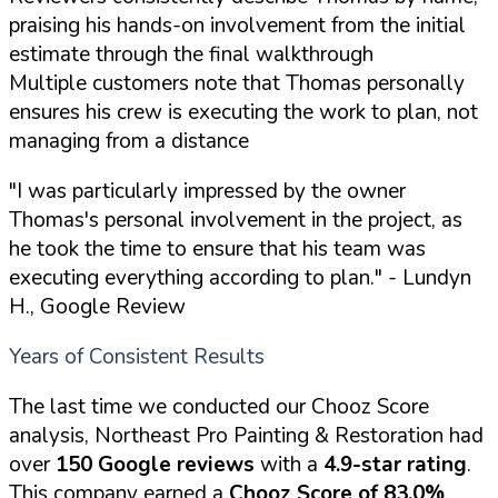
praising his hands-on involvement from the initial
estimate through the final walkthrough
Multiple customers note that Thomas personally
ensures his crew is executing the work to plan, not
managing from a distance
"I was particularly impressed by the owner
Thomas's personal involvement in the project, as
he took the time to ensure that his team was
executing everything according to plan."
- Lundyn
H., Google Review
Years of Consistent Results
The last time we conducted our Chooz Score
analysis, Northeast Pro Painting & Restoration had
over
150 Google reviews
with a
4.9-star rating
.
This company earned a
Chooz Score of 83.0%
.