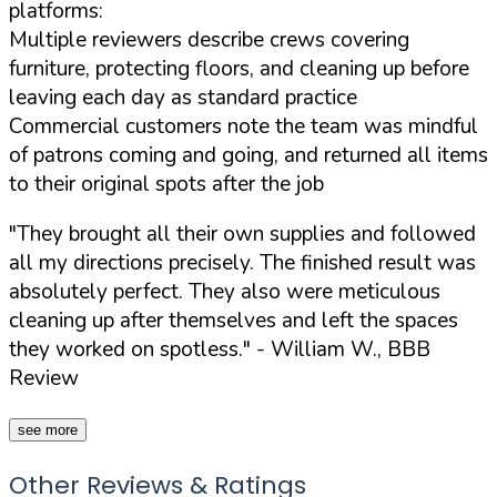
platforms:
Multiple reviewers describe crews covering
furniture, protecting floors, and cleaning up before
leaving each day as standard practice
Commercial customers note the team was mindful
of patrons coming and going, and returned all items
to their original spots after the job
"They brought all their own supplies and followed
all my directions precisely. The finished result was
absolutely perfect. They also were meticulous
cleaning up after themselves and left the spaces
they worked on spotless."
- William W., BBB
Review
see more
Other Reviews & Ratings