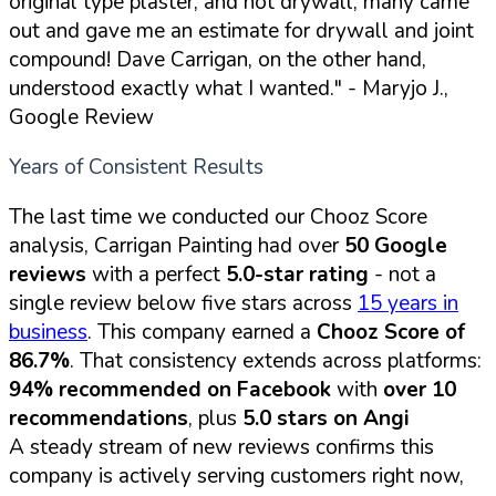
original type plaster, and not drywall, many came
out and gave me an estimate for drywall and joint
compound! Dave Carrigan, on the other hand,
understood exactly what I wanted."
- Maryjo J.,
Google Review
Years of Consistent Results
The last time we conducted our Chooz Score
analysis, Carrigan Painting had over
50 Google
reviews
with a perfect
5.0-star rating
- not a
single review below five stars across
15 years in
business
. This company earned a
Chooz Score of
86.7%
. That consistency extends across platforms:
94% recommended on Facebook
with
over 10
recommendations
, plus
5.0 stars on Angi
A steady stream of new reviews confirms this
company is actively serving customers right now,