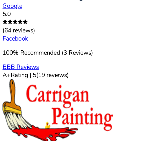
Google
5.0
(
64
reviews)
Facebook
100
%
Recommended (
3
Reviews)
BBB Reviews
A+
Rating |
5
(
19
reviews)