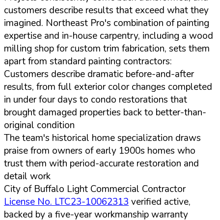
customers describe results that exceed what they
imagined. Northeast Pro's combination of painting
expertise and in-house carpentry, including a wood
milling shop for custom trim fabrication, sets them
apart from standard painting contractors:
Customers describe dramatic before-and-after
results, from full exterior color changes completed
in under four days to condo restorations that
brought damaged properties back to better-than-
original condition
The team's historical home specialization draws
praise from owners of early 1900s homes who
trust them with period-accurate restoration and
detail work
City of Buffalo Light Commercial Contractor
License No. LTC23-10062313
verified active,
backed by a five-year workmanship warranty