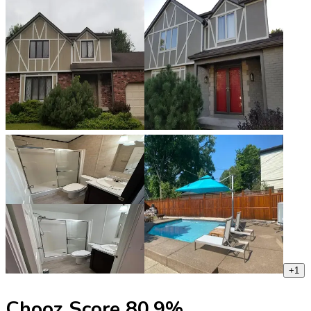
+
1
Chooz Score
80.9
%