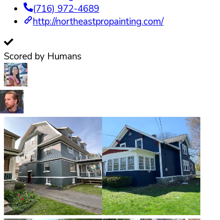
(716) 972-4689
http://northeastpropainting.com/
Scored by Humans