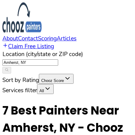
About
Contact
Scoring
Articles
Claim Free Listing
Location (city/state or ZIP code)
Sort by Rating
Chooz Score
Services filter
All
7
Best Painters Near
Amherst
,
NY
- Chooz