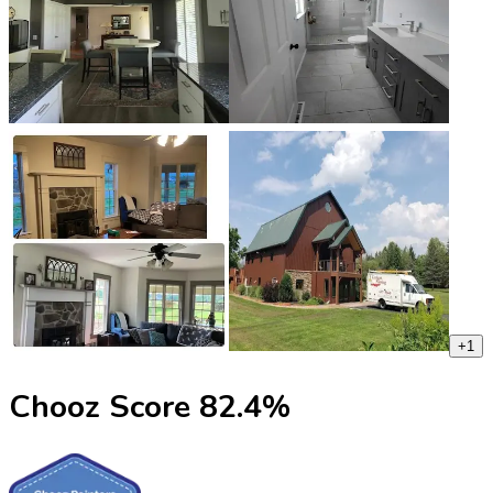
+
1
Chooz Score
82.4
%