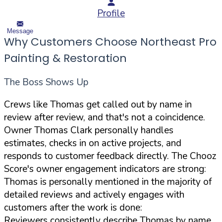
Profile
Message
Why Customers Choose Northeast Pro
Painting & Restoration
The Boss Shows Up
Crews like Thomas get called out by name in
review after review, and that's not a coincidence.
Owner Thomas Clark personally handles
estimates, checks in on active projects, and
responds to customer feedback directly. The Chooz
Score's owner engagement indicators are strong:
Thomas is personally mentioned in the majority of
detailed reviews and actively engages with
customers after the work is done:
Reviewers consistently describe Thomas by name,