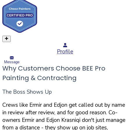
Profile
Message
Why Customers Choose BEE Pro
Painting & Contracting
The Boss Shows Up
Crews like Ermir and Edjon get called out by name
in review after review, and for good reason. Co-
owners Ermir and Edjon Krasniqi don't just manage
from a distance - they show up on job sites,