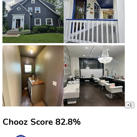
+
1
Chooz Score
82.8
%