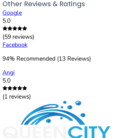
Other Reviews & Ratings
Google
5.0
(
59
reviews)
Facebook
94
%
Recommended (
13
Reviews)
Angi
5.0
(
1
reviews)