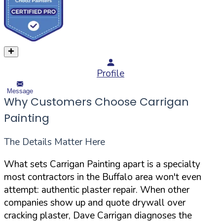
Profile
Message
Why Customers Choose Carrigan
Painting
The Details Matter Here
What sets Carrigan Painting apart is a specialty
most contractors in the Buffalo area won't even
attempt: authentic plaster repair. When other
companies show up and quote drywall over
cracking plaster, Dave Carrigan diagnoses the