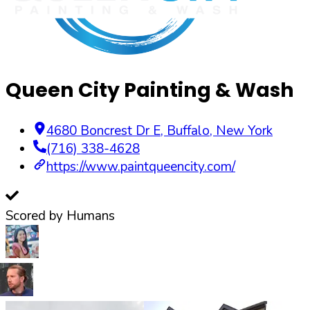
Queen City Painting & Wash
4680 Boncrest Dr E
,
Buffalo
,
New York
(716) 338-4628
https://www.paintqueencity.com/
Scored by Humans