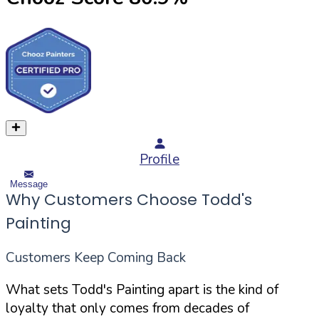
Profile
Message
Why Customers Choose Todd's
Painting
Customers Keep Coming Back
What sets Todd's Painting apart is the kind of
loyalty that only comes from decades of