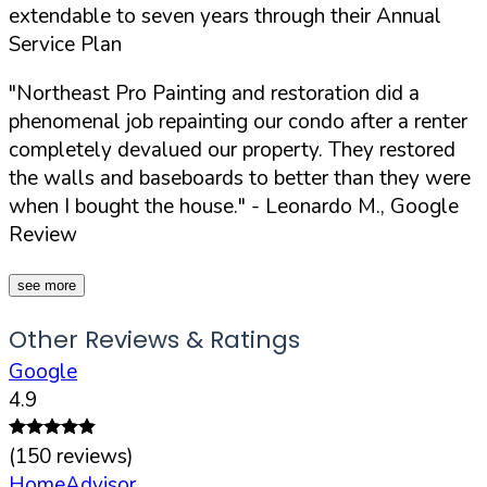
extendable to seven years through their Annual
Service Plan
"Northeast Pro Painting and restoration did a
phenomenal job repainting our condo after a renter
completely devalued our property. They restored
the walls and baseboards to better than they were
when I bought the house."
- Leonardo M., Google
Review
see more
Other Reviews & Ratings
Google
4.9
(
150
reviews)
HomeAdvisor