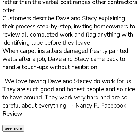
rather than the verbal cost ranges other contractors
offer
Customers describe Dave and Stacy explaining
their process step-by-step, inviting homeowners to
review all completed work and flag anything with
identifying tape before they leave
When carpet installers damaged freshly painted
walls after a job, Dave and Stacy came back to
handle touch-ups without hesitation
"We love having Dave and Stacey do work for us.
They are such good and honest people and so nice
to have around. They work very hard and are so
careful about everything."
- Nancy F., Facebook
Review
see more