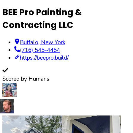
BEE Pro Painting &
Contracting LLC
Buffalo
,
New York
(716) 545-4454
https://beepro.build/
Scored by Humans