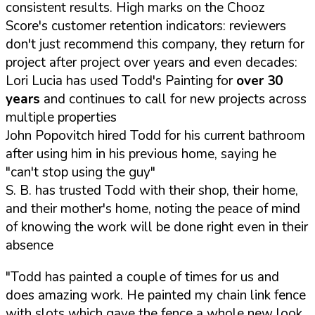
consistent results. High marks on the Chooz
Score's customer retention indicators: reviewers
don't just recommend this company, they return for
project after project over years and even decades:
Lori Lucia has used Todd's Painting for
over 30
years
and continues to call for new projects across
multiple properties
John Popovitch hired Todd for his current bathroom
after using him in his previous home, saying he
"can't stop using the guy"
S. B. has trusted Todd with their shop, their home,
and their mother's home, noting the peace of mind
of knowing the work will be done right even in their
absence
"Todd has painted a couple of times for us and
does amazing work. He painted my chain link fence
with slots which gave the fence a whole new look.