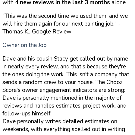
with
4 new reviews in the last 3 months
alone
"This was the second time we used them, and we
will hire them again for our next painting job."
-
Thomas K., Google Review
Owner on the Job
Dave and his cousin Stacy get called out by name
in nearly every review, and that's because they're
the ones doing the work. This isn't a company that
sends a random crew to your house. The Chooz
Score's owner engagement indicators are strong:
Dave is personally mentioned in the majority of
reviews and handles estimates, project work, and
follow-ups himself:
Dave personally writes detailed estimates on
weekends, with everything spelled out in writing