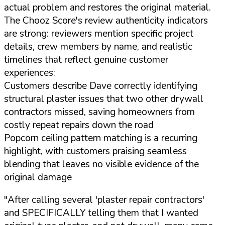
actual problem and restores the original material.
The Chooz Score's review authenticity indicators
are strong: reviewers mention specific project
details, crew members by name, and realistic
timelines that reflect genuine customer
experiences:
Customers describe Dave correctly identifying
structural plaster issues that two other drywall
contractors missed, saving homeowners from
costly repeat repairs down the road
Popcorn ceiling pattern matching is a recurring
highlight, with customers praising seamless
blending that leaves no visible evidence of the
original damage
"After calling several 'plaster repair contractors'
and SPECIFICALLY telling them that I wanted