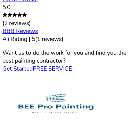
5.0
(
2
reviews)
BBB Reviews
A+
Rating |
5
(
1
reviews)
Want us to do the work for you and find you the
best painting contractor?
Get Started
FREE SERVICE