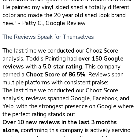
He painted my vinyl sided shed a totally different
color and made the 20 year old shed look brand
new."
- Patty C., Google Review
The Reviews Speak for Themselves
The last time we conducted our Chooz Score
analysis, Todd's Painting had
over 150 Google
reviews
with a
5.0-star rating
. This company
earned a
Chooz Score of 86.5%
. Reviews span
multiple platforms with consistent praise:
The last time we conducted our Chooz Score
analysis, reviews spanned Google, Facebook, and
Yelp, with the strongest presence on Google where
the perfect rating stands out
Over 10 new reviews in the last 3 months
alone
, confirming this company is actively serving