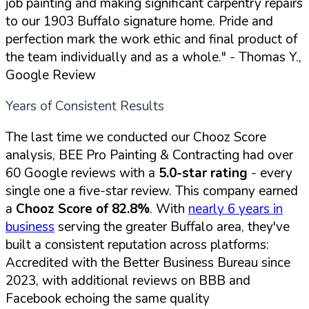
job painting and making significant carpentry repairs
to our 1903 Buffalo signature home. Pride and
perfection mark the work ethic and final product of
the team individually and as a whole."
- Thomas Y.,
Google Review
Years of Consistent Results
The last time we conducted our Chooz Score
analysis, BEE Pro Painting & Contracting had over
60 Google reviews with a
5.0-star rating
- every
single one a five-star review. This company earned
a
Chooz Score of 82.8%
. With
nearly 6 years in
business
serving the greater Buffalo area, they've
built a consistent reputation across platforms:
Accredited with the Better Business Bureau since
2023, with additional reviews on BBB and
Facebook echoing the same quality