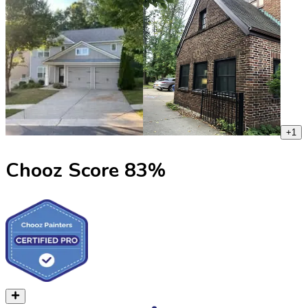
+
1
Chooz Score
83
%