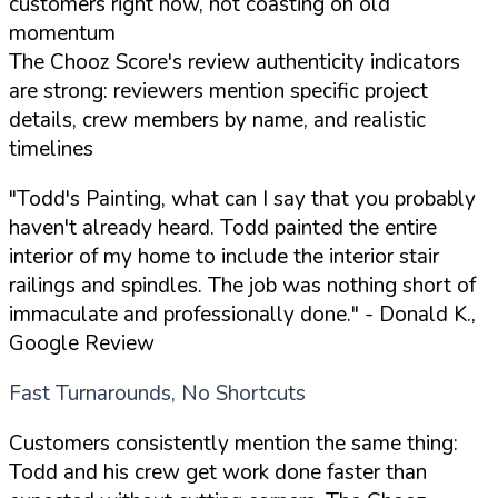
customers right now, not coasting on old
momentum
The Chooz Score's review authenticity indicators
are strong: reviewers mention specific project
details, crew members by name, and realistic
timelines
"Todd's Painting, what can I say that you probably
haven't already heard. Todd painted the entire
interior of my home to include the interior stair
railings and spindles. The job was nothing short of
immaculate and professionally done."
- Donald K.,
Google Review
Fast Turnarounds, No Shortcuts
Customers consistently mention the same thing:
Todd and his crew get work done faster than