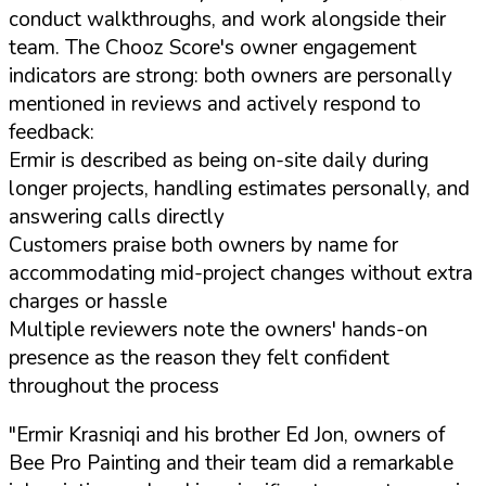
conduct walkthroughs, and work alongside their
team. The Chooz Score's owner engagement
indicators are strong: both owners are personally
mentioned in reviews and actively respond to
feedback:
Ermir is described as being on-site daily during
longer projects, handling estimates personally, and
answering calls directly
Customers praise both owners by name for
accommodating mid-project changes without extra
charges or hassle
Multiple reviewers note the owners' hands-on
presence as the reason they felt confident
throughout the process
"Ermir Krasniqi and his brother Ed Jon, owners of
Bee Pro Painting and their team did a remarkable