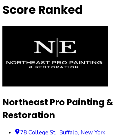
Score Ranked
Northeast Pro Painting &
Restoration
78 College St.
,
Buffalo
,
New York