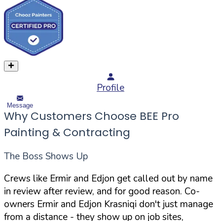
Profile
Message
Why Customers Choose BEE Pro
Painting & Contracting
The Boss Shows Up
Crews like Ermir and Edjon get called out by name
in review after review, and for good reason. Co-
owners Ermir and Edjon Krasniqi don't just manage
from a distance - they show up on job sites,