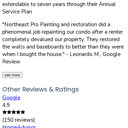
extendable to seven years through their Annual
Service Plan
"Northeast Pro Painting and restoration did a
phenomenal job repainting our condo after a renter
completely devalued our property. They restored
the walls and baseboards to better than they were
when I bought the house."
- Leonardo M., Google
Review
see more
Other Reviews & Ratings
Google
4.9
(
150
reviews)
HomeAdvisor