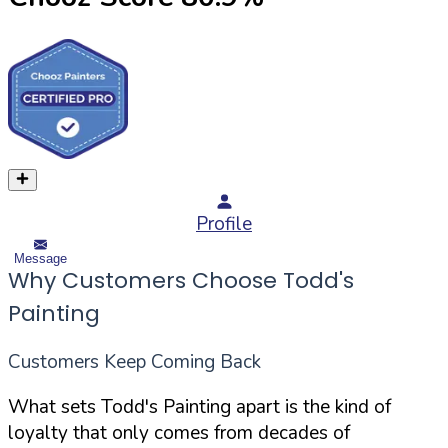
Profile
Message
Why Customers Choose Todd's
Painting
Customers Keep Coming Back
What sets Todd's Painting apart is the kind of
loyalty that only comes from decades of