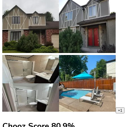
+
1
Chooz Score
80.9
%