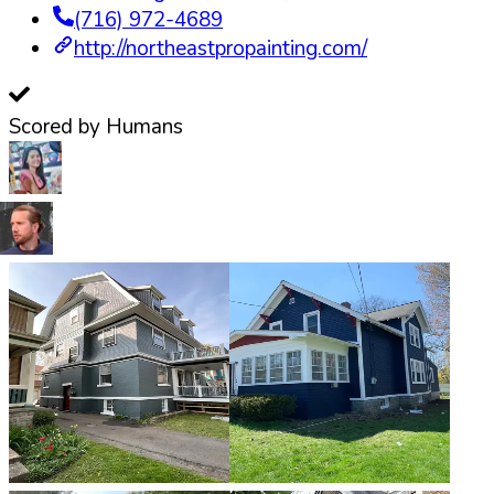
(716) 972-4689
http://northeastpropainting.com/
Scored by Humans