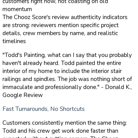
customers right now, not coasting on old
momentum
The Chooz Score's review authenticity indicators
are strong: reviewers mention specific project
details, crew members by name, and realistic
timelines
"Todd's Painting, what can I say that you probably
haven't already heard. Todd painted the entire
interior of my home to include the interior stair
railings and spindles. The job was nothing short of
immaculate and professionally done."
- Donald K.,
Google Review
Fast Turnarounds, No Shortcuts
Customers consistently mention the same thing:
Todd and his crew get work done faster than