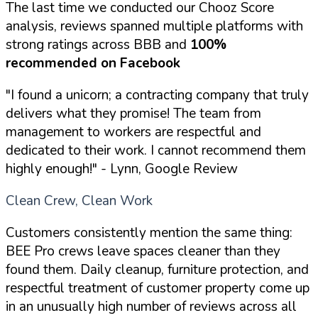
The last time we conducted our Chooz Score
analysis, reviews spanned multiple platforms with
strong ratings across BBB and
100%
recommended on Facebook
"I found a unicorn; a contracting company that truly
delivers what they promise! The team from
management to workers are respectful and
dedicated to their work. I cannot recommend them
highly enough!"
- Lynn, Google Review
Clean Crew, Clean Work
Customers consistently mention the same thing:
BEE Pro crews leave spaces cleaner than they
found them. Daily cleanup, furniture protection, and
respectful treatment of customer property come up
in an unusually high number of reviews across all