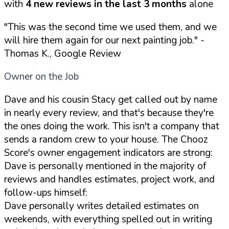
with
4 new reviews in the last 3 months
alone
"This was the second time we used them, and we
will hire them again for our next painting job."
-
Thomas K., Google Review
Owner on the Job
Dave and his cousin Stacy get called out by name
in nearly every review, and that's because they're
the ones doing the work. This isn't a company that
sends a random crew to your house. The Chooz
Score's owner engagement indicators are strong:
Dave is personally mentioned in the majority of
reviews and handles estimates, project work, and
follow-ups himself:
Dave personally writes detailed estimates on
weekends, with everything spelled out in writing