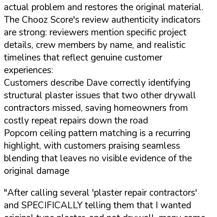
actual problem and restores the original material.
The Chooz Score's review authenticity indicators
are strong: reviewers mention specific project
details, crew members by name, and realistic
timelines that reflect genuine customer
experiences:
Customers describe Dave correctly identifying
structural plaster issues that two other drywall
contractors missed, saving homeowners from
costly repeat repairs down the road
Popcorn ceiling pattern matching is a recurring
highlight, with customers praising seamless
blending that leaves no visible evidence of the
original damage
"After calling several 'plaster repair contractors'
and SPECIFICALLY telling them that I wanted