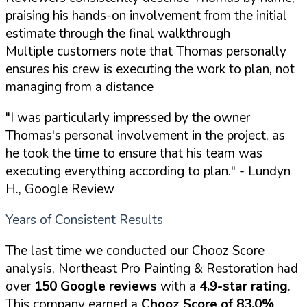
praising his hands-on involvement from the initial
estimate through the final walkthrough
Multiple customers note that Thomas personally
ensures his crew is executing the work to plan, not
managing from a distance
"I was particularly impressed by the owner
Thomas's personal involvement in the project, as
he took the time to ensure that his team was
executing everything according to plan."
- Lundyn
H., Google Review
Years of Consistent Results
The last time we conducted our Chooz Score
analysis, Northeast Pro Painting & Restoration had
over
150 Google reviews
with a
4.9-star rating
.
This company earned a
Chooz Score of 83.0%
.