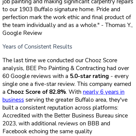
job painting and making significant carpentry repairs
to our 1903 Buffalo signature home. Pride and
perfection mark the work ethic and final product of
the team individually and as a whole."
- Thomas Y.,
Google Review
Years of Consistent Results
The last time we conducted our Chooz Score
analysis, BEE Pro Painting & Contracting had over
60 Google reviews with a
5.0-star rating
- every
single one a five-star review. This company earned
a
Chooz Score of 82.8%
. With
nearly 6 years in
business
serving the greater Buffalo area, they've
built a consistent reputation across platforms:
Accredited with the Better Business Bureau since
2023, with additional reviews on BBB and
Facebook echoing the same quality