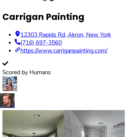
Carrigan Painting
12303 Rapids Rd
,
Akron
,
New York
(716) 697-3560
https://www.carriganpainting.com/
Scored by Humans