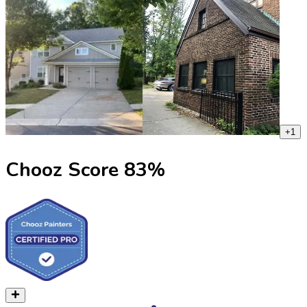
+
1
Chooz Score
83
%