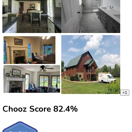
+
1
Chooz Score
82.4
%