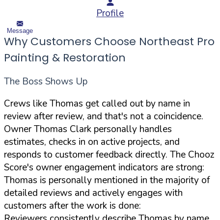
Profile
Message
Why Customers Choose Northeast Pro
Painting & Restoration
The Boss Shows Up
Crews like Thomas get called out by name in
review after review, and that's not a coincidence.
Owner Thomas Clark personally handles
estimates, checks in on active projects, and
responds to customer feedback directly. The Chooz
Score's owner engagement indicators are strong:
Thomas is personally mentioned in the majority of
detailed reviews and actively engages with
customers after the work is done:
Reviewers consistently describe Thomas by name,