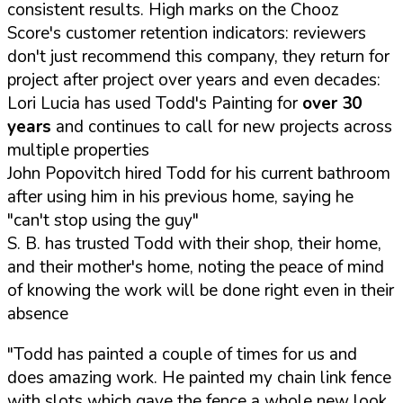
consistent results. High marks on the Chooz
Score's customer retention indicators: reviewers
don't just recommend this company, they return for
project after project over years and even decades:
Lori Lucia has used Todd's Painting for
over 30
years
and continues to call for new projects across
multiple properties
John Popovitch hired Todd for his current bathroom
after using him in his previous home, saying he
"can't stop using the guy"
S. B. has trusted Todd with their shop, their home,
and their mother's home, noting the peace of mind
of knowing the work will be done right even in their
absence
"Todd has painted a couple of times for us and
does amazing work. He painted my chain link fence
with slots which gave the fence a whole new look.