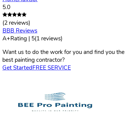
5.0
(
2
reviews)
BBB Reviews
A+
Rating |
5
(
1
reviews)
Want us to do the work for you and find you the
best painting contractor?
Get Started
FREE SERVICE