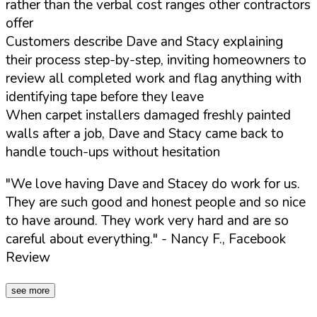
rather than the verbal cost ranges other contractors
offer
Customers describe Dave and Stacy explaining
their process step-by-step, inviting homeowners to
review all completed work and flag anything with
identifying tape before they leave
When carpet installers damaged freshly painted
walls after a job, Dave and Stacy came back to
handle touch-ups without hesitation
"We love having Dave and Stacey do work for us.
They are such good and honest people and so nice
to have around. They work very hard and are so
careful about everything."
- Nancy F., Facebook
Review
see more