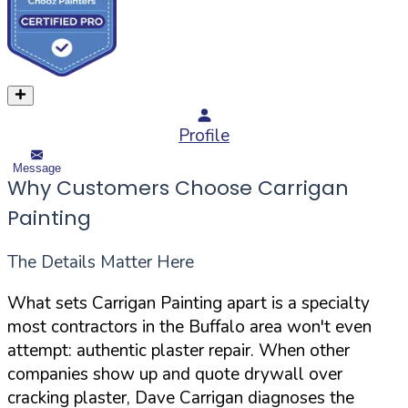
Profile
Message
Why Customers Choose Carrigan
Painting
The Details Matter Here
What sets Carrigan Painting apart is a specialty
most contractors in the Buffalo area won't even
attempt: authentic plaster repair. When other
companies show up and quote drywall over
cracking plaster, Dave Carrigan diagnoses the