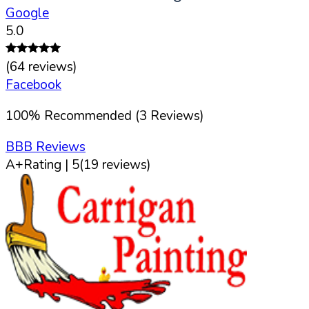
Google
5.0
(
64
reviews)
Facebook
100
%
Recommended (
3
Reviews)
BBB Reviews
A+
Rating |
5
(
19
reviews)