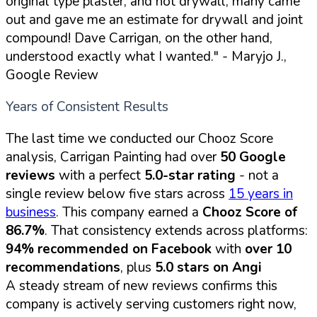
original type plaster, and not drywall, many came
out and gave me an estimate for drywall and joint
compound! Dave Carrigan, on the other hand,
understood exactly what I wanted."
- Maryjo J.,
Google Review
Years of Consistent Results
The last time we conducted our Chooz Score
analysis, Carrigan Painting had over
50 Google
reviews
with a perfect
5.0-star rating
- not a
single review below five stars across
15 years in
business
. This company earned a
Chooz Score of
86.7%
. That consistency extends across platforms:
94% recommended on Facebook
with
over 10
recommendations
, plus
5.0 stars on Angi
A steady stream of new reviews confirms this
company is actively serving customers right now,