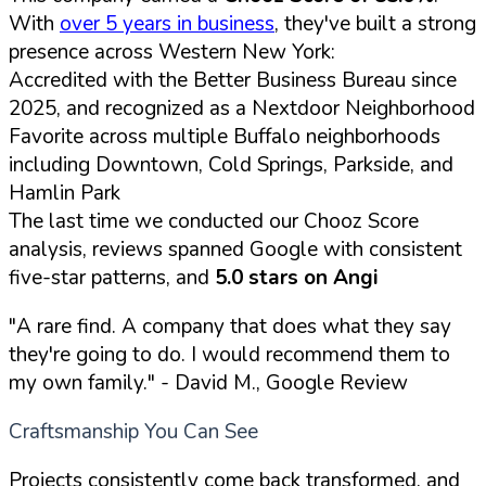
With
over 5 years in business
, they've built a strong
presence across Western New York:
Accredited with the Better Business Bureau since
2025, and recognized as a Nextdoor Neighborhood
Favorite across multiple Buffalo neighborhoods
including Downtown, Cold Springs, Parkside, and
Hamlin Park
The last time we conducted our Chooz Score
analysis, reviews spanned Google with consistent
five-star patterns, and
5.0 stars on Angi
"A rare find. A company that does what they say
they're going to do. I would recommend them to
my own family."
- David M., Google Review
Craftsmanship You Can See
Projects consistently come back transformed, and