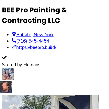
BEE Pro Painting &
Contracting LLC
Buffalo
,
New York
(716) 545-4454
https://beepro.build/
Scored by Humans