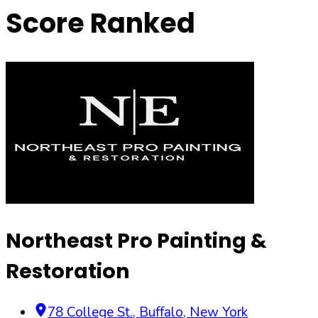
Score Ranked
Northeast Pro Painting &
Restoration
78 College St.
,
Buffalo
,
New York