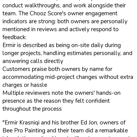
conduct walkthroughs, and work alongside their
team. The Chooz Score's owner engagement
indicators are strong: both owners are personally
mentioned in reviews and actively respond to
feedback:
Ermir is described as being on-site daily during
longer projects, handling estimates personally, and
answering calls directly
Customers praise both owners by name for
accommodating mid-project changes without extra
charges or hassle
Multiple reviewers note the owners' hands-on
presence as the reason they felt confident
throughout the process
"Ermir Krasniqi and his brother Ed Jon, owners of
Bee Pro Painting and their team did a remarkable