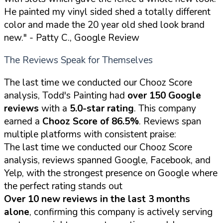
He painted my vinyl sided shed a totally different
color and made the 20 year old shed look brand
new."
- Patty C., Google Review
The Reviews Speak for Themselves
The last time we conducted our Chooz Score
analysis, Todd's Painting had
over 150 Google
reviews
with a
5.0-star rating
. This company
earned a
Chooz Score of 86.5%
. Reviews span
multiple platforms with consistent praise:
The last time we conducted our Chooz Score
analysis, reviews spanned Google, Facebook, and
Yelp, with the strongest presence on Google where
the perfect rating stands out
Over 10 new reviews in the last 3 months
alone
, confirming this company is actively serving