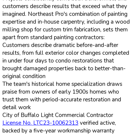
customers describe results that exceed what they
imagined. Northeast Pro's combination of painting
expertise and in-house carpentry, including a wood
milling shop for custom trim fabrication, sets them
apart from standard painting contractors:
Customers describe dramatic before-and-after
results, from full exterior color changes completed
in under four days to condo restorations that
brought damaged properties back to better-than-
original condition
The team's historical home specialization draws
praise from owners of early 1900s homes who
trust them with period-accurate restoration and
detail work
City of Buffalo Light Commercial Contractor
License No. LTC23-10062313
verified active,
backed by a five-year workmanship warranty