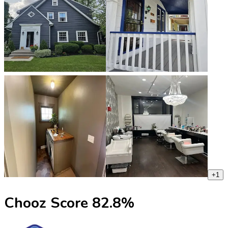
+
1
Chooz Score
82.8
%