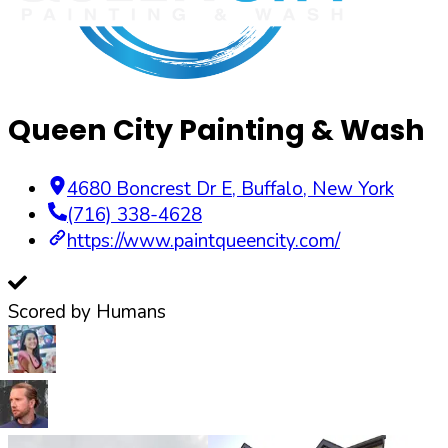
Queen City Painting & Wash
4680 Boncrest Dr E
,
Buffalo
,
New York
(716) 338-4628
https://www.paintqueencity.com/
Scored by Humans