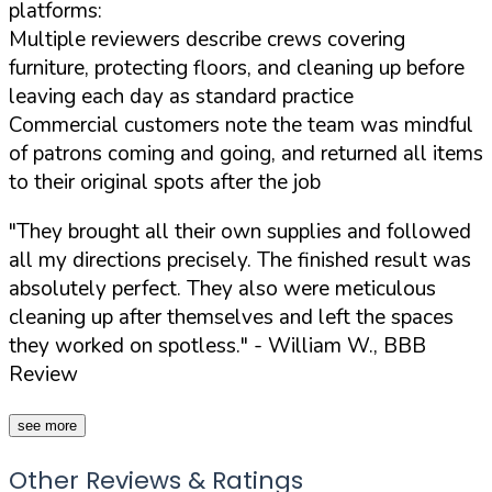
platforms:
Multiple reviewers describe crews covering
furniture, protecting floors, and cleaning up before
leaving each day as standard practice
Commercial customers note the team was mindful
of patrons coming and going, and returned all items
to their original spots after the job
"They brought all their own supplies and followed
all my directions precisely. The finished result was
absolutely perfect. They also were meticulous
cleaning up after themselves and left the spaces
they worked on spotless."
- William W., BBB
Review
see more
Other Reviews & Ratings