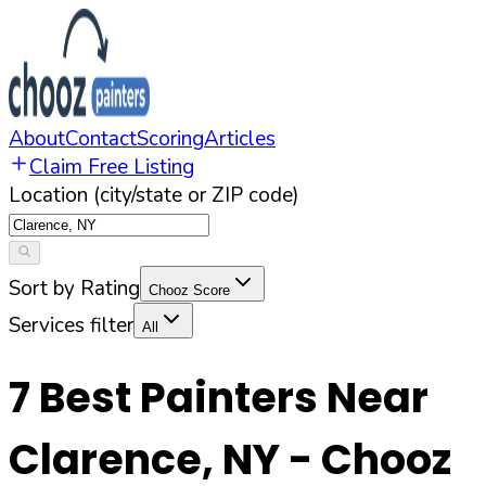
About
Contact
Scoring
Articles
Claim Free Listing
Location (city/state or ZIP code)
Sort by Rating
Chooz Score
Services filter
All
7
Best Painters Near
Clarence
,
NY
- Chooz