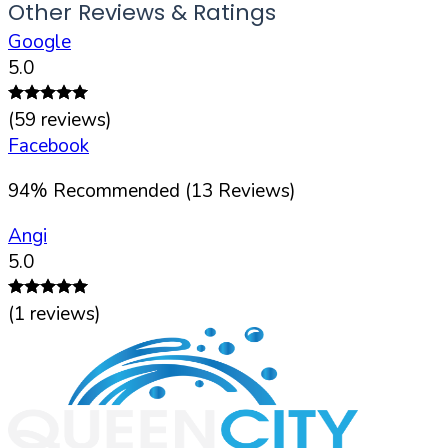
Other Reviews & Ratings
Google
5.0
(
59
reviews)
Facebook
94
%
Recommended (
13
Reviews)
Angi
5.0
(
1
reviews)