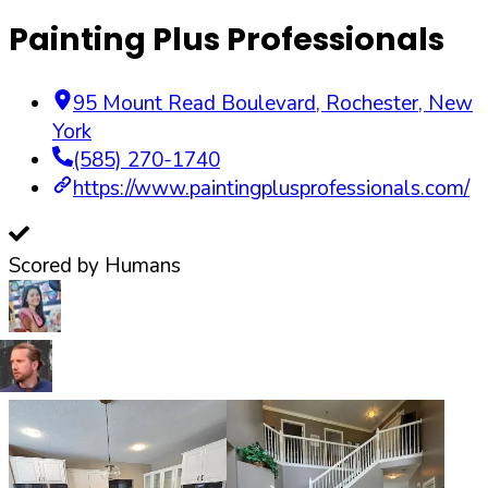
Painting Plus Professionals
95 Mount Read Boulevard
,
Rochester
,
New
York
(585) 270-1740
https://www.paintingplusprofessionals.com/
Scored by Humans