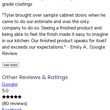
grade coatings
"Tyler brought over sample cabinet doors when he
came to do our estimate and was the only
company to do so. Seeing a finished product and
being able to feel the finish made it easy to imagine
in our kitchen. Our finished product speaks for itself
and exceeds our expectations."
- Emily A., Google
Review
see more
Other Reviews & Ratings
Google
5.0
(
80
reviews)
Facebook