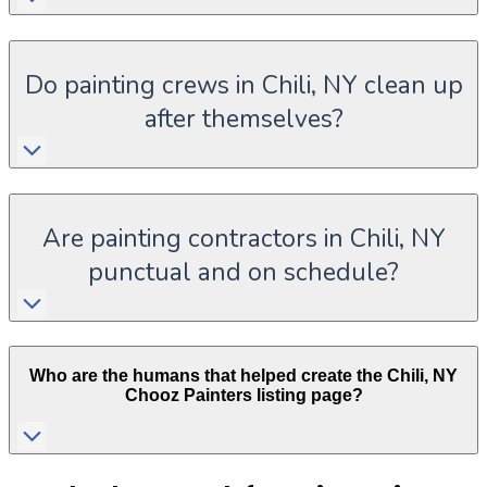
Do painting crews in Chili, NY clean up
after themselves?
Are painting contractors in Chili, NY
punctual and on schedule?
Who are the humans that helped create the
Chili
,
NY
Chooz Painters listing page?