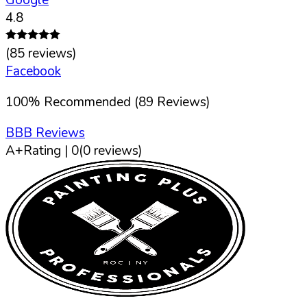
4.8
(
85
reviews)
Facebook
100
%
Recommended (
89
Reviews)
BBB Reviews
A+
Rating |
0
(
0
reviews)