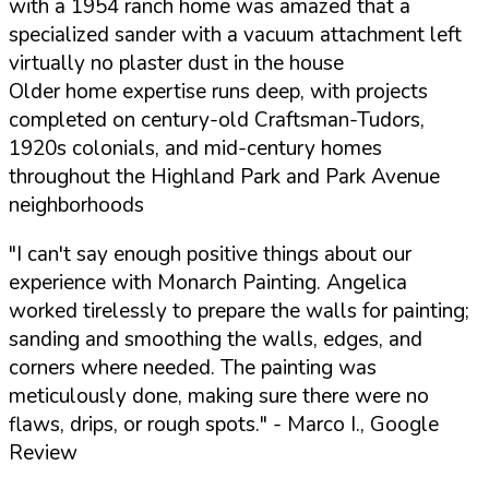
with a 1954 ranch home was amazed that a
specialized sander with a vacuum attachment left
virtually no plaster dust in the house
Older home expertise runs deep, with projects
completed on century-old Craftsman-Tudors,
1920s colonials, and mid-century homes
throughout the Highland Park and Park Avenue
neighborhoods
"I can't say enough positive things about our
experience with Monarch Painting. Angelica
worked tirelessly to prepare the walls for painting;
sanding and smoothing the walls, edges, and
corners where needed. The painting was
meticulously done, making sure there were no
flaws, drips, or rough spots."
- Marco I., Google
Review