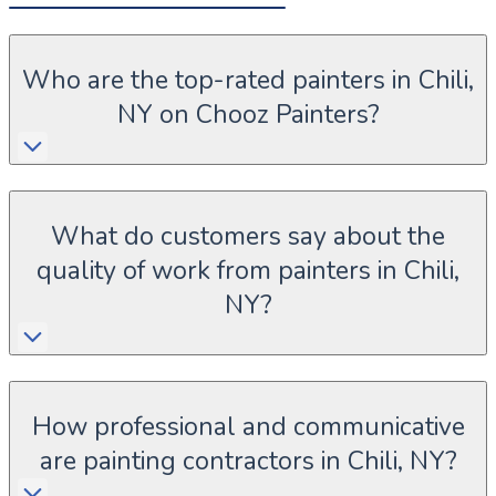
Who are the top-rated painters in Chili,
NY on Chooz Painters?
What do customers say about the
quality of work from painters in Chili,
NY?
How professional and communicative
are painting contractors in Chili, NY?