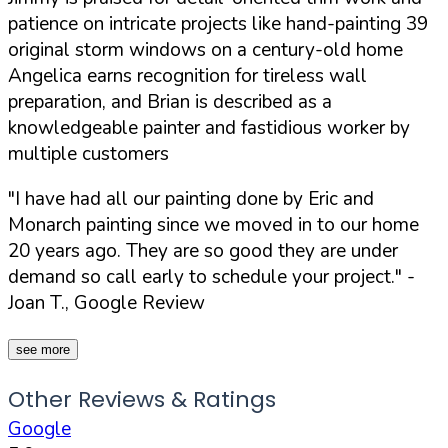
patience on intricate projects like hand-painting 39
original storm windows on a century-old home
Angelica earns recognition for tireless wall
preparation, and Brian is described as a
knowledgeable painter and fastidious worker by
multiple customers
"I have had all our painting done by Eric and
Monarch painting since we moved in to our home
20 years ago. They are so good they are under
demand so call early to schedule your project."
-
Joan T., Google Review
see more
Other Reviews & Ratings
Google