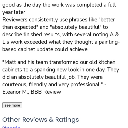
good as the day the work was completed a full
year later
Reviewers consistently use phrases like "better
than expected" and "absolutely beautiful" to
describe finished results, with several noting A &
L's work exceeded what they thought a painting-
based cabinet update could achieve
"Matt and his team transformed our old kitchen
cabinets to a spanking new look in one day. They
did an absolutely beautiful job. They were
courteous, friendly and very professional."
-
Eleanor M., BBB Review
see more
Other Reviews & Ratings
Google