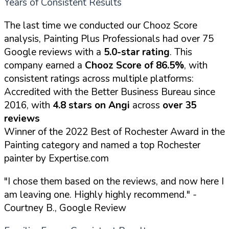
Years of Consistent Results
The last time we conducted our Chooz Score
analysis, Painting Plus Professionals had over 75
Google reviews with a
5.0-star rating
. This
company earned a
Chooz Score of 86.5%
, with
consistent ratings across multiple platforms:
Accredited with the Better Business Bureau since
2016, with
4.8 stars on Angi
across
over 35
reviews
Winner of the 2022 Best of Rochester Award in the
Painting category and named a top Rochester
painter by Expertise.com
"I chose them based on the reviews, and now here I
am leaving one. Highly highly recommend."
-
Courtney B., Google Review