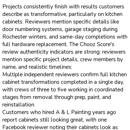
Projects consistently finish with results customers
describe as transformative, particularly on kitchen
cabinets. Reviewers mention specific details like
door numbering systems, garage staging during
Rochester winters, and same-day completions with
full hardware replacement. The Chooz Score's
review authenticity indicators are strong: reviewers
mention specific project details, crew members by
name, and realistic timelines:
Multiple independent reviewers confirm full kitchen
cabinet transformations completed in a single day,
with crews of three to five working in coordinated
stages from removal through prep, paint, and
reinstallation
Customers who hired A & L Painting years ago
report cabinets still looking great, with one
Facebook reviewer noting their cabinets look as