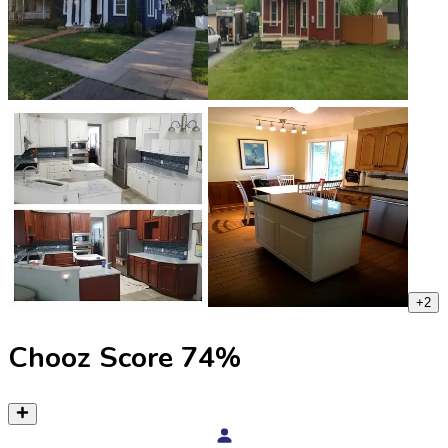
+
2
Chooz Score
74
%