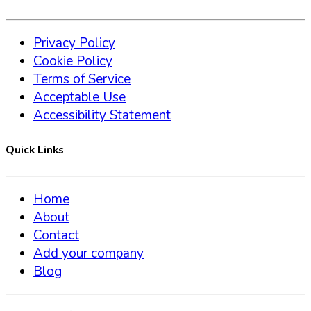
Privacy Policy
Cookie Policy
Terms of Service
Acceptable Use
Accessibility Statement
Quick Links
Home
About
Contact
Add your company
Blog