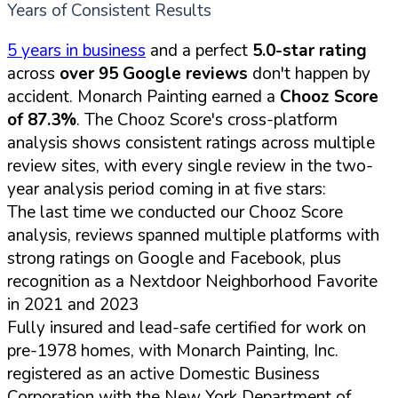
Years of Consistent Results
5 years in business
and a perfect
5.0-star rating
across
over 95 Google reviews
don't happen by
accident. Monarch Painting earned a
Chooz Score
of 87.3%
. The Chooz Score's cross-platform
analysis shows consistent ratings across multiple
review sites, with every single review in the two-
year analysis period coming in at five stars:
The last time we conducted our Chooz Score
analysis, reviews spanned multiple platforms with
strong ratings on Google and Facebook, plus
recognition as a Nextdoor Neighborhood Favorite
in 2021 and 2023
Fully insured and lead-safe certified for work on
pre-1978 homes, with Monarch Painting, Inc.
registered as an active Domestic Business
Corporation with the New York Department of