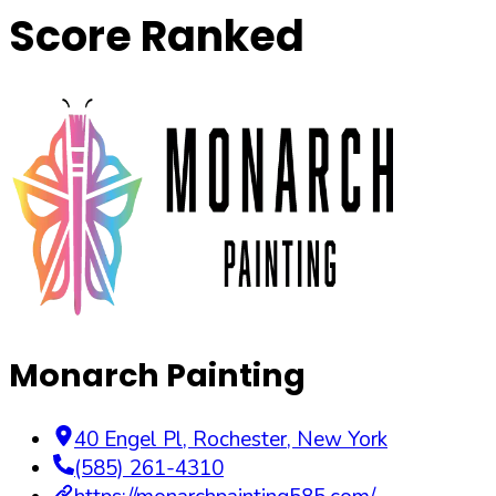
Score Ranked
Monarch Painting
40 Engel Pl
,
Rochester
,
New York
(585) 261-4310