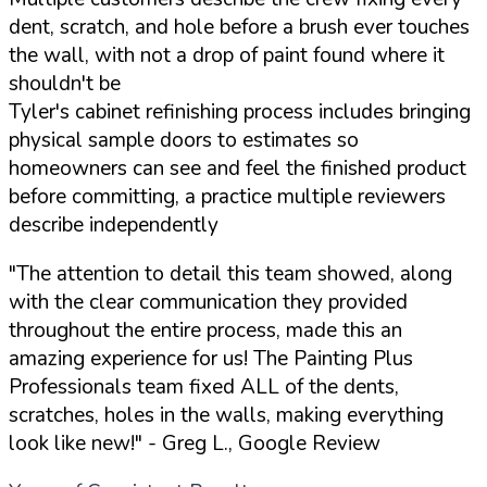
dent, scratch, and hole before a brush ever touches
the wall, with not a drop of paint found where it
shouldn't be
Tyler's cabinet refinishing process includes bringing
physical sample doors to estimates so
homeowners can see and feel the finished product
before committing, a practice multiple reviewers
describe independently
"The attention to detail this team showed, along
with the clear communication they provided
throughout the entire process, made this an
amazing experience for us! The Painting Plus
Professionals team fixed ALL of the dents,
scratches, holes in the walls, making everything
look like new!"
- Greg L., Google Review