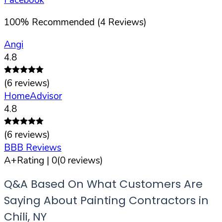
100
%
Recommended (
4
Reviews)
Angi
4.8
(
6
reviews)
HomeAdvisor
4.8
(
6
reviews)
BBB Reviews
A+
Rating |
0
(
0
reviews)
Q&A Based On What Customers Are
Saying About Painting Contractors in
Chili
,
NY