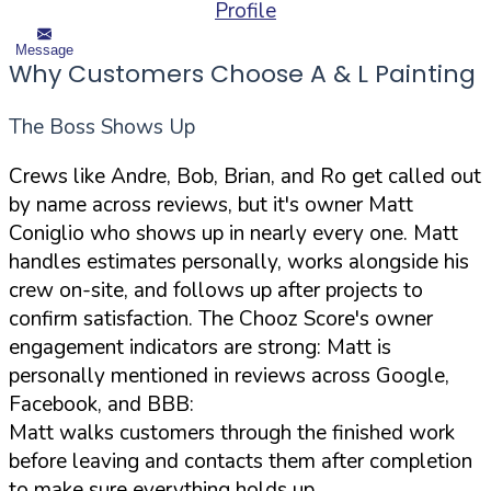
Profile
Message
Why Customers Choose A & L Painting
The Boss Shows Up
Crews like Andre, Bob, Brian, and Ro get called out
by name across reviews, but it's owner Matt
Coniglio who shows up in nearly every one. Matt
handles estimates personally, works alongside his
crew on-site, and follows up after projects to
confirm satisfaction. The Chooz Score's owner
engagement indicators are strong: Matt is
personally mentioned in reviews across Google,
Facebook, and BBB:
Matt walks customers through the finished work
before leaving and contacts them after completion
to make sure everything holds up