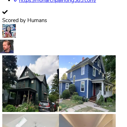
https://monarchpainting585.com/
Scored by Humans