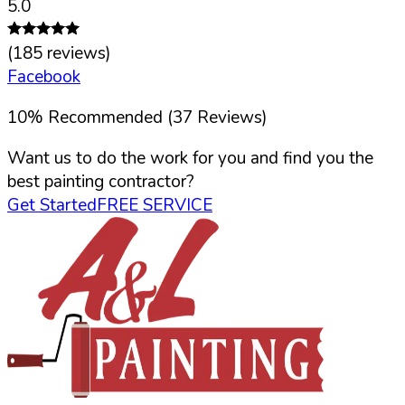
5.0
(
185
reviews)
Facebook
10
%
Recommended (
37
Reviews)
Want us to do the work for you and find you the
best painting contractor?
Get Started
FREE SERVICE