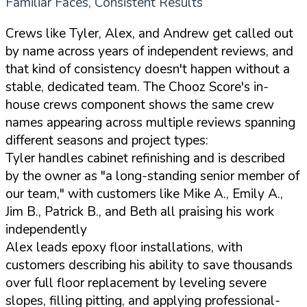
Familiar Faces, Consistent Results
Crews like Tyler, Alex, and Andrew get called out
by name across years of independent reviews, and
that kind of consistency doesn't happen without a
stable, dedicated team. The Chooz Score's in-
house crews component shows the same crew
names appearing across multiple reviews spanning
different seasons and project types:
Tyler handles cabinet refinishing and is described
by the owner as "a long-standing senior member of
our team," with customers like Mike A., Emily A.,
Jim B., Patrick B., and Beth all praising his work
independently
Alex leads epoxy floor installations, with
customers describing his ability to save thousands
over full floor replacement by leveling severe
slopes, filling pitting, and applying professional-