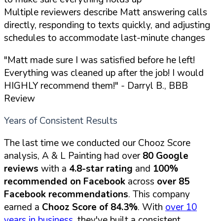
Multiple reviewers describe Matt answering calls
directly, responding to texts quickly, and adjusting
schedules to accommodate last-minute changes
"Matt made sure I was satisfied before he left!
Everything was cleaned up after the job! I would
HIGHLY recommend them!"
- Darryl B., BBB
Review
Years of Consistent Results
The last time we conducted our Chooz Score
analysis, A & L Painting had over
80 Google
reviews
with a
4.8-star rating
and
100%
recommended on Facebook
across
over 85
Facebook recommendations
. This company
earned a
Chooz Score of 84.3%
. With
over 10
years in business
, they've built a consistent