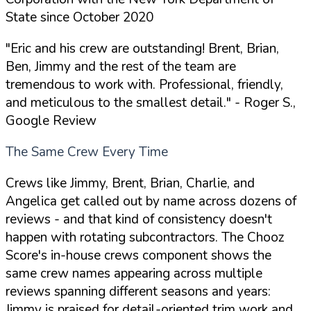
State since October 2020
"Eric and his crew are outstanding! Brent, Brian,
Ben, Jimmy and the rest of the team are
tremendous to work with. Professional, friendly,
and meticulous to the smallest detail."
- Roger S.,
Google Review
The Same Crew Every Time
Crews like Jimmy, Brent, Brian, Charlie, and
Angelica get called out by name across dozens of
reviews - and that kind of consistency doesn't
happen with rotating subcontractors. The Chooz
Score's in-house crews component shows the
same crew names appearing across multiple
reviews spanning different seasons and years:
Jimmy is praised for detail-oriented trim work and