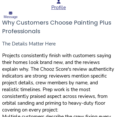
Profile
Message
Why Customers Choose Painting Plus
Professionals
The Details Matter Here
Projects consistently finish with customers saying
their homes look brand new, and the reviews
explain why. The Chooz Score's review authenticity
indicators are strong: reviewers mention specific
project details, crew members by name, and
realistic timelines. Prep work is the most
consistently praised aspect across reviews, from
orbital sanding and priming to heavy-duty floor
covering on every project:
Multiple customers describe the crew fixing every