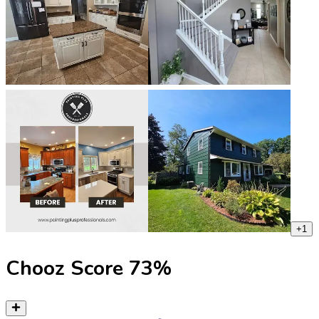
+
1
Chooz Score
73
%