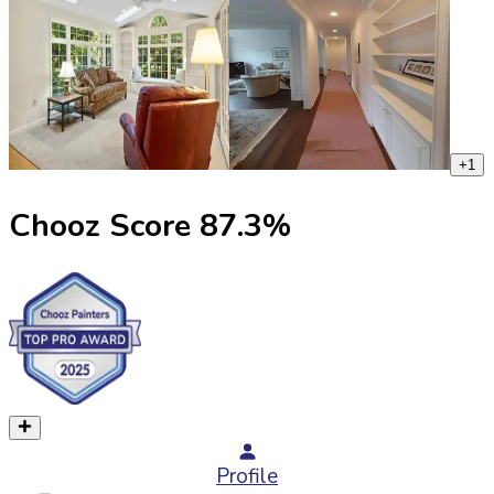
+
1
Chooz Score
87.3
%
Profile