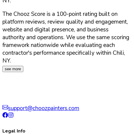
NY
.
The Chooz Score is a 100-point rating built on
platform reviews, review quality and engagement,
website and digital presence, and business
authority and operations. We use the same scoring
framework nationwide while evaluating each
contractor's performance specifically within
Chili
,
NY
.
see more
support@choozpainters.com
Legal Info