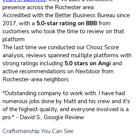
presence across the Rochester area:
Accredited with the Better Business Bureau since
2017, with a
5.0-star rating on BBB
from
customers who took the time to review on that
platform
The last time we conducted our Chooz Score
analysis, reviews spanned multiple platforms with
strong ratings including
5.0 stars on Angi
and
active recommendations on Nextdoor from
Rochester-area neighbors
"Outstanding company to work with. I have had
numerous jobs done by Matt and his crew and it's
of the highest quality, and everyone involved is a
pro."
- David S., Google Review
Craftsmanship You Can See