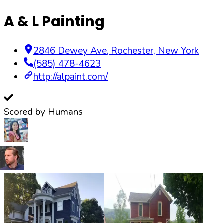
A & L Painting
2846 Dewey Ave
,
Rochester
,
New York
(585) 478-4623
http://alpaint.com/
Scored by Humans