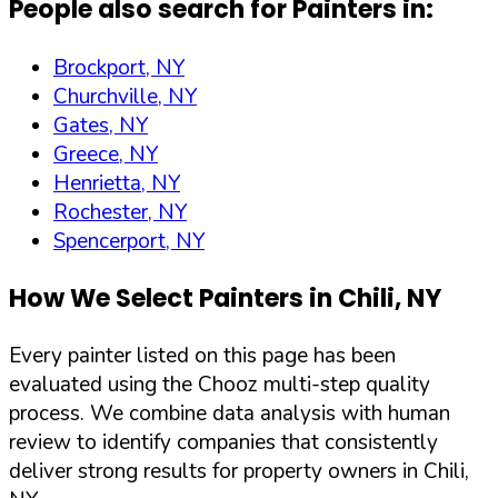
People also search for Painters in:
Brockport, NY
Churchville, NY
Gates, NY
Greece, NY
Henrietta, NY
Rochester, NY
Spencerport, NY
How We Select Painters in
Chili
,
NY
Every painter listed on this page has been
evaluated using the Chooz multi-step quality
process. We combine data analysis with human
review to identify companies that consistently
deliver strong results for property owners in
Chili
,