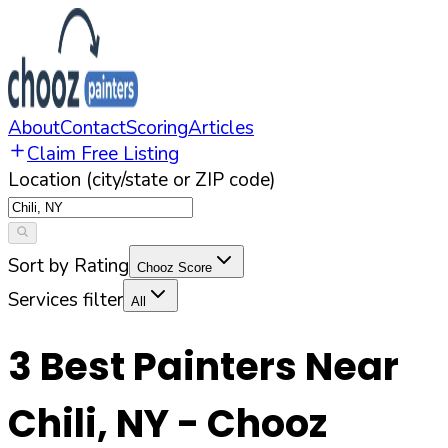
About
Contact
Scoring
Articles
Claim Free Listing
Location (city/state or ZIP code)
Sort by Rating
Chooz Score
Services filter
All
3
Best Painters Near
Chili
,
NY
- Chooz