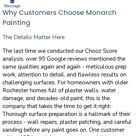
Message
Why Customers Choose Monarch
Painting
The Details Matter Here
The last time we conducted our Chooz Score
analysis, over 95 Google reviews mentioned the
same qualities again and again - meticulous prep
work, attention to detail, and flawless results on
challenging surfaces. For homeowners with older
Rochester homes full of plaster walls, water
damage, and decades-old paint, this is the
company that takes the time to get it right:
Thorough surface preparation is a hallmark of their
process - wall repairs, plaster patching, and careful
sanding before any paint goes on. One customer